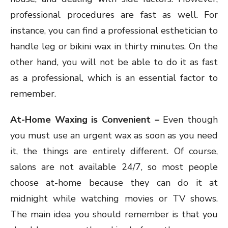
professional procedures are fast as well. For
instance, you can find a professional esthetician to
handle leg or bikini wax in thirty minutes. On the
other hand, you will not be able to do it as fast
as a professional, which is an essential factor to
remember.
At-Home Waxing is Convenient –
Even though
you must use an urgent wax as soon as you need
it, the things are entirely different. Of course,
salons are not available 24/7, so most people
choose at-home because they can do it at
midnight while watching movies or TV shows.
The main idea you should remember is that you