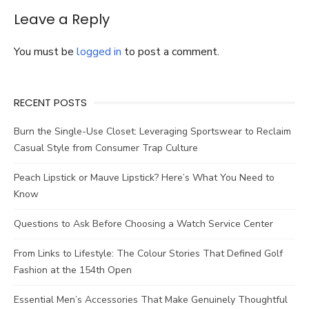
dryer
Leave a Reply
You must be
logged in
to post a comment.
RECENT POSTS
Burn the Single-Use Closet: Leveraging Sportswear to Reclaim
Casual Style from Consumer Trap Culture
Peach Lipstick or Mauve Lipstick? Here’s What You Need to
Know
Questions to Ask Before Choosing a Watch Service Center
From Links to Lifestyle: The Colour Stories That Defined Golf
Fashion at the 154th Open
Essential Men’s Accessories That Make Genuinely Thoughtful