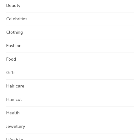
Beauty
Celebrities
Clothing
Fashion
Food
Gifts
Hair care
Hair cut
Health
Jewellery
Lifestyle