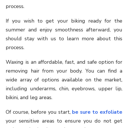
process.
If you wish to get your biking ready for the
summer and enjoy smoothness afterward, you
should stay with us to learn more about this
process.
Waxing is an affordable, fast, and safe option for
removing hair from your body. You can find a
wide array of options available on the market,
including underarms, chin, eyebrows, upper lip,
bikini, and leg areas.
Of course, before you start,
be sure to exfoliate
your sensitive areas to ensure you do not get