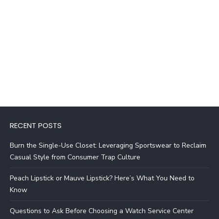
RECENT POSTS
Burn the Single-Use Closet: Leveraging Sportswear to Reclaim
Casual Style from Consumer Trap Culture
Peach Lipstick or Mauve Lipstick? Here’s What You Need to
Know
Questions to Ask Before Choosing a Watch Service Center