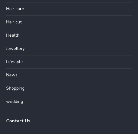
Hair care
Hair cut
Health
Jewellery
Lifestyle
News
Shopping
wedding
Contact Us