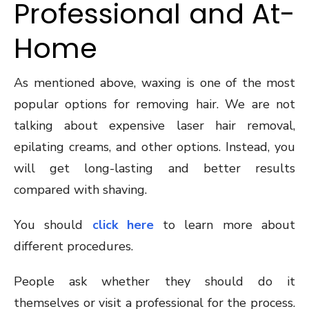
Professional and At-
Home
As mentioned above, waxing is one of the most
popular options for removing hair. We are not
talking about expensive laser hair removal,
epilating creams, and other options. Instead, you
will get long-lasting and better results
compared with shaving.
You should
click here
to learn more about
different procedures.
People ask whether they should do it
themselves or visit a professional for the process.