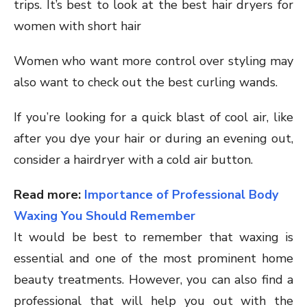
trips. It’s best to look at the best hair dryers for
women with short hair
Women who want more control over styling may
also want to check out the best curling wands.
If you’re looking for a quick blast of cool air, like
after you dye your hair or during an evening out,
consider a hairdryer with a cold air button.
Read more:
Importance of Professional Body
Waxing You Should Remember
It would be best to remember that waxing is
essential and one of the most prominent home
beauty treatments. However, you can also find a
professional that will help you out with the