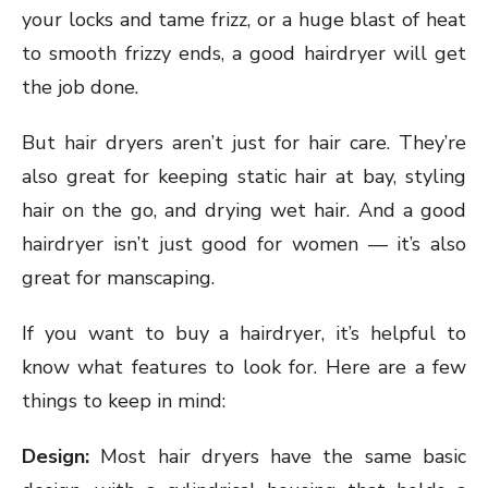
your locks and tame frizz, or a huge blast of heat
to smooth frizzy ends, a good hairdryer will get
the job done.
But hair dryers aren’t just for hair care. They’re
also great for keeping static hair at bay, styling
hair on the go, and drying wet hair. And a good
hairdryer isn’t just good for women — it’s also
great for manscaping.
If you want to buy a hairdryer, it’s helpful to
know what features to look for. Here are a few
things to keep in mind:
Design:
Most hair dryers have the same basic