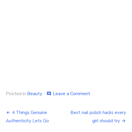
on
Posted in
Beauty
Leave a Comment
comment
Why
women
Post
should
4 Things Genuine
Best nail polish hacks every
buy
navigation
Authenticity Lets Go
girl should try
a
hair