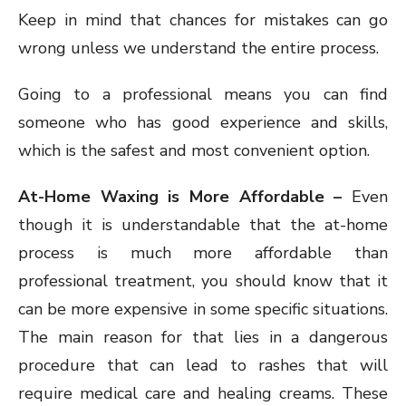
Keep in mind that chances for mistakes can go
wrong unless we understand the entire process.
Going to a professional means you can find
someone who has good experience and skills,
which is the safest and most convenient option.
At-Home Waxing is More Affordable –
Even
though it is understandable that the at-home
process is much more affordable than
professional treatment, you should know that it
can be more expensive in some specific situations.
The main reason for that lies in a dangerous
procedure that can lead to rashes that will
require medical care and healing creams. These