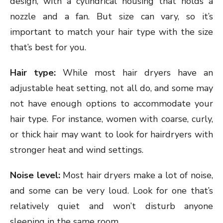
design, with a cylindrical housing that holds a
nozzle and a fan. But size can vary, so it’s
important to match your hair type with the size
that’s best for you.
Hair type:
While most hair dryers have an
adjustable heat setting, not all do, and some may
not have enough options to accommodate your
hair type. For instance, women with coarse, curly,
or thick hair may want to look for hairdryers with
stronger heat and wind settings.
Noise level:
Most hair dryers make a lot of noise,
and some can be very loud. Look for one that’s
relatively quiet and won’t disturb anyone
sleeping in the same room.