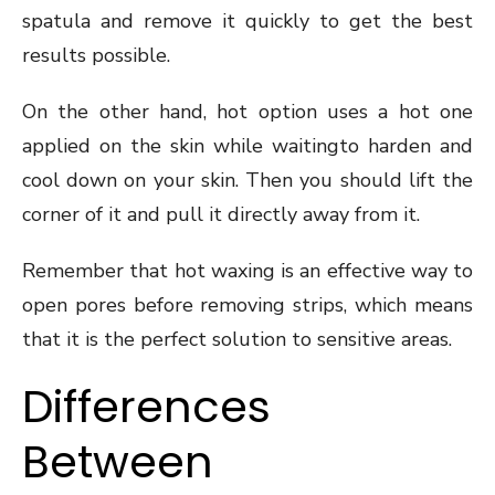
spatula and remove it quickly to get the best
results possible.
On the other hand, hot option uses a hot one
applied on the skin while waitingto harden and
cool down on your skin. Then you should lift the
corner of it and pull it directly away from it.
Remember that hot waxing is an effective way to
open pores before removing strips, which means
that it is the perfect solution to sensitive areas.
Differences
Between