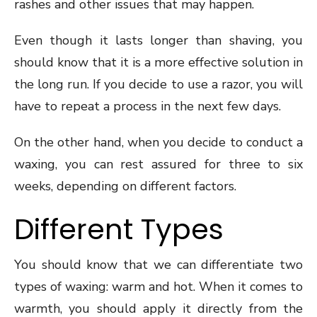
rashes and other issues that may happen.
Even though it lasts longer than shaving, you
should know that it is a more effective solution in
the long run. If you decide to use a razor, you will
have to repeat a process in the next few days.
On the other hand, when you decide to conduct a
waxing, you can rest assured for three to six
weeks, depending on different factors.
Different Types
You should know that we can differentiate two
types of waxing: warm and hot. When it comes to
warmth, you should apply it directly from the