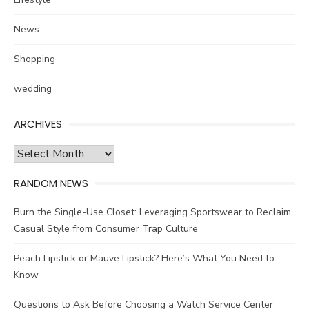
News
Shopping
wedding
ARCHIVES
Archives
RANDOM NEWS
Burn the Single-Use Closet: Leveraging Sportswear to Reclaim
Casual Style from Consumer Trap Culture
Peach Lipstick or Mauve Lipstick? Here’s What You Need to
Know
Questions to Ask Before Choosing a Watch Service Center