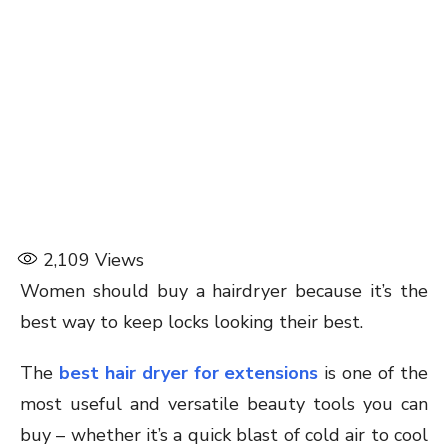
2,109
Views
Women should buy a hairdryer because it’s the
best way to keep locks looking their best.
The
best hair dryer for extensions
is one of the
most useful and versatile beauty tools you can
buy – whether it’s a quick blast of cold air to cool