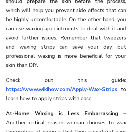
should prepare the skin before the process,
which will help you prevent side effects that can
be highly uncomfortable. On the other hand, you
can use waxing appointments to deal with it and
avoid further issues. Remember that tweezers
and waxing strips can save your day, but
professional waxing is more beneficial for your
skin than DIY.
Check out this guide:
https://www.wikihow.com/Apply-Wax-Strips
to
learn how to apply strips with ease.
At-Home Waxing is Less Embarrassing –
Another critical reason woman chooses to wax
themselves at home is that they cannot get over