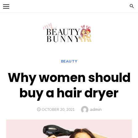
Skip
to
content
BEAUTY
Why women should
buy a hair dryer
Author
admin
POSTED
OCTOBER 20, 2021
ON