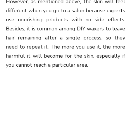
However, as mentioned above, the skin will feel
different when you go to a salon because experts
use nourishing products with no side effects.
Besides, it is common among DIY waxers to leave
hair remaining after a single process, so they
need to repeat it. The more you use it, the more
harmful it will become for the skin, especially if
you cannot reach a particular area.