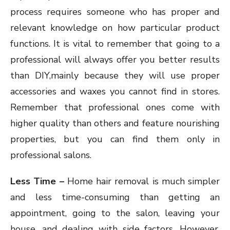
process requires someone who has proper and
relevant knowledge on how particular product
functions. It is vital to remember that going to a
professional will always offer you better results
than DIY,mainly because they will use proper
accessories and waxes you cannot find in stores.
Remember that professional ones come with
higher quality than others and feature nourishing
properties, but you can find them only in
professional salons.
Less Time –
Home hair removal is much simpler
and less time-consuming than getting an
appointment, going to the salon, leaving your
house, and dealing with side factors. However,