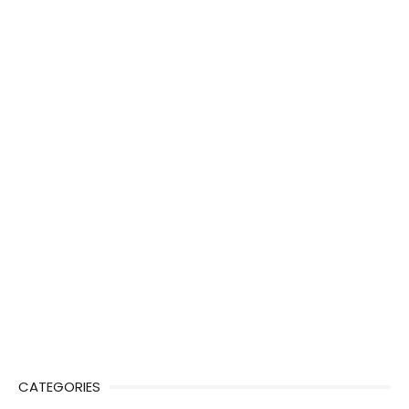
CATEGORIES