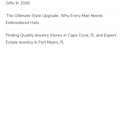
Gifts In 2026
The Ultimate Style Upgrade: Why Every Man Needs
Embroidered Hats
Finding Quality Jewelry Stores in Cape Coral, FL and Expert
Estate Jewelry in Fort Myers, FL