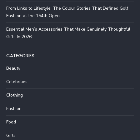
From Links to Lifestyle: The Colour Stories That Defined Golf
Fashion at the 154th Open
Essential Men’s Accessories That Make Genuinely Thoughtful
Gifts In 2026
CATEGORIES
Beauty
Celebrities
Clothing
Fashion
Food
Gifts