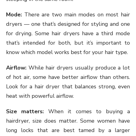
Mode:
There are two main modes on most hair
dryers — one that’s designed for styling and one
for drying. Some hair dryers have a third mode
that’s intended for both, but it’s important to
know which model works best for your hair type.
Airflow:
While hair dryers usually produce a lot
of hot air, some have better airflow than others.
Look for a hair dryer that balances strong, even
heat with powerful airflow.
Size matters:
When it comes to buying a
hairdryer, size does matter. Some women have
long locks that are best tamed by a larger