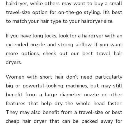
hairdryer, while others may want to buy a small
travel-size option for on-the-go styling. It’s best
to match your hair type to your hairdryer size.
If you have long locks, look for a hairdryer with an
extended nozzle and strong airflow. If you want
more options, check out our best travel hair
dryers.
Women with short hair don’t need particularly
big or powerful-looking machines, but may still
benefit from a large diameter nozzle or other
features that help dry the whole head faster.
They may also benefit from a travel-size or best
cheap hair dryer that can be packed away for