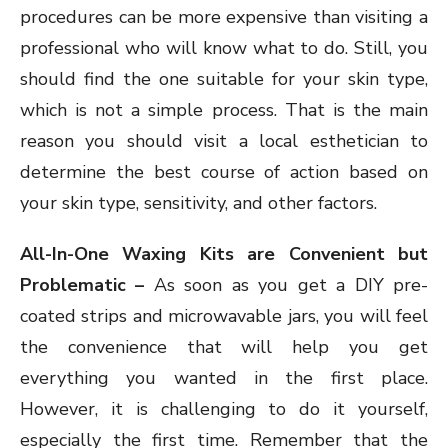
procedures can be more expensive than visiting a
professional who will know what to do. Still, you
should find the one suitable for your skin type,
which is not a simple process. That is the main
reason you should visit a local esthetician to
determine the best course of action based on
your skin type, sensitivity, and other factors.
All-In-One Waxing Kits are Convenient but
Problematic –
As soon as you get a DIY pre-
coated strips and microwavable jars, you will feel
the convenience that will help you get
everything you wanted in the first place.
However, it is challenging to do it yourself,
especially the first time. Remember that the