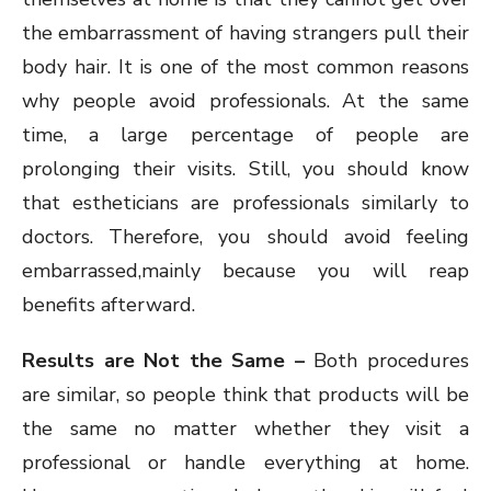
the embarrassment of having strangers pull their
body hair. It is one of the most common reasons
why people avoid professionals. At the same
time, a large percentage of people are
prolonging their visits. Still, you should know
that estheticians are professionals similarly to
doctors. Therefore, you should avoid feeling
embarrassed,mainly because you will reap
benefits afterward.
Results are Not the Same –
Both procedures
are similar, so people think that products will be
the same no matter whether they visit a
professional or handle everything at home.