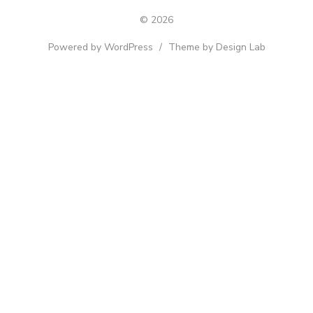
© 2026
Powered by WordPress
/
Theme by Design Lab