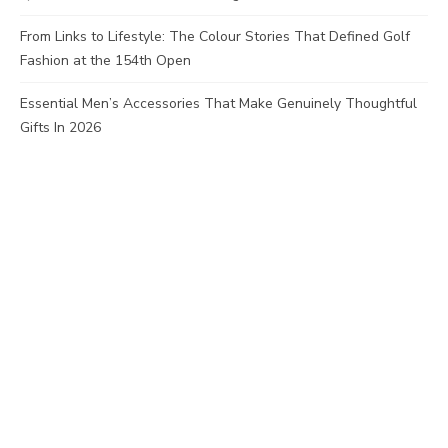
From Links to Lifestyle: The Colour Stories That Defined Golf
Fashion at the 154th Open
Essential Men’s Accessories That Make Genuinely Thoughtful
Gifts In 2026