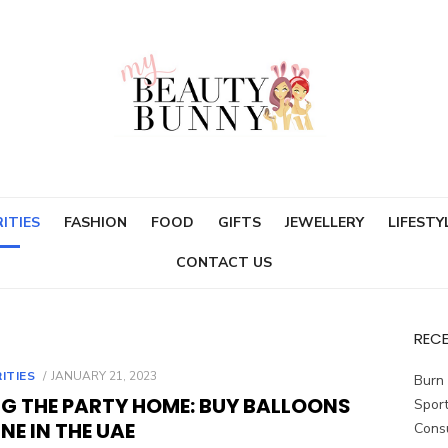
ITIES
FASHION
FOOD
GIFTS
JEWELLERY
LIFESTY
CONTACT US
REC
POSTED
ITIES
JANUARY 21, 2023
Burn 
ON
NG THE PARTY HOME: BUY BALLOONS
Sport
NE IN THE UAE
Cons