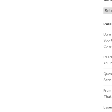
Archi
RAN
Burn 
Sport
Cons
Peach
You 
Ques
Servi
From 
That 
Esse