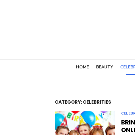
Skip
to
content
HOME
BEAUTY
CELEBR
CATEGORY:
CELEBRITIES
CELEBR
BRI
ONLI