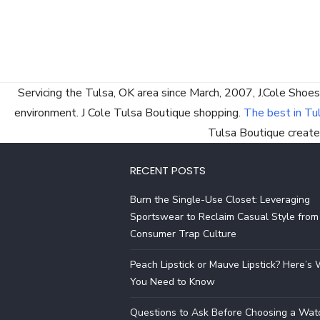
Servicing the Tulsa, OK area since March, 2007, J.Cole Shoes
environment. J Cole Tulsa Boutique shopping.
The best in Tu
Tulsa Boutique created
RECENT POSTS
Burn the Single-Use Closet: Leveraging
Sportswear to Reclaim Casual Style from
Consumer Trap Culture
Peach Lipstick or Mauve Lipstick? Here’s
You Need to Know
Questions to Ask Before Choosing a Wat