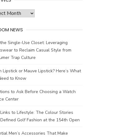
ves
DOM NEWS
the Single-Use Closet: Leveraging
swear to Reclaim Casual Style from
umer Trap Culture
 Lipstick or Mauve Lipstick? Here’s What
Need to Know
tions to Ask Before Choosing a Watch
ce Center
Links to Lifestyle: The Colour Stories
Defined Golf Fashion at the 154th Open
ntial Men’s Accessories That Make