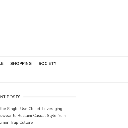
LE
SHOPPING
SOCIETY
ENT POSTS
the Single-Use Closet: Leveraging
swear to Reclaim Casual Style from
umer Trap Culture