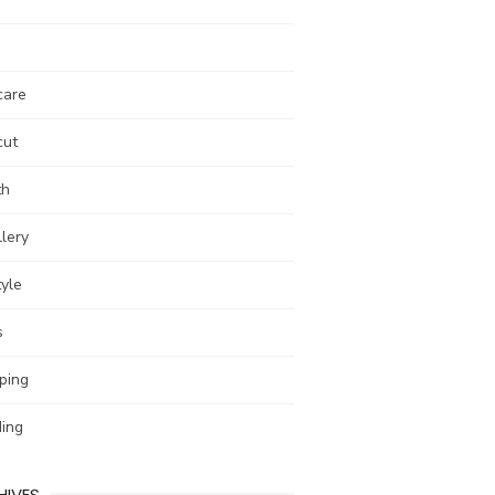
care
cut
th
lery
tyle
s
ping
ing
HIVES