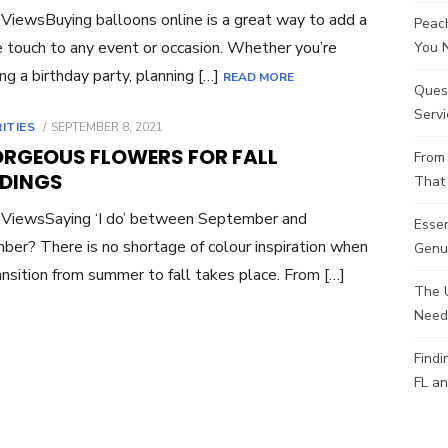
ViewsBuying balloons online is a great way to add a
Peach
e touch to any event or occasion. Whether you’re
You 
ng a birthday party, planning […]
READ MORE
Ques
Servi
POSTED
ITIES
SEPTEMBER 8, 2021
ON
ORGEOUS FLOWERS FOR FALL
From 
DINGS
That 
 ViewsSaying ‘I do’ between September and
Esse
er? There is no shortage of colour inspiration when
Genui
ansition from summer to fall takes place. From […]
The 
Need
Findi
FL an