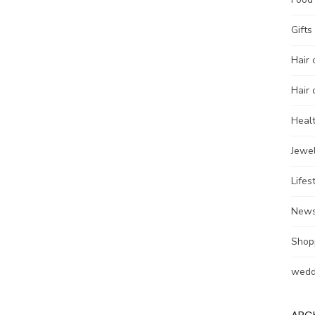
Gifts
Hair 
Hair 
Heal
Jewel
Lifes
New
Shop
wedd
ARC