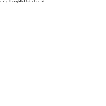
nely Thoughtful Gifts In 2026