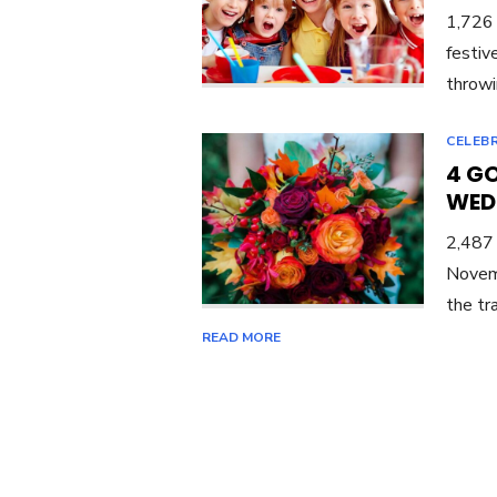
1,726 
festiv
throwi
CELEBR
4 G
WED
2,487
Novemb
the tr
READ MORE