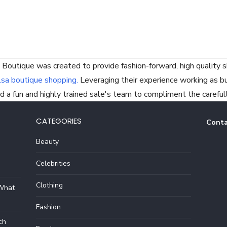
 Boutique was created to provide fashion-forward, high quality s
lsa boutique shopping.
Leveraging their experience working as buye
 a fun and highly trained sale's team to compliment the careful
CATEGORIES
Conta
Beauty
Celebrities
Clothing
 What
Fashion
ch