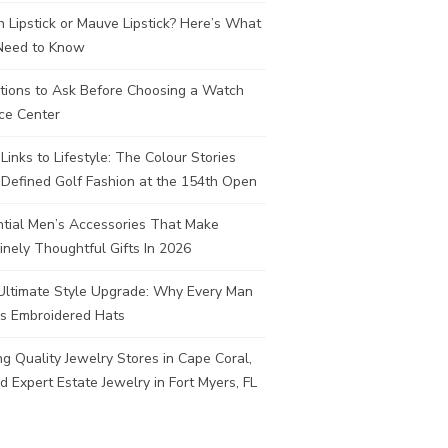
 Lipstick or Mauve Lipstick? Here’s What
Need to Know
tions to Ask Before Choosing a Watch
ce Center
Links to Lifestyle: The Colour Stories
Defined Golf Fashion at the 154th Open
ntial Men’s Accessories That Make
nely Thoughtful Gifts In 2026
Ultimate Style Upgrade: Why Every Man
s Embroidered Hats
ng Quality Jewelry Stores in Cape Coral,
d Expert Estate Jewelry in Fort Myers, FL