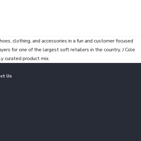
hoes, clothing, and accessories in a fun and customer focused
rs for one of the largest soft retailers in the country, J Cole
ly curated product mix.
ct Us