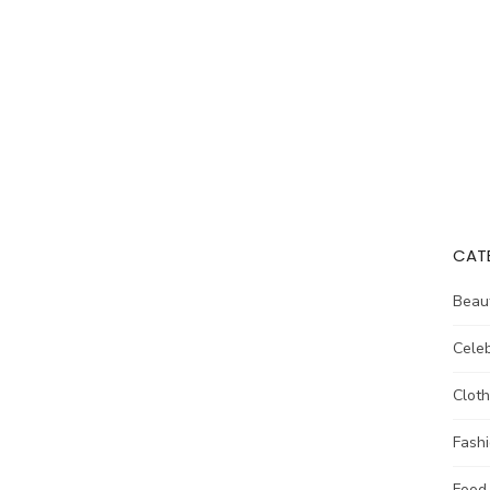
CAT
Beau
Celeb
Cloth
Fash
Food