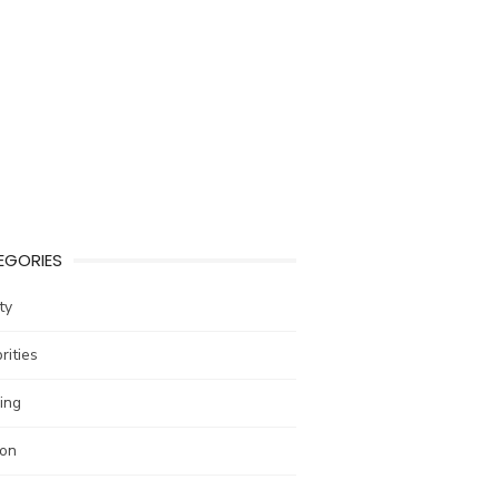
EGORIES
ty
rities
ing
ion