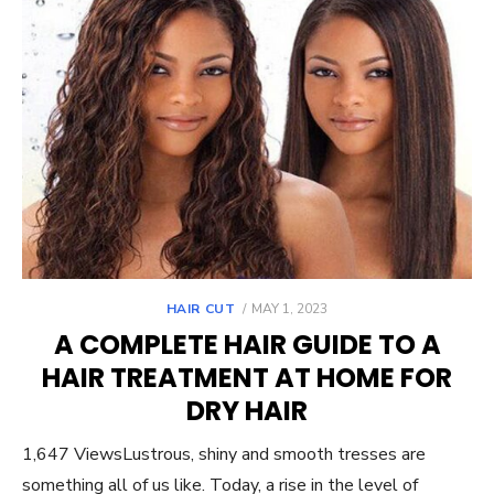
POSTED
HAIR CUT
MAY 1, 2023
ON
A COMPLETE HAIR GUIDE TO A
HAIR TREATMENT AT HOME FOR
DRY HAIR
1,647 ViewsLustrous, shiny and smooth tresses are
something all of us like. Today, a rise in the level of