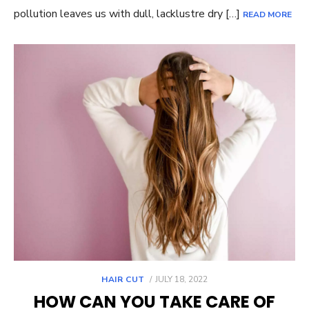
pollution leaves us with dull, lacklustre dry […]
READ MORE
POSTED
HAIR CUT
JULY 18, 2022
ON
HOW CAN YOU TAKE CARE OF