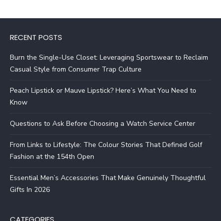
RECENT POSTS
Burn the Single-Use Closet: Leveraging Sportswear to Reclaim
Casual Style from Consumer Trap Culture
Peach Lipstick or Mauve Lipstick? Here’s What You Need to
Know
Questions to Ask Before Choosing a Watch Service Center
From Links to Lifestyle: The Colour Stories That Defined Golf
Fashion at the 154th Open
Essential Men’s Accessories That Make Genuinely Thoughtful
Gifts In 2026
CATEGORIES