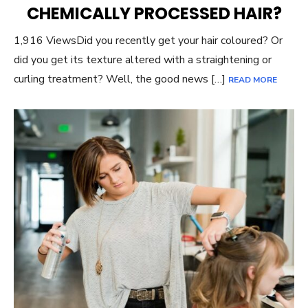
CHEMICALLY PROCESSED HAIR?
1,916 ViewsDid you recently get your hair coloured? Or
did you get its texture altered with a straightening or
curling treatment? Well, the good news […]
READ MORE