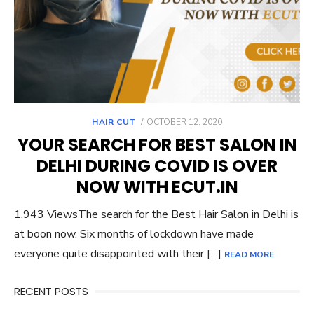
POSTED
HAIR CUT
OCTOBER 12, 2020
ON
YOUR SEARCH FOR BEST SALON IN
DELHI DURING COVID IS OVER
NOW WITH ECUT.IN
1,943 ViewsThe search for the Best Hair Salon in Delhi is
at boon now. Six months of lockdown have made
everyone quite disappointed with their […]
READ MORE
RECENT POSTS