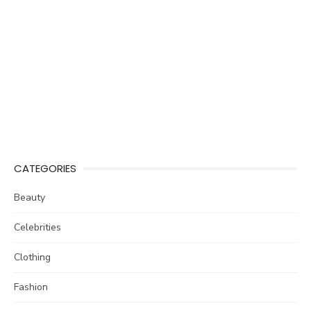
CATEGORIES
Beauty
Celebrities
Clothing
Fashion