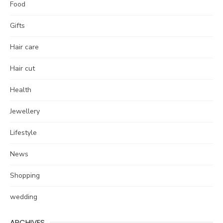
Food
Gifts
Hair care
Hair cut
Health
Jewellery
Lifestyle
News
Shopping
wedding
ARCHIVES