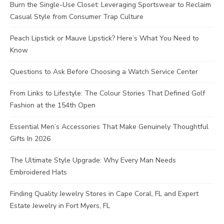
Burn the Single-Use Closet: Leveraging Sportswear to Reclaim
Casual Style from Consumer Trap Culture
Peach Lipstick or Mauve Lipstick? Here’s What You Need to
Know
Questions to Ask Before Choosing a Watch Service Center
From Links to Lifestyle: The Colour Stories That Defined Golf
Fashion at the 154th Open
Essential Men’s Accessories That Make Genuinely Thoughtful
Gifts In 2026
The Ultimate Style Upgrade: Why Every Man Needs
Embroidered Hats
Finding Quality Jewelry Stores in Cape Coral, FL and Expert
Estate Jewelry in Fort Myers, FL