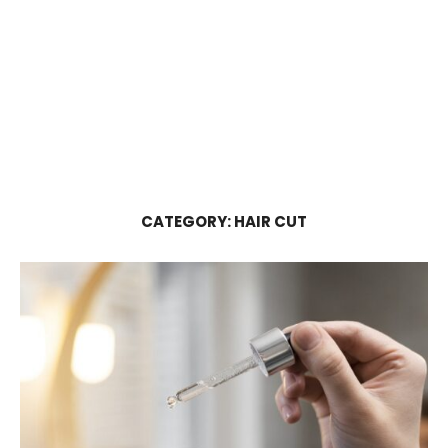
CATEGORY:
HAIR CUT