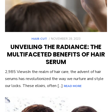
POSTED
HAIR CUT
NOVEMBER 28, 2023
ON
UNVEILING THE RADIANCE: THE
MULTIFACETED BENEFITS OF HAIR
SERUM
2,985 ViewsIn the realm of hair care, the advent of hair
serums has revolutionized the way we nurture and style
our locks. These elixirs, often […]
READ MORE