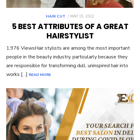
POSTED
HAIR CUT
MAY 15, 2022
ON
5 BEST ATTRIBUTES OF A GREAT
HAIRSTYLIST
1,976 ViewsHair stylists are among the most important
people in the beauty industry, particularly because they
are responsible for transforming dull, uninspired hair into
works […]
READ MORE