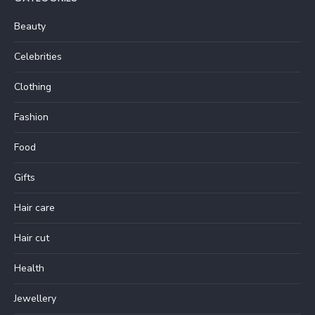
Beauty
Celebrities
Clothing
Fashion
Food
Gifts
Hair care
Hair cut
Health
Jewellery