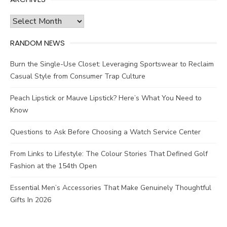
Archives
RANDOM NEWS
Burn the Single-Use Closet: Leveraging Sportswear to Reclaim
Casual Style from Consumer Trap Culture
Peach Lipstick or Mauve Lipstick? Here’s What You Need to
Know
Questions to Ask Before Choosing a Watch Service Center
From Links to Lifestyle: The Colour Stories That Defined Golf
Fashion at the 154th Open
Essential Men’s Accessories That Make Genuinely Thoughtful
Gifts In 2026