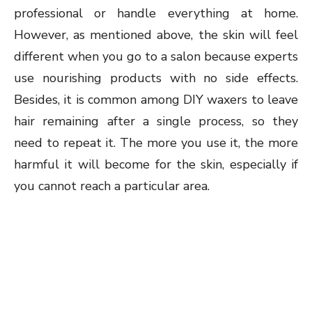
professional or handle everything at home.
However, as mentioned above, the skin will feel
different when you go to a salon because experts
use nourishing products with no side effects.
Besides, it is common among DIY waxers to leave
hair remaining after a single process, so they
need to repeat it. The more you use it, the more
harmful it will become for the skin, especially if
you cannot reach a particular area.