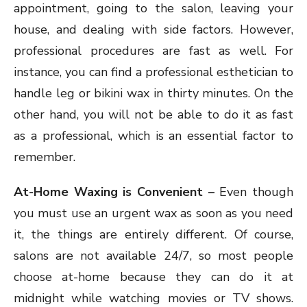
appointment, going to the salon, leaving your
house, and dealing with side factors. However,
professional procedures are fast as well. For
instance, you can find a professional esthetician to
handle leg or bikini wax in thirty minutes. On the
other hand, you will not be able to do it as fast
as a professional, which is an essential factor to
remember.
At-Home Waxing is Convenient –
Even though
you must use an urgent wax as soon as you need
it, the things are entirely different. Of course,
salons are not available 24/7, so most people
choose at-home because they can do it at
midnight while watching movies or TV shows.