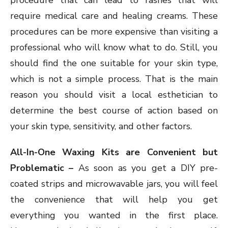
procedure that can lead to rashes that will
require medical care and healing creams. These
procedures can be more expensive than visiting a
professional who will know what to do. Still, you
should find the one suitable for your skin type,
which is not a simple process. That is the main
reason you should visit a local esthetician to
determine the best course of action based on
your skin type, sensitivity, and other factors.
All-In-One Waxing Kits are Convenient but
Problematic –
As soon as you get a DIY pre-
coated strips and microwavable jars, you will feel
the convenience that will help you get
everything you wanted in the first place.