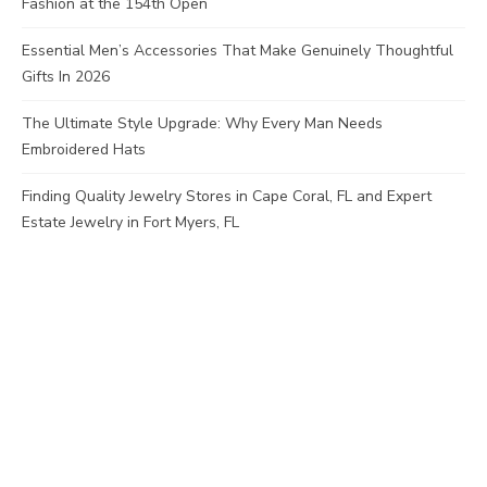
Fashion at the 154th Open
Essential Men’s Accessories That Make Genuinely Thoughtful
Gifts In 2026
The Ultimate Style Upgrade: Why Every Man Needs
Embroidered Hats
Finding Quality Jewelry Stores in Cape Coral, FL and Expert
Estate Jewelry in Fort Myers, FL