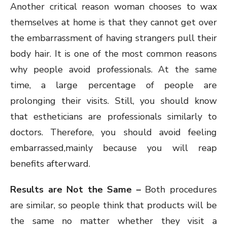
Another critical reason woman chooses to wax
themselves at home is that they cannot get over
the embarrassment of having strangers pull their
body hair. It is one of the most common reasons
why people avoid professionals. At the same
time, a large percentage of people are
prolonging their visits. Still, you should know
that estheticians are professionals similarly to
doctors. Therefore, you should avoid feeling
embarrassed,mainly because you will reap
benefits afterward.
Results are Not the Same –
Both procedures
are similar, so people think that products will be
the same no matter whether they visit a