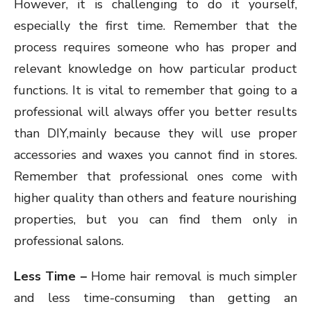
However, it is challenging to do it yourself,
especially the first time. Remember that the
process requires someone who has proper and
relevant knowledge on how particular product
functions. It is vital to remember that going to a
professional will always offer you better results
than DIY,mainly because they will use proper
accessories and waxes you cannot find in stores.
Remember that professional ones come with
higher quality than others and feature nourishing
properties, but you can find them only in
professional salons.
Less Time –
Home hair removal is much simpler
and less time-consuming than getting an