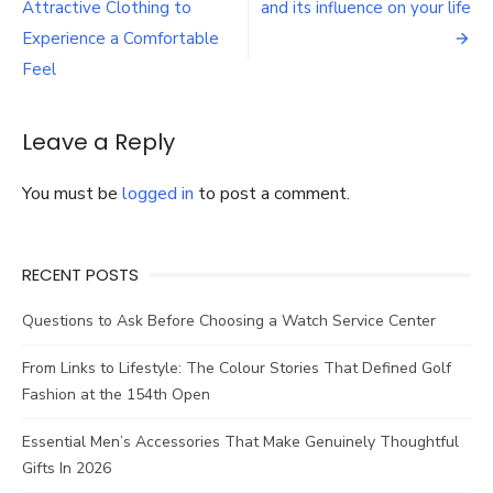
navigation
Attractive Clothing to
and its influence on your life
Waxing
You
Experience a Comfortable
Should
Feel
Remember
Leave a Reply
You must be
logged in
to post a comment.
RECENT POSTS
Questions to Ask Before Choosing a Watch Service Center
From Links to Lifestyle: The Colour Stories That Defined Golf
Fashion at the 154th Open
Essential Men’s Accessories That Make Genuinely Thoughtful
Gifts In 2026