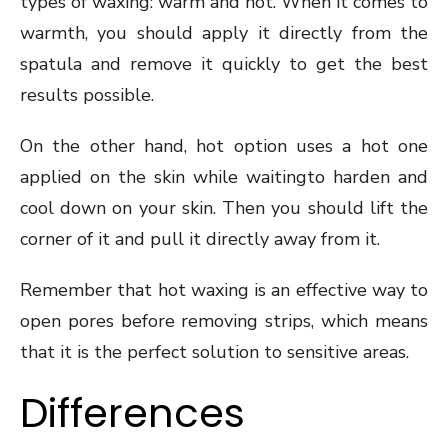
types of waxing: warm and hot. When it comes to
warmth, you should apply it directly from the
spatula and remove it quickly to get the best
results possible.
On the other hand, hot option uses a hot one
applied on the skin while waitingto harden and
cool down on your skin. Then you should lift the
corner of it and pull it directly away from it.
Remember that hot waxing is an effective way to
open pores before removing strips, which means
that it is the perfect solution to sensitive areas.
Differences