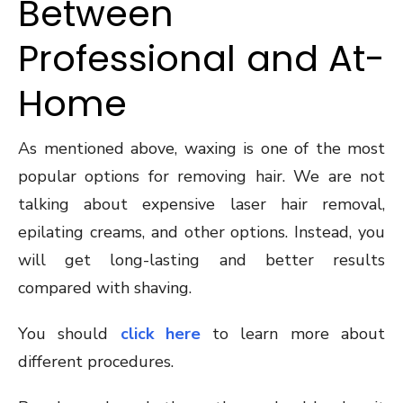
Between
Professional and At-
Home
As mentioned above, waxing is one of the most
popular options for removing hair. We are not
talking about expensive laser hair removal,
epilating creams, and other options. Instead, you
will get long-lasting and better results
compared with shaving.
You should
click here
to learn more about
different procedures.