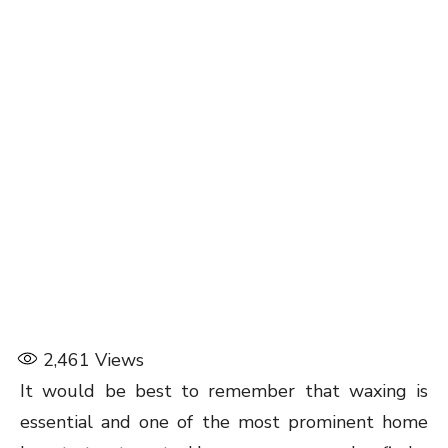
2,461
Views
It would be best to remember that waxing is
essential and one of the most prominent home