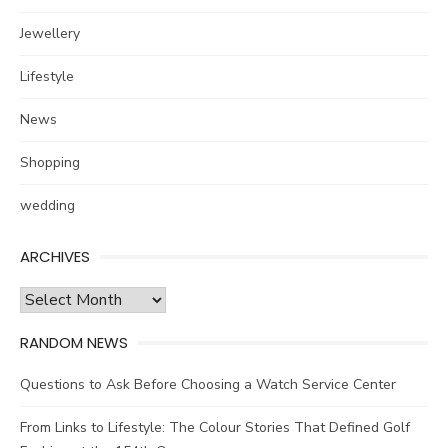
Jewellery
Lifestyle
News
Shopping
wedding
ARCHIVES
Archives
RANDOM NEWS
Questions to Ask Before Choosing a Watch Service Center
From Links to Lifestyle: The Colour Stories That Defined Golf