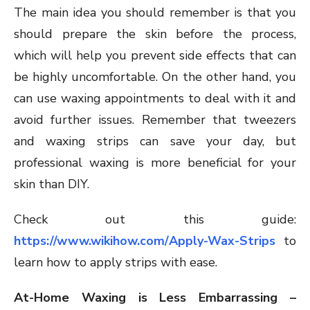
The main idea you should remember is that you
should prepare the skin before the process,
which will help you prevent side effects that can
be highly uncomfortable. On the other hand, you
can use waxing appointments to deal with it and
avoid further issues. Remember that tweezers
and waxing strips can save your day, but
professional waxing is more beneficial for your
skin than DIY.
Check out this guide:
https://www.wikihow.com/Apply-Wax-Strips
to
learn how to apply strips with ease.
At-Home Waxing is Less Embarrassing –