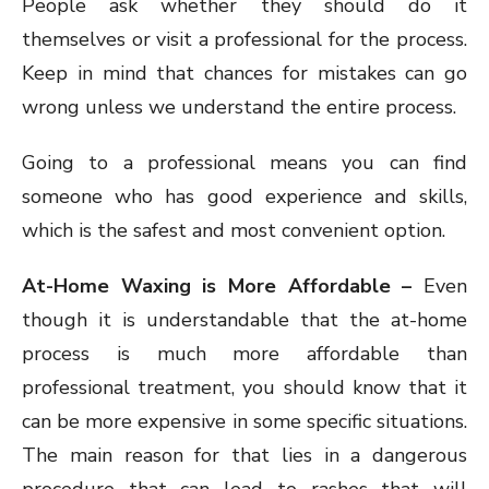
People ask whether they should do it
themselves or visit a professional for the process.
Keep in mind that chances for mistakes can go
wrong unless we understand the entire process.
Going to a professional means you can find
someone who has good experience and skills,
which is the safest and most convenient option.
At-Home Waxing is More Affordable –
Even
though it is understandable that the at-home
process is much more affordable than
professional treatment, you should know that it
can be more expensive in some specific situations.
The main reason for that lies in a dangerous