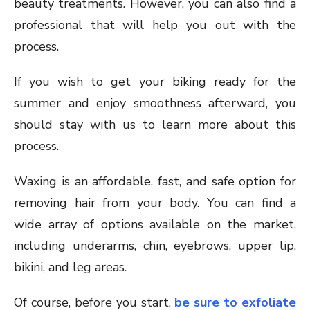
beauty treatments. However, you can also find a
professional that will help you out with the
process.
If you wish to get your biking ready for the
summer and enjoy smoothness afterward, you
should stay with us to learn more about this
process.
Waxing is an affordable, fast, and safe option for
removing hair from your body. You can find a
wide array of options available on the market,
including underarms, chin, eyebrows, upper lip,
bikini, and leg areas.
Of course, before you start,
be sure to exfoliate