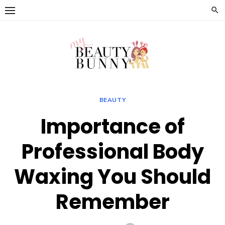
Skip
to
content
BEAUTY
Importance of
Professional Body
Waxing You Should
Remember