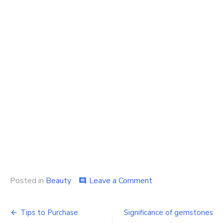
on
Posted in
Beauty
Leave a Comment
comment
Importance
of
Post
Professional
Tips to Purchase
Significance of gemstones
Body