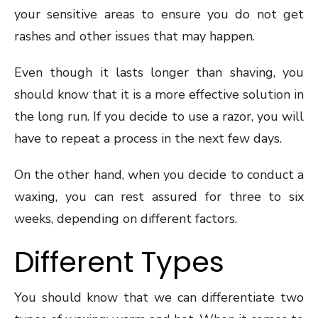
your sensitive areas to ensure you do not get
rashes and other issues that may happen.
Even though it lasts longer than shaving, you
should know that it is a more effective solution in
the long run. If you decide to use a razor, you will
have to repeat a process in the next few days.
On the other hand, when you decide to conduct a
waxing, you can rest assured for three to six
weeks, depending on different factors.
Different Types
You should know that we can differentiate two