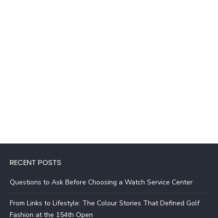
RECENT POSTS
Questions to Ask Before Choosing a Watch Service Center
From Links to Lifestyle: The Colour Stories That Defined Golf
Fashion at the 154th Open