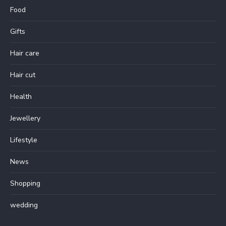
Food
Gifts
Hair care
Hair cut
Health
Jewellery
Lifestyle
News
Shopping
wedding