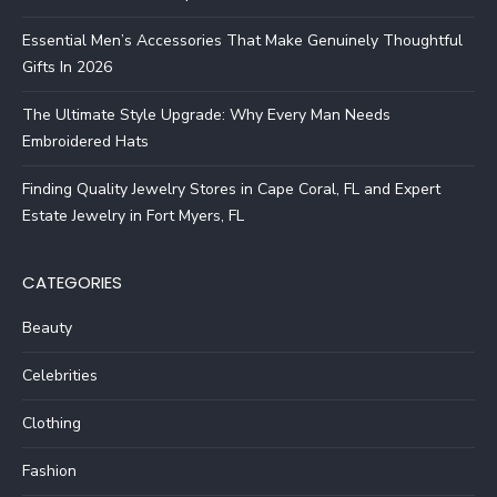
Essential Men’s Accessories That Make Genuinely Thoughtful
Gifts In 2026
The Ultimate Style Upgrade: Why Every Man Needs
Embroidered Hats
Finding Quality Jewelry Stores in Cape Coral, FL and Expert
Estate Jewelry in Fort Myers, FL
CATEGORIES
Beauty
Celebrities
Clothing
Fashion