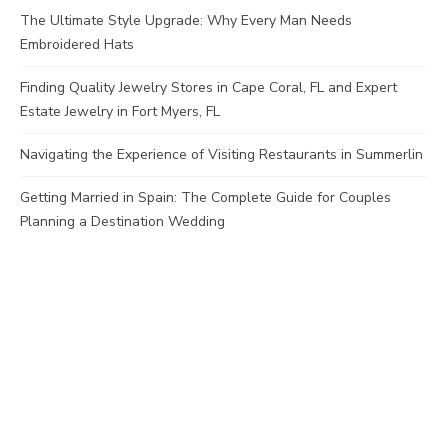
The Ultimate Style Upgrade: Why Every Man Needs
Embroidered Hats
Finding Quality Jewelry Stores in Cape Coral, FL and Expert
Estate Jewelry in Fort Myers, FL
Navigating the Experience of Visiting Restaurants in Summerlin
Getting Married in Spain: The Complete Guide for Couples
Planning a Destination Wedding