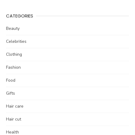
CATEGORIES
Beauty
Celebrities
Clothing
Fashion
Food
Gifts
Hair care
Hair cut
Health