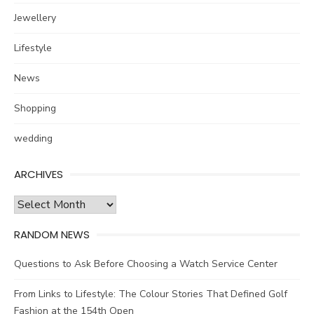
Jewellery
Lifestyle
News
Shopping
wedding
ARCHIVES
Archives
RANDOM NEWS
Questions to Ask Before Choosing a Watch Service Center
From Links to Lifestyle: The Colour Stories That Defined Golf
Fashion at the 154th Open