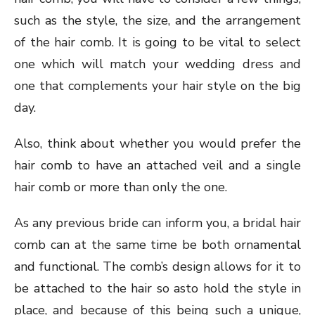
such as the style, the size, and the arrangement
of the hair comb. It is going to be vital to select
one which will match your wedding dress and
one that complements your hair style on the big
day.
Also, think about whether you would prefer the
hair comb to have an attached veil and a single
hair comb or more than only the one.
As any previous bride can inform you, a bridal hair
comb can at the same time be both ornamental
and functional. The comb’s design allows for it to
be attached to the hair so asto hold the style in
place, and because of this being such a unique,