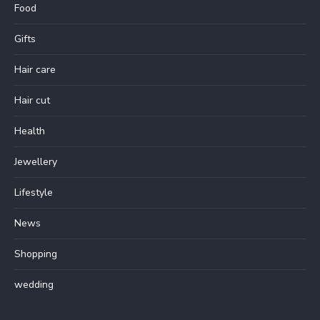
Food
Gifts
Hair care
Hair cut
Health
Jewellery
Lifestyle
News
Shopping
wedding