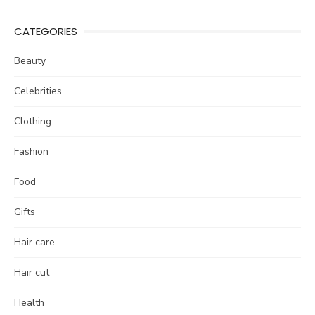
CATEGORIES
Beauty
Celebrities
Clothing
Fashion
Food
Gifts
Hair care
Hair cut
Health