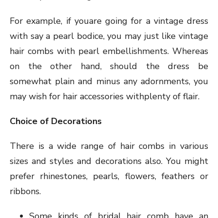
For example, if youare going for a vintage dress
with say a pearl bodice, you may just like vintage
hair combs with pearl embellishments. Whereas
on the other hand, should the dress be
somewhat plain and minus any adornments, you
may wish for hair accessories withplenty of flair.
Choice of Decorations
There is a wide range of hair combs in various
sizes and styles and decorations also. You might
prefer rhinestones, pearls, flowers, feathers or
ribbons.
Some kinds of bridal hair comb have an