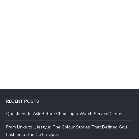
RECENT POSTS
Questions to Ask Before Choosing a Watch Service Center
From Links to Lifestyle: The Colour Stories That Defined Golf
Fashion at the 154th Open