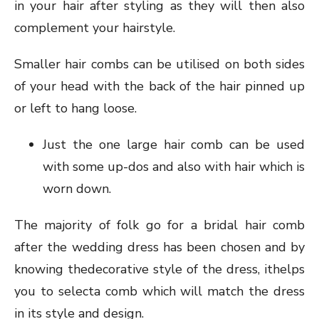
in your hair after styling as they will then also
complement your hairstyle.
Smaller hair combs can be utilised on both sides
of your head with the back of the hair pinned up
or left to hang loose.
Just the one large hair comb can be used
with some up-dos and also with hair which is
worn down.
The majority of folk go for a bridal hair comb
after the wedding dress has been chosen and by
knowing thedecorative style of the dress, ithelps
you to selecta comb which will match the dress
in its style and design.