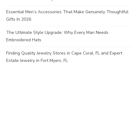
Essential Men’s Accessories That Make Genuinely Thoughtful
Gifts In 2026
The Ultimate Style Upgrade: Why Every Man Needs
Embroidered Hats
Finding Quality Jewelry Stores in Cape Coral, FL and Expert
Estate Jewelry in Fort Myers, FL