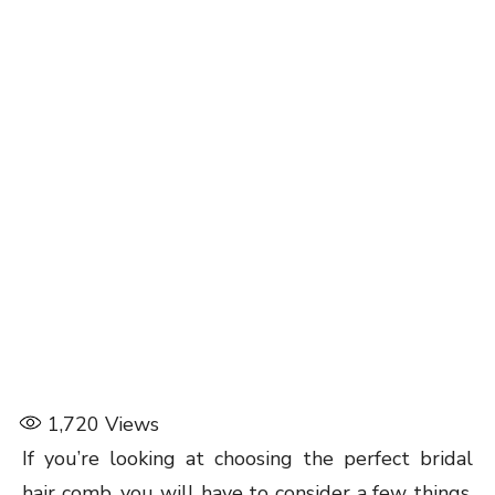
1,720
Views
If you’re looking at choosing the perfect bridal
hair comb, you will have to consider a few things,