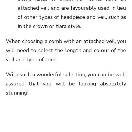
attached veil and are favourably used in lieu
of other types of headpiece and veil, such as
in the crown or tiara style.
When choosing a comb with an attached veil, you
will need to select the length and colour of the
veil and type of trim.
With such a wonderful selection, you can be well
assured that you will be looking absolutely
stunning!