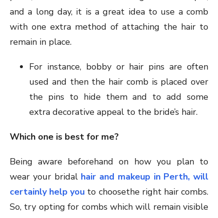
and a long day, it is a great idea to use a comb
with one extra method of attaching the hair to
remain in place.
For instance, bobby or hair pins are often
used and then the hair comb is placed over
the pins to hide them and to add some
extra decorative appeal to the bride’s hair.
Which one is best for me?
Being aware beforehand on how you plan to
wear your bridal
hair and makeup in Perth, will
certainly help you
to choosethe right hair combs.
So, try opting for combs which will remain visible