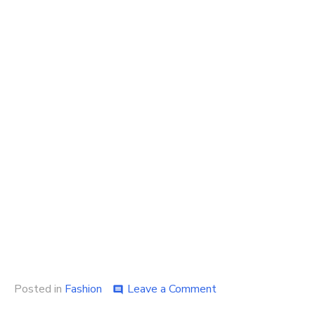
on
Posted in
Fashion
Leave a Comment
comment
Some