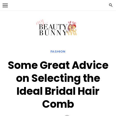
Skip
to
content
FASHION
Some Great Advice
on Selecting the
Ideal Bridal Hair
Comb