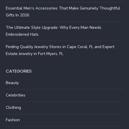
Essential Men’s Accessories That Make Genuinely Thoughtful
Gifts In 2026
The Ultimate Style Upgrade: Why Every Man Needs
Embroidered Hats
Finding Quality Jewelry Stores in Cape Coral, FL and Expert
Estate Jewelry in Fort Myers, FL
CATEGORIES
Beauty
Celebrities
Clothing
Fashion