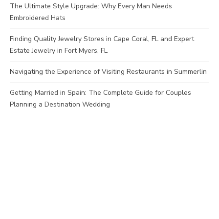
The Ultimate Style Upgrade: Why Every Man Needs
Embroidered Hats
Finding Quality Jewelry Stores in Cape Coral, FL and Expert
Estate Jewelry in Fort Myers, FL
Navigating the Experience of Visiting Restaurants in Summerlin
Getting Married in Spain: The Complete Guide for Couples
Planning a Destination Wedding