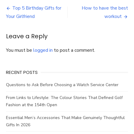
Great
Post
Advice
Top 5 Birthday Gifts for
How to have the best
on
navigation
Your Girlfriend
workout
Selecting
the
Ideal
Leave a Reply
Bridal
Hair
Comb
You must be
logged in
to post a comment.
RECENT POSTS
Questions to Ask Before Choosing a Watch Service Center
From Links to Lifestyle: The Colour Stories That Defined Golf
Fashion at the 154th Open
Essential Men’s Accessories That Make Genuinely Thoughtful
Gifts In 2026