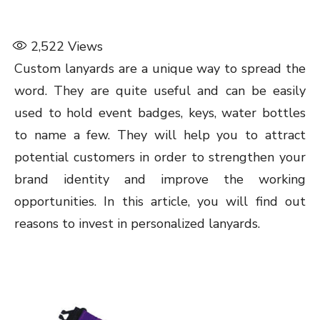
2,522
Views
Custom lanyards are a unique way to spread the
word. They are quite useful and can be easily
used to hold event badges, keys, water bottles
to name a few. They will help you to attract
potential customers in order to strengthen your
brand identity and improve the working
opportunities. In this article, you will find out
reasons to invest in personalized lanyards.