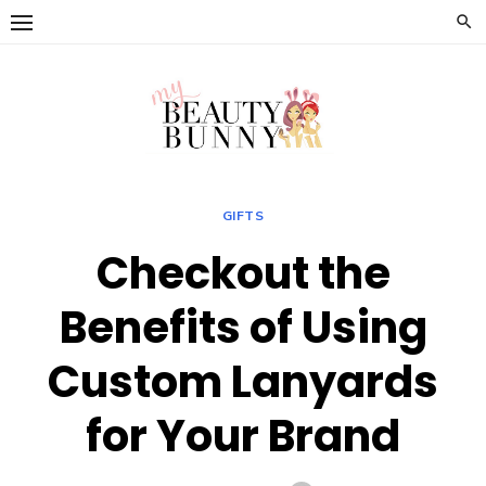
Skip
to
content
GIFTS
Checkout the
Benefits of Using
Custom Lanyards
for Your Brand