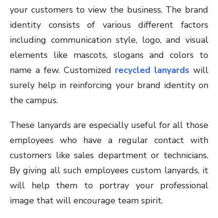
your customers to view the business. The brand
identity consists of various different factors
including communication style, logo, and visual
elements like mascots, slogans and colors to
name a few. Customized
recycled lanyards
will
surely help in reinforcing your brand identity on
the campus.
These lanyards are especially useful for all those
employees who have a regular contact with
customers like sales department or technicians.
By giving all such employees custom lanyards, it
will help them to portray your professional
image that will encourage team spirit.