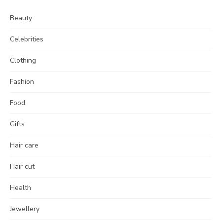
Beauty
Celebrities
Clothing
Fashion
Food
Gifts
Hair care
Hair cut
Health
Jewellery