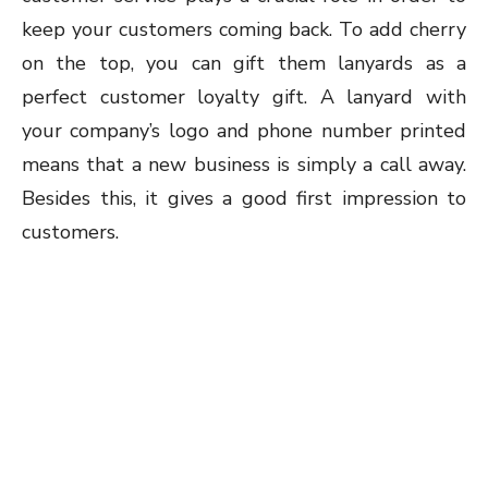
keep your customers coming back. To add cherry
on the top, you can gift them lanyards as a
perfect customer loyalty gift. A lanyard with
your company’s logo and phone number printed
means that a new business is simply a call away.
Besides this, it gives a good first impression to
customers.