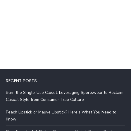
RECENT POSTS
Burn the Single-Use Closet: Leveraging Sportswear to Reclaim
Casual Style from Consumer Trap Culture
Peach Lipstick or Mauve Lipstick? Here’s What You Need to
Know