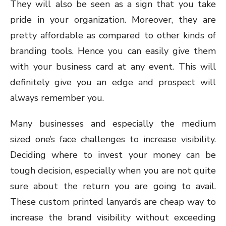
They will also be seen as a sign that you take
pride in your organization. Moreover, they are
pretty affordable as compared to other kinds of
branding tools. Hence you can easily give them
with your business card at any event. This will
definitely give you an edge and prospect will
always remember you.
Many businesses and especially the medium
sized one’s face challenges to increase visibility.
Deciding where to invest your money can be
tough decision, especially when you are not quite
sure about the return you are going to avail.
These custom printed lanyards are cheap way to
increase the brand visibility without exceeding