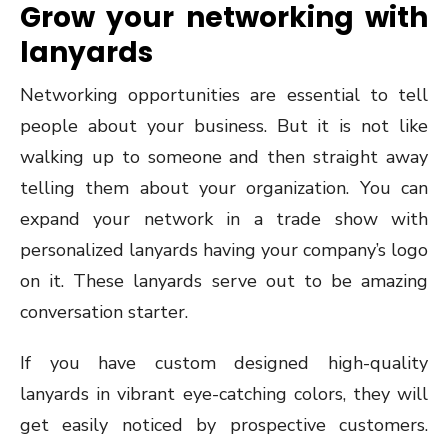
Grow your networking with
lanyards
Networking opportunities are essential to tell
people about your business. But it is not like
walking up to someone and then straight away
telling them about your organization. You can
expand your network in a trade show with
personalized lanyards having your company’s logo
on it. These lanyards serve out to be amazing
conversation starter.
If you have custom designed high-quality
lanyards in vibrant eye-catching colors, they will
get easily noticed by prospective customers.