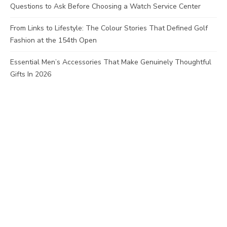
Questions to Ask Before Choosing a Watch Service Center
From Links to Lifestyle: The Colour Stories That Defined Golf
Fashion at the 154th Open
Essential Men’s Accessories That Make Genuinely Thoughtful
Gifts In 2026