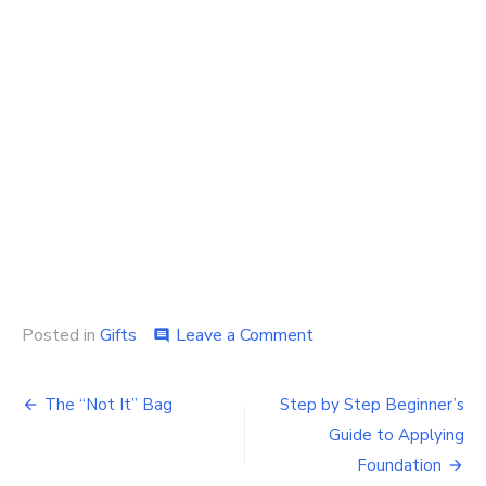
on
Posted in
Gifts
Leave a Comment
comment
Checkout
the
Post
Benefits
The “Not It” Bag
Step by Step Beginner’s
of
navigation
Guide to Applying
Using
Custom
Foundation