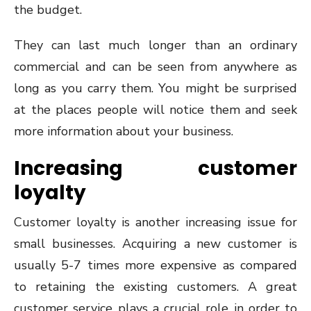
the budget.
They can last much longer than an ordinary
commercial and can be seen from anywhere as
long as you carry them. You might be surprised
at the places people will notice them and seek
more information about your business.
Increasing customer
loyalty
Customer loyalty is another increasing issue for
small businesses. Acquiring a new customer is
usually 5-7 times more expensive as compared
to retaining the existing customers. A great
customer service plays a crucial role in order to