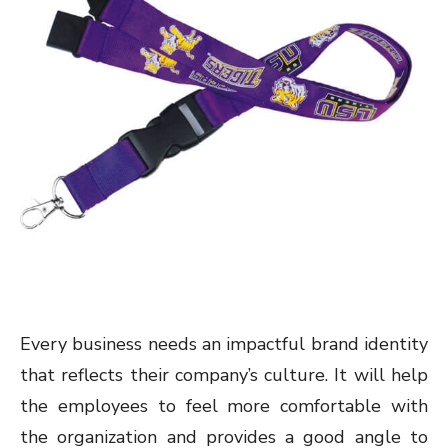
Every business needs an impactful brand identity
that reflects their company’s culture. It will help
the employees to feel more comfortable with
the organization and provides a good angle to