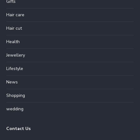
Gifts
Hair care
Hair cut
Health
Jewellery
Lifestyle
News
Shopping
wedding
Contact Us