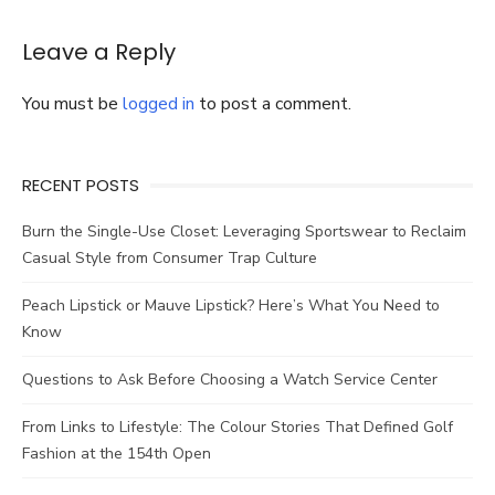
Lanyards
for
Your
Leave a Reply
Brand
You must be
logged in
to post a comment.
RECENT POSTS
Burn the Single-Use Closet: Leveraging Sportswear to Reclaim
Casual Style from Consumer Trap Culture
Peach Lipstick or Mauve Lipstick? Here’s What You Need to
Know
Questions to Ask Before Choosing a Watch Service Center
From Links to Lifestyle: The Colour Stories That Defined Golf
Fashion at the 154th Open