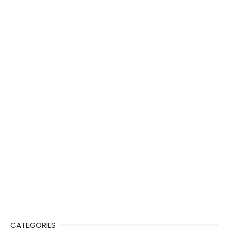
CATEGORIES