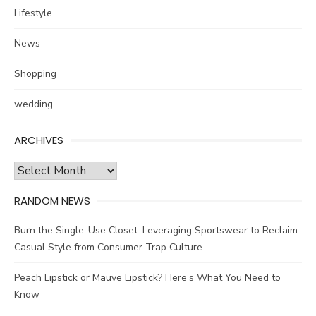
Lifestyle
News
Shopping
wedding
ARCHIVES
Archives
RANDOM NEWS
Burn the Single-Use Closet: Leveraging Sportswear to Reclaim
Casual Style from Consumer Trap Culture
Peach Lipstick or Mauve Lipstick? Here’s What You Need to
Know