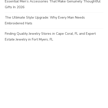
Essential Men’s Accessories That Make Genuinely Thoughtful
Gifts In 2026
The Ultimate Style Upgrade: Why Every Man Needs
Embroidered Hats
Finding Quality Jewelry Stores in Cape Coral, FL and Expert
Estate Jewelry in Fort Myers, FL