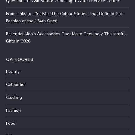
Questions to Ask Before Choosing a Watch Service Center
From Links to Lifestyle: The Colour Stories That Defined Golf
Fashion at the 154th Open
Essential Men’s Accessories That Make Genuinely Thoughtful
Gifts In 2026
CATEGORIES
Beauty
Celebrities
Clothing
Fashion
Food