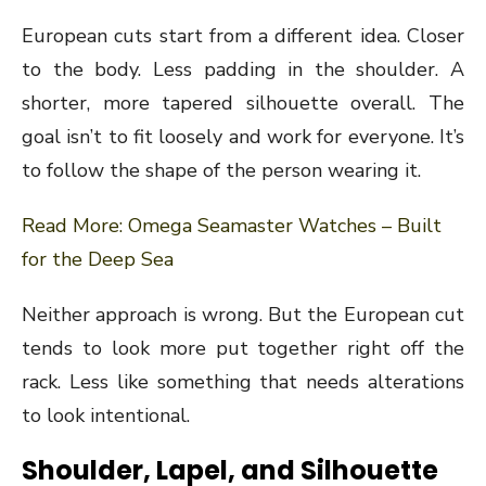
European cuts start from a different idea. Closer
to the body. Less padding in the shoulder. A
shorter, more tapered silhouette overall. The
goal isn’t to fit loosely and work for everyone. It’s
to follow the shape of the person wearing it.
Read More:
Omega Seamaster Watches – Built
for the Deep Sea
Neither approach is wrong. But the European cut
tends to look more put together right off the
rack. Less like something that needs alterations
to look intentional.
Shoulder, Lapel, and Silhouette