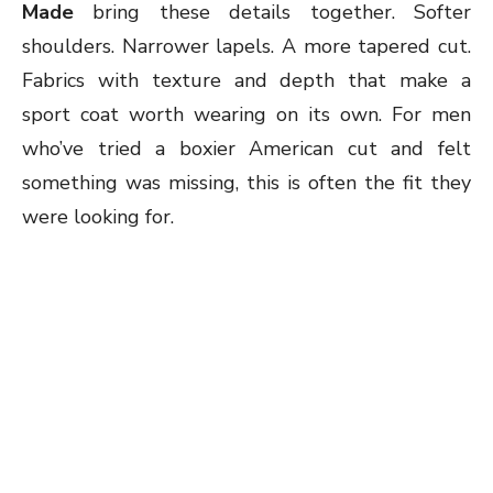
Made
bring these details together. Softer
shoulders. Narrower lapels. A more tapered cut.
Fabrics with texture and depth that make a
sport coat worth wearing on its own. For men
who’ve tried a boxier American cut and felt
something was missing, this is often the fit they
were looking for.