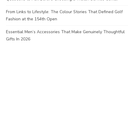
From Links to Lifestyle: The Colour Stories That Defined Golf
Fashion at the 154th Open
Essential Men’s Accessories That Make Genuinely Thoughtful
Gifts In 2026