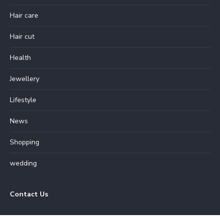
Hair care
Hair cut
Health
Jewellery
Lifestyle
News
Shopping
wedding
Contact Us