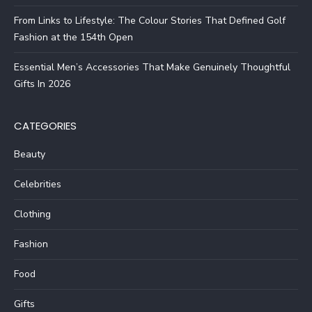
From Links to Lifestyle: The Colour Stories That Defined Golf
Fashion at the 154th Open
Essential Men’s Accessories That Make Genuinely Thoughtful
Gifts In 2026
CATEGORIES
Beauty
Celebrities
Clothing
Fashion
Food
Gifts