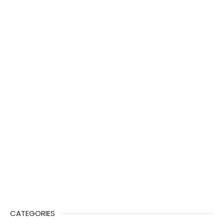
CATEGORIES