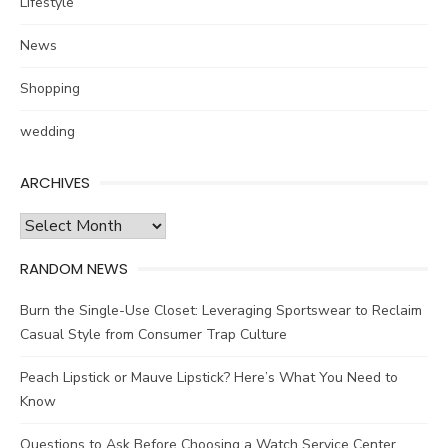
Lifestyle
News
Shopping
wedding
ARCHIVES
Archives
RANDOM NEWS
Burn the Single-Use Closet: Leveraging Sportswear to Reclaim
Casual Style from Consumer Trap Culture
Peach Lipstick or Mauve Lipstick? Here’s What You Need to
Know
Questions to Ask Before Choosing a Watch Service Center