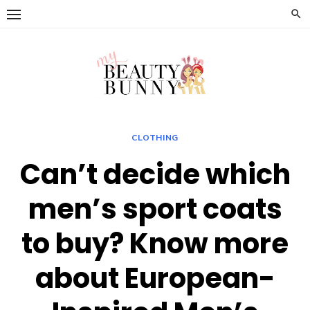
Skip
to
content
CLOTHING
Can’t decide which
men’s sport coats
to buy? Know more
about European-