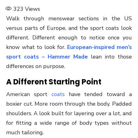
323
Views
Walk through menswear sections in the US
versus parts of Europe, and the sport coats look
different. Different enough to notice once you
know what to look for.
European-inspired men’s
sport coats – Hammer Made
lean into those
differences on purpose.
A Different Starting Point
American sport
coats
have tended toward a
boxier cut. More room through the body. Padded
shoulders. A look built for layering over a lot, and
for fitting a wide range of body types without
much tailoring.