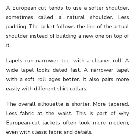
A European cut tends to use a softer shoulder,
sometimes called a natural shoulder. Less
padding. The jacket follows the line of the actual
shoulder instead of building a new one on top of
it.
Lapels run narrower too, with a cleaner roll. A
wide lapel looks dated fast. A narrower lapel
with a soft roll ages better. It also pairs more
easily with different shirt collars.
The overall silhouette is shorter. More tapered.
Less fabric at the waist. This is part of why
European-cut jackets often look more modern,
even with classic fabric and details.