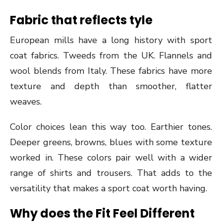
Fabric that reflects tyle
European mills have a long history with sport
coat fabrics. Tweeds from the UK. Flannels and
wool blends from Italy. These fabrics have more
texture and depth than smoother, flatter
weaves.
Color choices lean this way too. Earthier tones.
Deeper greens, browns, blues with some texture
worked in. These colors pair well with a wider
range of shirts and trousers. That adds to the
versatility that makes a sport coat worth having.
Why does the Fit Feel Different