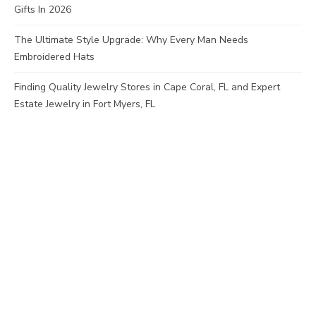
Gifts In 2026
The Ultimate Style Upgrade: Why Every Man Needs
Embroidered Hats
Finding Quality Jewelry Stores in Cape Coral, FL and Expert
Estate Jewelry in Fort Myers, FL