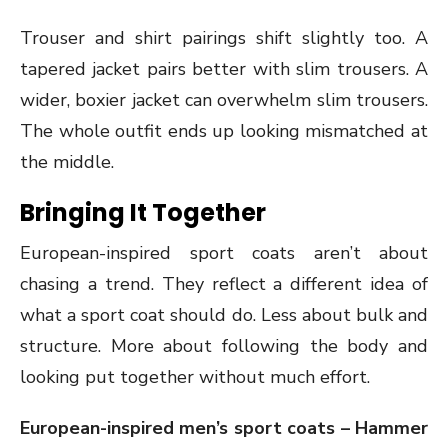
Trouser and shirt pairings shift slightly too. A
tapered jacket pairs better with slim trousers. A
wider, boxier jacket can overwhelm slim trousers.
The whole outfit ends up looking mismatched at
the middle.
Bringing It Together
European-inspired sport coats aren’t about
chasing a trend. They reflect a different idea of
what a sport coat should do. Less about bulk and
structure. More about following the body and
looking put together without much effort.
European-inspired men’s sport coats – Hammer