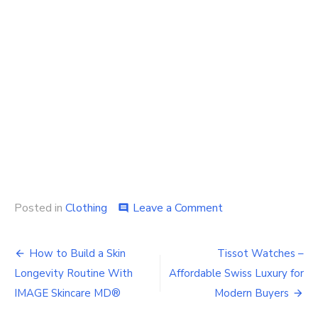
on
Posted in
Clothing
Leave a Comment
comment
Can’t
decide
Post
which
How to Build a Skin
Tissot Watches –
men’s
navigation
Longevity Routine With
Affordable Swiss Luxury for
sport
coats
IMAGE Skincare MD®
Modern Buyers
to