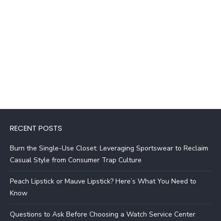
RECENT POSTS
Burn the Single-Use Closet: Leveraging Sportswear to Reclaim
Casual Style from Consumer Trap Culture
Peach Lipstick or Mauve Lipstick? Here’s What You Need to
Know
Questions to Ask Before Choosing a Watch Service Center