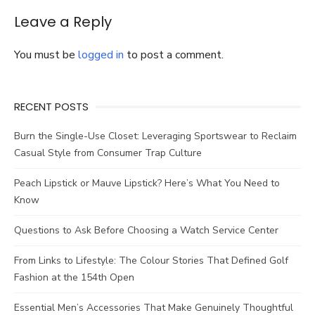
buy?
Know
Leave a Reply
more
about
You must be
logged in
to post a comment.
European-
Inspired
Men’s
Sport
RECENT POSTS
Coats
here!
Burn the Single-Use Closet: Leveraging Sportswear to Reclaim
Casual Style from Consumer Trap Culture
Peach Lipstick or Mauve Lipstick? Here’s What You Need to
Know
Questions to Ask Before Choosing a Watch Service Center
From Links to Lifestyle: The Colour Stories That Defined Golf
Fashion at the 154th Open
Essential Men’s Accessories That Make Genuinely Thoughtful