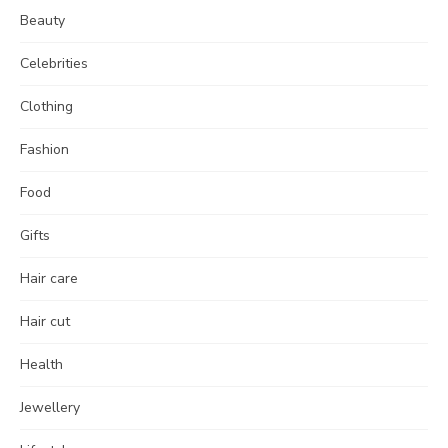
Beauty
Celebrities
Clothing
Fashion
Food
Gifts
Hair care
Hair cut
Health
Jewellery