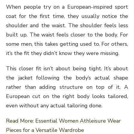
When people try on a European-inspired sport
coat for the first time, they usually notice the
shoulder and the waist. The shoulder feels less
built up. The waist feels closer to the body. For
some men, this takes getting used to. For others,
it’s the fit they didn’t know they were missing.
This closer fit isn’t about being tight. It’s about
the jacket following the body’s actual shape
rather than adding structure on top of it. A
European cut on the right body looks tailored,
even without any actual tailoring done.
Read More:
Essential Women Athleisure Wear
Pieces for a Versatile Wardrobe