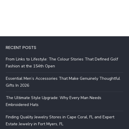
RECENT POSTS
From Links to Lifestyle: The Colour Stories That Defined Golf
Fashion at the 154th Open
Essential Men’s Accessories That Make Genuinely Thoughtful
Gifts In 2026
The Ultimate Style Upgrade: Why Every Man Needs
Embroidered Hats
Finding Quality Jewelry Stores in Cape Coral, FL and Expert
Estate Jewelry in Fort Myers, FL