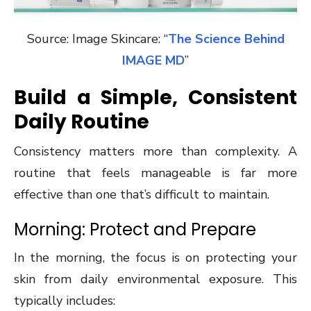
Source: Image Skincare: “
The Science Behind
IMAGE MD
”
Build a Simple, Consistent
Daily Routine
Consistency matters more than complexity. A
routine that feels manageable is far more
effective than one that’s difficult to maintain.
Morning: Protect and Prepare
In the morning, the focus is on protecting your
skin from daily environmental exposure. This
typically includes: