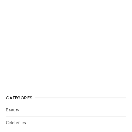
CATEGORIES
Beauty
Celebrities