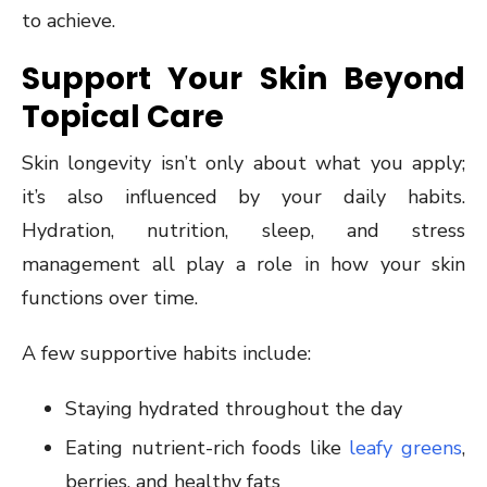
to achieve.
Support Your Skin Beyond
Topical Care
Skin longevity isn’t only about what you apply;
it’s also influenced by your daily habits.
Hydration, nutrition, sleep, and stress
management all play a role in how your skin
functions over time.
A few supportive habits include:
Staying hydrated throughout the day
Eating nutrient-rich foods like
leafy greens
,
berries, and healthy fats