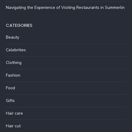
Navigating the Experience of Visiting Restaurants in Summerlin
CATEGORIES
Beauty
Celebrities
Clothing
Fashion
Food
Gifts
Hair care
Hair cut