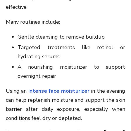
effective.
Many routines include:
Gentle cleansing to remove buildup
Targeted treatments like retinol or
hydrating serums
A nourishing moisturizer to support
overnight repair
Using an
intense face moisturizer
in the evening
can help replenish moisture and support the skin
barrier after daily exposure, especially when
conditions feel dry or depleted.