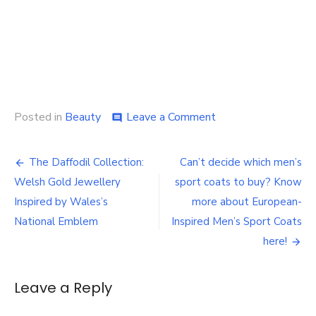
on
Posted in
Beauty
Leave a Comment
comment
How
to
Post
Build
The Daffodil Collection:
Can’t decide which men’s
a
navigation
Welsh Gold Jewellery
sport coats to buy? Know
Skin
Longevity
Inspired by Wales’s
more about European-
Routine
National Emblem
Inspired Men’s Sport Coats
With
here!
IMAGE
Skincare
MD®
Leave a Reply