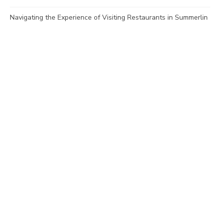
Navigating the Experience of Visiting Restaurants in Summerlin