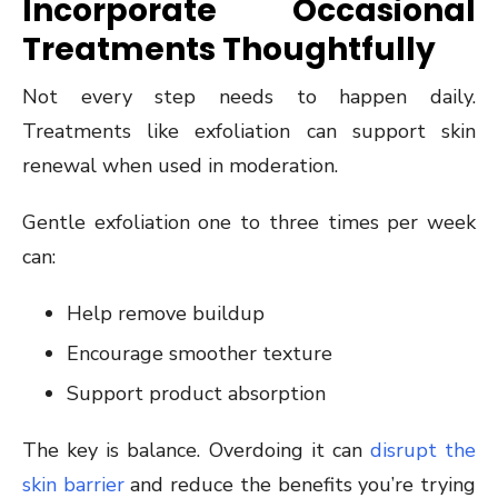
Incorporate Occasional
Treatments Thoughtfully
Not every step needs to happen daily.
Treatments like exfoliation can support skin
renewal when used in moderation.
Gentle exfoliation one to three times per week
can:
Help remove buildup
Encourage smoother texture
Support product absorption
The key is balance. Overdoing it can
disrupt the
skin barrier
and reduce the benefits you’re trying