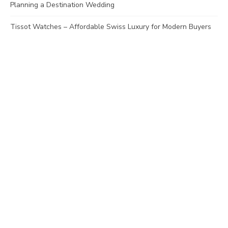
Planning a Destination Wedding
Tissot Watches – Affordable Swiss Luxury for Modern Buyers