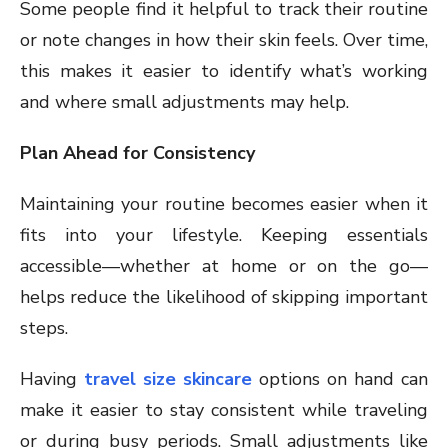
Some people find it helpful to track their routine
or note changes in how their skin feels. Over time,
this makes it easier to identify what’s working
and where small adjustments may help.
Plan Ahead for Consistency
Maintaining your routine becomes easier when it
fits into your lifestyle. Keeping essentials
accessible—whether at home or on the go—
helps reduce the likelihood of skipping important
steps.
Having
travel size skincare
options on hand can
make it easier to stay consistent while traveling
or during busy periods. Small adjustments like