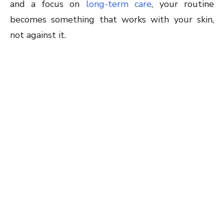
and a focus on
long-term care
, your routine
becomes something that works with your skin,
not against it.