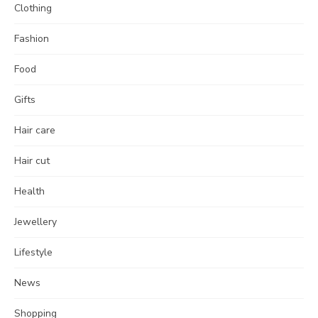
Clothing
Fashion
Food
Gifts
Hair care
Hair cut
Health
Jewellery
Lifestyle
News
Shopping