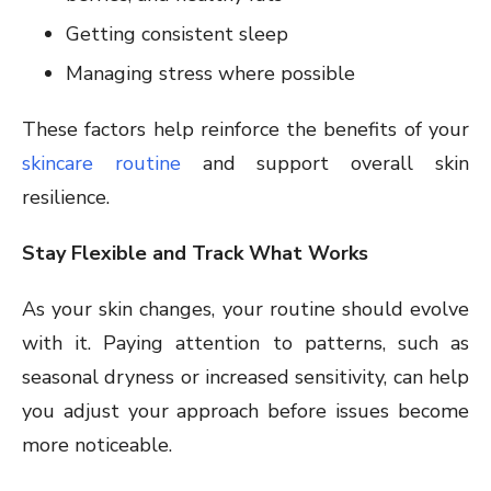
Getting consistent sleep
Managing stress where possible
These factors help reinforce the benefits of your
skincare routine
and support overall skin
resilience.
Stay Flexible and Track What Works
As your skin changes, your routine should evolve
with it. Paying attention to patterns, such as
seasonal dryness or increased sensitivity, can help
you adjust your approach before issues become
more noticeable.