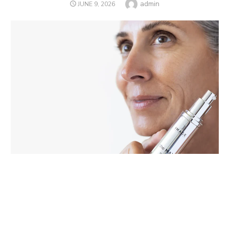
Author
admin
POSTED
JUNE 9, 2026
ON