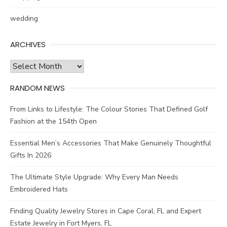
wedding
ARCHIVES
Archives
RANDOM NEWS
From Links to Lifestyle: The Colour Stories That Defined Golf
Fashion at the 154th Open
Essential Men’s Accessories That Make Genuinely Thoughtful
Gifts In 2026
The Ultimate Style Upgrade: Why Every Man Needs
Embroidered Hats
Finding Quality Jewelry Stores in Cape Coral, FL and Expert
Estate Jewelry in Fort Myers, FL