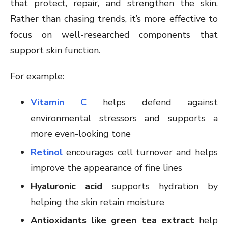
that protect, repair, and strengthen the skin.
Rather than chasing trends, it’s more effective to
focus on well-researched components that
support skin function.
For example:
Vitamin C
helps defend against
environmental stressors and supports a
more even-looking tone
Retinol
encourages cell turnover and helps
improve the appearance of fine lines
Hyaluronic acid
supports hydration by
helping the skin retain moisture
Antioxidants like green tea extract
help