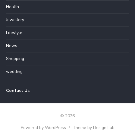
Health
Jewellery
Lifestyle
News
Shopping
wedding
Contact Us
© 2026
Powered by WordPress
/
Theme by Design Lab