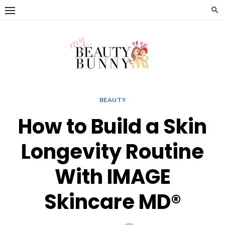
Skip
to
content
BEAUTY
How to Build a Skin
Longevity Routine
With IMAGE
Skincare MD®