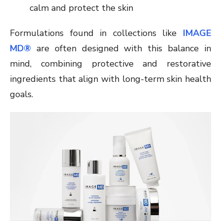
calm and protect the skin
Formulations found in collections like
IMAGE
MD®
are often designed with this balance in
mind, combining protective and restorative
ingredients that align with long-term skin health
goals.