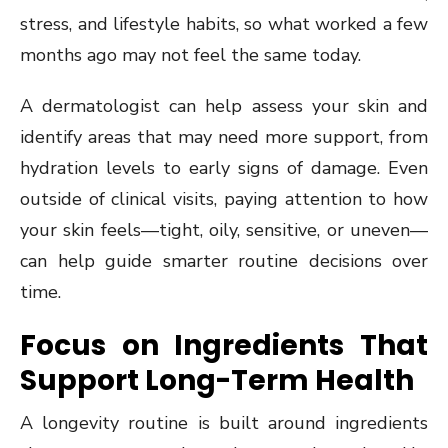
stress, and lifestyle habits, so what worked a few
months ago may not feel the same today.
A dermatologist can help assess your skin and
identify areas that may need more support, from
hydration levels to early signs of damage. Even
outside of clinical visits, paying attention to how
your skin feels—tight, oily, sensitive, or uneven—
can help guide smarter routine decisions over
time.
Focus on Ingredients That
Support Long-Term Health
A longevity routine is built around ingredients