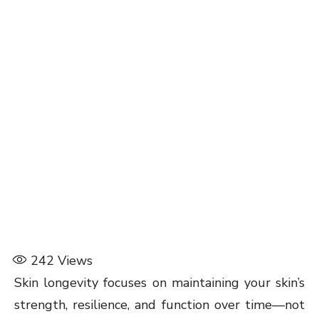
242
Views
Skin longevity focuses on maintaining your skin’s
strength, resilience, and function over time—not