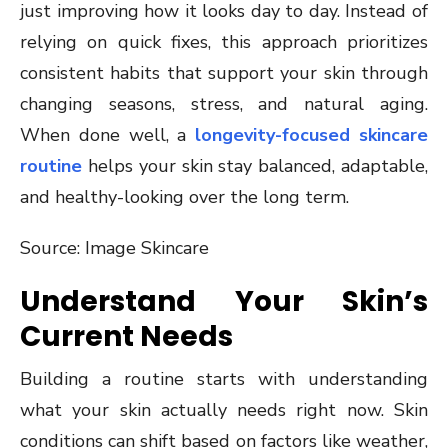
just improving how it looks day to day. Instead of
relying on quick fixes, this approach prioritizes
consistent habits that support your skin through
changing seasons, stress, and natural aging.
When done well, a
longevity-focused skincare
routine
helps your skin stay balanced, adaptable,
and healthy-looking over the long term.
Source: Image Skincare
Understand Your Skin’s
Current Needs
Building a routine starts with understanding
what your skin actually needs right now. Skin
conditions can shift based on factors like weather,