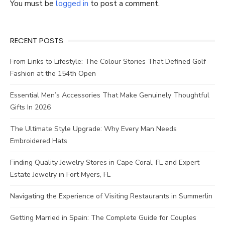
You must be
logged in
to post a comment.
RECENT POSTS
From Links to Lifestyle: The Colour Stories That Defined Golf
Fashion at the 154th Open
Essential Men’s Accessories That Make Genuinely Thoughtful
Gifts In 2026
The Ultimate Style Upgrade: Why Every Man Needs
Embroidered Hats
Finding Quality Jewelry Stores in Cape Coral, FL and Expert
Estate Jewelry in Fort Myers, FL
Navigating the Experience of Visiting Restaurants in Summerlin
Getting Married in Spain: The Complete Guide for Couples