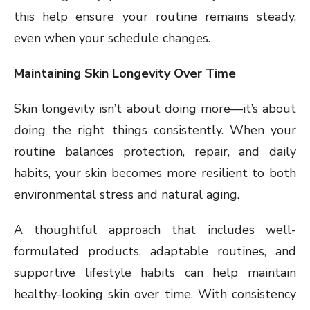
this help ensure your routine remains steady,
even when your schedule changes.
Maintaining Skin Longevity Over Time
Skin longevity isn’t about doing more—it’s about
doing the right things consistently. When your
routine balances protection, repair, and daily
habits, your skin becomes more resilient to both
environmental stress and natural aging.
A thoughtful approach that includes well-
formulated products, adaptable routines, and
supportive lifestyle habits can help maintain
healthy-looking skin over time. With consistency