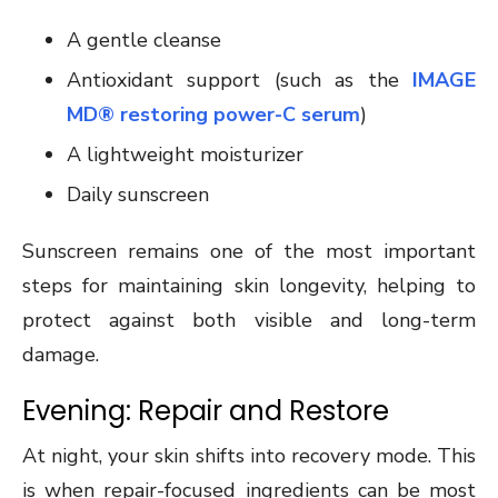
A gentle cleanse
Antioxidant support (such as the
IMAGE
MD® restoring power-C serum
)
A lightweight moisturizer
Daily sunscreen
Sunscreen remains one of the most important
steps for maintaining skin longevity, helping to
protect against both visible and long-term
damage.
Evening: Repair and Restore
At night, your skin shifts into recovery mode. This
is when repair-focused ingredients can be most