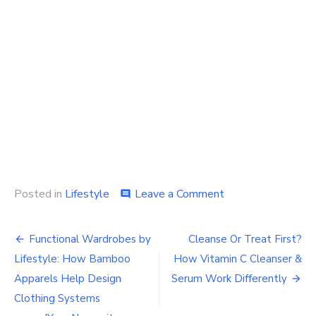
on
Posted in
Lifestyle
Leave a Comment
comment
Essential
Women
Post
Athleisure
Functional Wardrobes by
Cleanse Or Treat First?
Wear
navigation
Lifestyle: How Bamboo
How Vitamin C Cleanser &
Pieces
for
Apparels Help Design
Serum Work Differently
a
Clothing Systems
Versatile