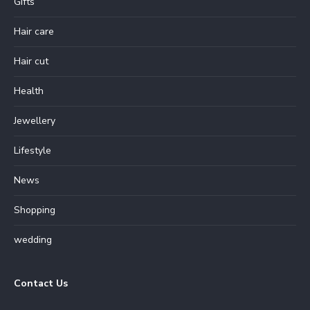
Gifts
Hair care
Hair cut
Health
Jewellery
Lifestyle
News
Shopping
wedding
Contact Us