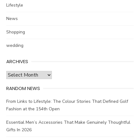
Lifestyle
News
Shopping
wedding
ARCHIVES
Archives
RANDOM NEWS
From Links to Lifestyle: The Colour Stories That Defined Golf
Fashion at the 154th Open
Essential Men’s Accessories That Make Genuinely Thoughtful
Gifts In 2026