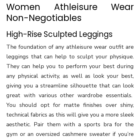
Women Athleisure Wear
Non-Negotiables
High-Rise Sculpted Leggings
The foundation of any athleisure wear outfit are
leggings that can help to sculpt your physique.
They can help you to perform your best during
any physical activity, as well as look your best,
giving you a streamline silhouette that can look
great with various other wardrobe essentials.
You should opt for matte finishes over shiny,
technical fabrics as this will give you a more sleek
aesthetic. Pair them with a sports bra for the
gym or an oversized cashmere sweater if you’re