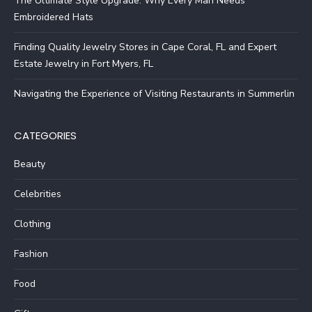
The Ultimate Style Upgrade: Why Every Man Needs
Embroidered Hats
Finding Quality Jewelry Stores in Cape Coral, FL and Expert
Estate Jewelry in Fort Myers, FL
Navigating the Experience of Visiting Restaurants in Summerlin
CATEGORIES
Beauty
Celebrities
Clothing
Fashion
Food