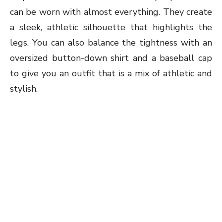
can be worn with almost everything. They create
a sleek, athletic silhouette that highlights the
legs. You can also balance the tightness with an
oversized button-down shirt and a baseball cap
to give you an outfit that is a mix of athletic and
stylish.