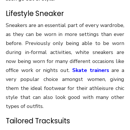
Lifestyle Sneaker
Sneakers are an essential part of every wardrobe,
as they can be worn in more settings than ever
before. Previously only being able to be worn
during in-formal activities, white sneakers are
now being worn for many different occasions like
office work or nights out.
Skate trainers
are a
very popular choice amongst women, giving
them the ideal footwear for their athleisure chic
style that can also look good with many other
types of outfits.
Tailored Tracksuits