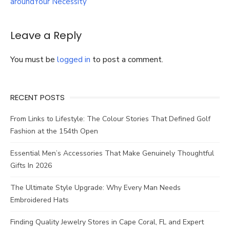
aroundYour Necessity
Wardrobe
Leave a Reply
You must be
logged in
to post a comment.
RECENT POSTS
From Links to Lifestyle: The Colour Stories That Defined Golf
Fashion at the 154th Open
Essential Men’s Accessories That Make Genuinely Thoughtful
Gifts In 2026
The Ultimate Style Upgrade: Why Every Man Needs
Embroidered Hats
Finding Quality Jewelry Stores in Cape Coral, FL and Expert