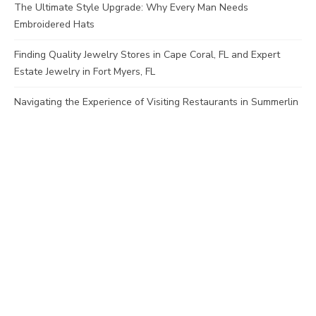
The Ultimate Style Upgrade: Why Every Man Needs
Embroidered Hats
Finding Quality Jewelry Stores in Cape Coral, FL and Expert
Estate Jewelry in Fort Myers, FL
Navigating the Experience of Visiting Restaurants in Summerlin