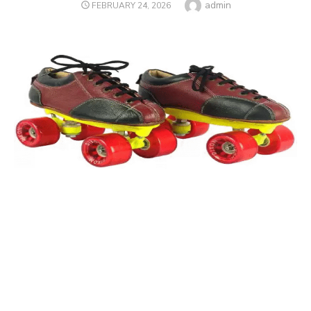
Author
admin
POSTED
FEBRUARY 24, 2026
ON