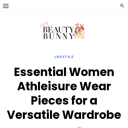
Skip
to
content
LIFESTYLE
Essential Women
Athleisure Wear
Pieces for a
Versatile Wardrobe