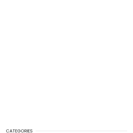
CATEGORIES