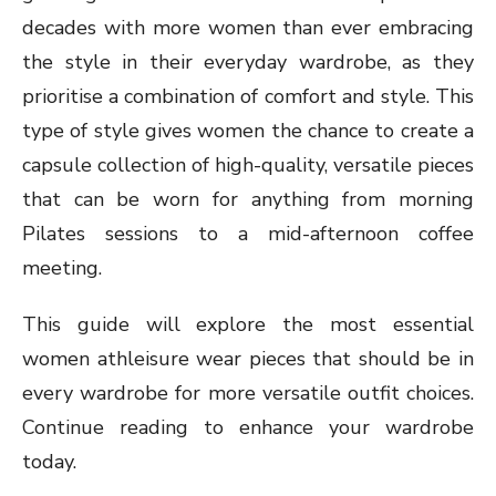
decades with more women than ever embracing
the style in their everyday wardrobe, as they
prioritise a combination of comfort and style. This
type of style gives women the chance to create a
capsule collection of high-quality, versatile pieces
that can be worn for anything from morning
Pilates sessions to a mid-afternoon coffee
meeting.
This guide will explore the most essential
women athleisure wear pieces that should be in
every wardrobe for more versatile outfit choices.
Continue reading to enhance your wardrobe
today.