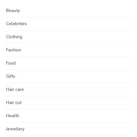
Beauty
Celebrities
Clothing
Fashion
Food
Gifts
Hair care
Hair cut
Health
Jewellery