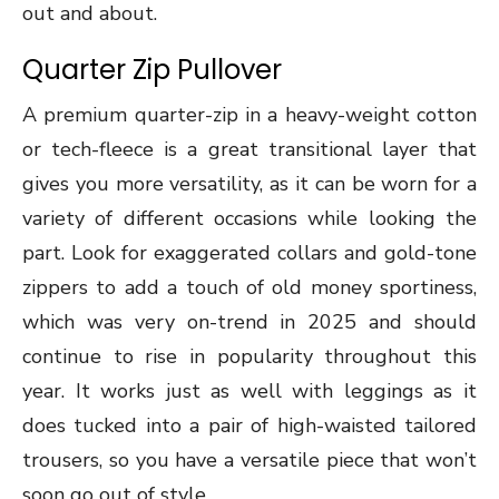
out and about.
Quarter Zip Pullover
A premium quarter-zip in a heavy-weight cotton
or tech-fleece is a great transitional layer that
gives you more versatility, as it can be worn for a
variety of different occasions while looking the
part. Look for exaggerated collars and gold-tone
zippers to add a touch of old money sportiness,
which was very on-trend in 2025 and should
continue to rise in popularity throughout this
year. It works just as well with leggings as it
does tucked into a pair of high-waisted tailored
trousers, so you have a versatile piece that won’t
soon go out of style.