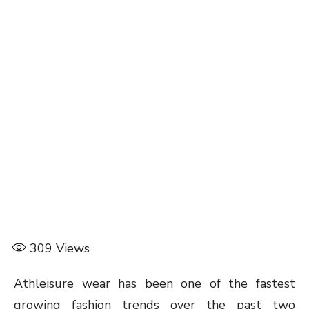
309
Views
Athleisure wear has been one of the fastest
growing fashion trends over the past two