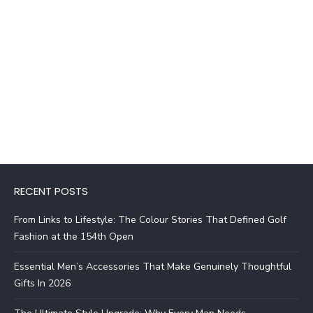
RECENT POSTS
From Links to Lifestyle: The Colour Stories That Defined Golf
Fashion at the 154th Open
Essential Men’s Accessories That Make Genuinely Thoughtful
Gifts In 2026