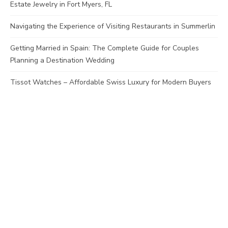
Estate Jewelry in Fort Myers, FL
Navigating the Experience of Visiting Restaurants in Summerlin
Getting Married in Spain: The Complete Guide for Couples
Planning a Destination Wedding
Tissot Watches – Affordable Swiss Luxury for Modern Buyers