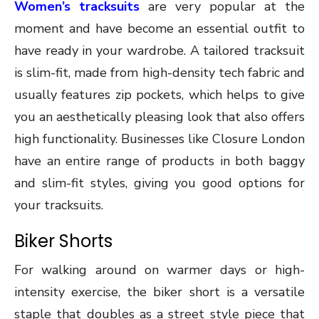
Women’s tracksuits
are very popular at the
moment and have become an essential outfit to
have ready in your wardrobe. A tailored tracksuit
is slim-fit, made from high-density tech fabric and
usually features zip pockets, which helps to give
you an aesthetically pleasing look that also offers
high functionality. Businesses like Closure London
have an entire range of products in both baggy
and slim-fit styles, giving you good options for
your tracksuits.
Biker Shorts
For walking around on warmer days or high-
intensity exercise, the biker short is a versatile
staple that doubles as a street style piece that