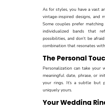
As for styles, you have a vast arr
vintage-inspired designs, and
Some couples prefer matching r
individualized bands that ref
possibilities, and don’t be afra
combination that resonates with 
The Personal Tou
Personalization can take your 
meaningful date, phrase, or ini
your rings. It’s a subtle bu
uniquely yours.
Your Wedding Rin