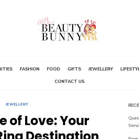
ITIES
FASHION
FOOD
GIFTS
JEWELLERY
LIFESTY
CONTACT US
JEWELLERY
REC
e of Love: Your
Ques
Servi
ing Destination
From 