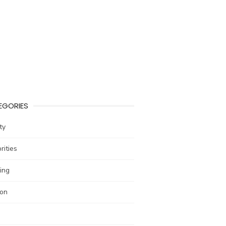
EGORIES
ty
rities
ing
ion