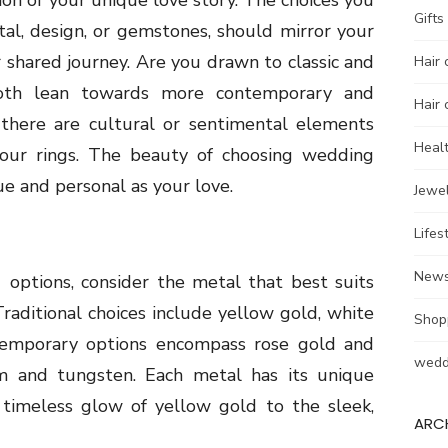
ion of your unique love story. The choices you
Gifts
al, design, or gemstones, should mirror your
r shared journey. Are you drawn to classic and
Hair 
both lean towards more contemporary and
Hair 
 there are cultural or sentimental elements
Heal
your rings. The beauty of choosing wedding
ue and personal as your love.
Jewel
Lifes
New
指
options, consider the metal that best suits
Traditional choices include yellow gold, white
Shop
temporary options encompass rose gold and
wedd
ium and tungsten. Each metal has its unique
, timeless glow of yellow gold to the sleek,
ARC