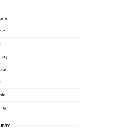
care
cut
th
lery
tyle
s
ping
ing
HIVES