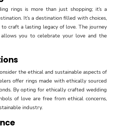
ng rings is more than just shopping; it’s a
ination. It’s a destination filled with choices,
o craft a lasting legacy of love. The journey
t allows you to celebrate your love and the
tions
onsider the ethical and sustainable aspects of
lers offer rings made with ethically sourced
onds. By opting for ethically crafted wedding
bols of love are free from ethical concerns,
tainable industry.
ance