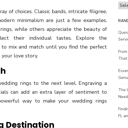
Archi
ay of choices. Classic bands, intricate filigree,
 modern minimalism are just a few examples.
RAN
ings, while others appreciate the beauty of
Ques
lect their individual tastes. Explore the
Servi
id to mix and match until you find the perfect
From 
your love story.
That 
ch
Esse
Genui
wedding rings to the next level. Engraving a
The 
tials can add an extra layer of sentiment to
Need
t powerful way to make your wedding rings
Findi
FL an
g Destination