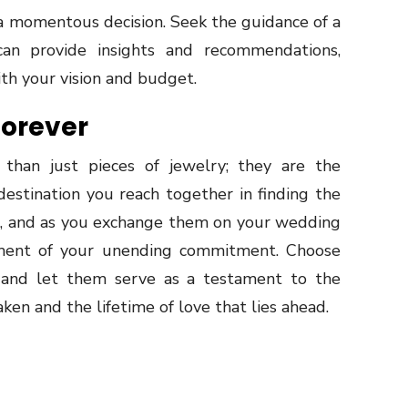
a momentous decision. Seek the guidance of a
an provide insights and recommendations,
ith your vision and budget.
Forever
than just pieces of jewelry; they are the
destination you reach together in finding the
ove, and as you exchange them on your wedding
ment of your unending commitment. Choose
 and let them serve as a testament to the
ken and the lifetime of love that lies ahead.