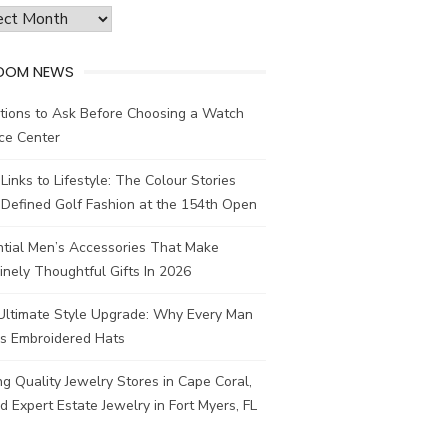
ves
DOM NEWS
tions to Ask Before Choosing a Watch
ce Center
Links to Lifestyle: The Colour Stories
Defined Golf Fashion at the 154th Open
ntial Men’s Accessories That Make
nely Thoughtful Gifts In 2026
Ultimate Style Upgrade: Why Every Man
s Embroidered Hats
ng Quality Jewelry Stores in Cape Coral,
d Expert Estate Jewelry in Fort Myers, FL