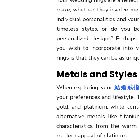
Your wedding rings are a reflect
make, whether they involve met
individual personalities and you
timeless styles, or do you 
personalized designs? Perhaps
you wish to incorporate into 
rings is that they can be as uniq
Metals and Styles
When exploring your
結婚戒
your preferences and lifestyle. 
gold, and platinum, while con
alternative metals like titan
characteristics, from the warm
modern appeal of platinum.