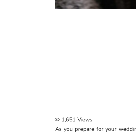
1,651
Views
As you prepare for your wedding