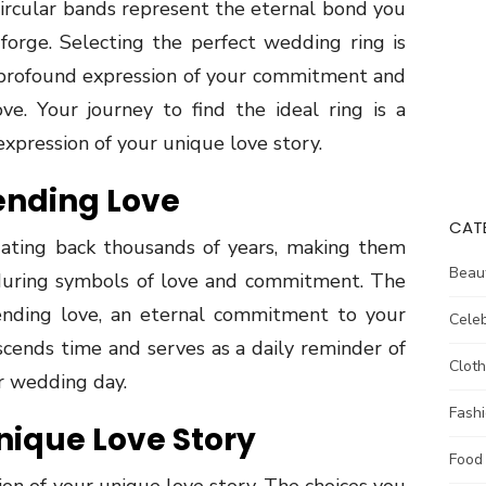
circular bands represent the eternal bond you
forge. Selecting the perfect wedding ring is
 a profound expression of your commitment and
ve. Your journey to find the ideal ring is a
 expression of your unique love story.
ending Love
CAT
dating back thousands of years, making them
Beau
during symbols of love and commitment. The
nending love, an eternal commitment to your
Celeb
nscends time and serves as a daily reminder of
Cloth
r wedding day.
Fash
nique Love Story
Food