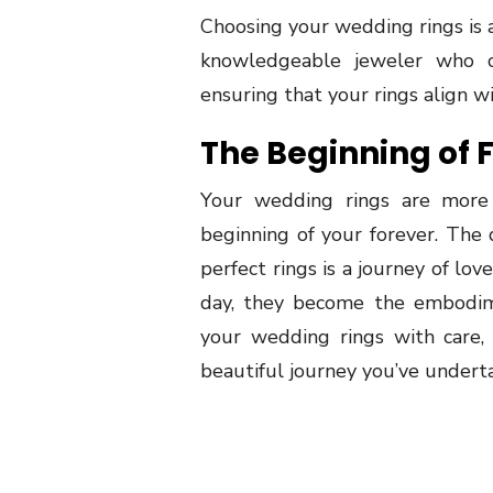
Choosing your wedding rings is 
knowledgeable jeweler who c
ensuring that your rings align w
The Beginning of 
Your wedding rings are more 
beginning of your forever. The 
perfect rings is a journey of l
day, they become the embodi
your wedding rings with care,
beautiful journey you’ve underta