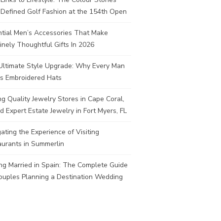
Defined Golf Fashion at the 154th Open
ntial Men’s Accessories That Make
nely Thoughtful Gifts In 2026
Ultimate Style Upgrade: Why Every Man
s Embroidered Hats
ng Quality Jewelry Stores in Cape Coral,
d Expert Estate Jewelry in Fort Myers, FL
ating the Experience of Visiting
aurants in Summerlin
ng Married in Spain: The Complete Guide
ouples Planning a Destination Wedding