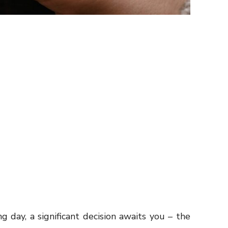
 day, a significant decision awaits you – the