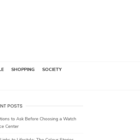
LE
SHOPPING
SOCIETY
ENT POSTS
tions to Ask Before Choosing a Watch
ce Center
Links to Lifestyle: The Colour Stories