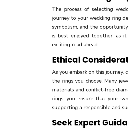
The process of selecting weddi
journey to your wedding ring dest
symbolism, and the opportunity t
is best enjoyed together, as i
exciting road ahead.
Ethical Considera
As you embark on this journey, c
the rings you choose. Many jewe
materials and conflict-free diam
rings, you ensure that your sym
supporting a responsible and sus
Seek Expert Guid