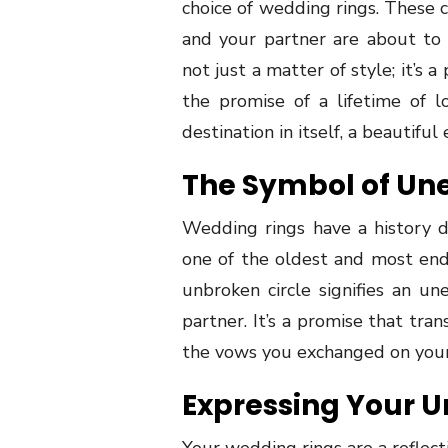
choice of wedding rings. These 
and your partner are about to 
not just a matter of style; it’s
the promise of a lifetime of lo
destination in itself, a beautiful
The Symbol of Un
Wedding rings have a history 
one of the oldest and most en
unbroken circle signifies an u
partner. It’s a promise that tra
the vows you exchanged on you
Expressing Your U