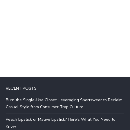
RECENT POSTS
Burn the Single-Use Closet: Leveraging Sportswear to Reclaim
Casual Style from Consumer Trap Culture
Peach Lipstick or Mauve Lipstick? Here’s What You Need to
Know