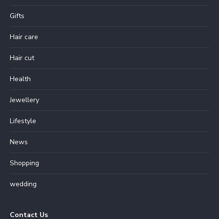
Gifts
Hair care
Hair cut
Health
Jewellery
Lifestyle
News
Shopping
wedding
Contact Us