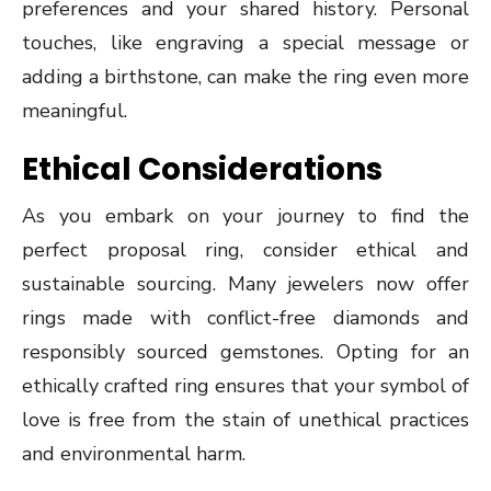
preferences and your shared history. Personal
touches, like engraving a special message or
adding a birthstone, can make the ring even more
meaningful.
Ethical Considerations
As you embark on your journey to find the
perfect proposal ring, consider ethical and
sustainable sourcing. Many jewelers now offer
rings made with conflict-free diamonds and
responsibly sourced gemstones. Opting for an
ethically crafted ring ensures that your symbol of
love is free from the stain of unethical practices
and environmental harm.