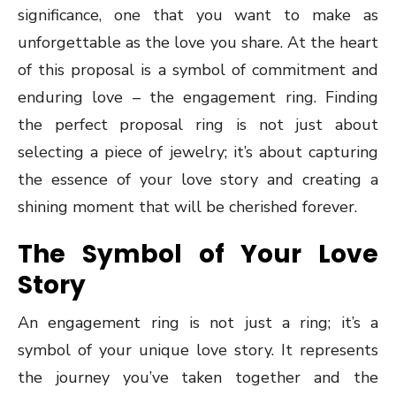
significance, one that you want to make as
unforgettable as the love you share. At the heart
of this proposal is a symbol of commitment and
enduring love – the engagement ring. Finding
the perfect proposal ring is not just about
selecting a piece of jewelry; it’s about capturing
the essence of your love story and creating a
shining moment that will be cherished forever.
The Symbol of Your Love
Story
An engagement ring is not just a ring; it’s a
symbol of your unique love story. It represents
the journey you’ve taken together and the