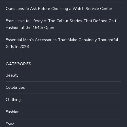
Questions to Ask Before Choosing a Watch Service Center
From Links to Lifestyle: The Colour Stories That Defined Golf
Fashion at the 154th Open
Essential Men’s Accessories That Make Genuinely Thoughtful
Gifts In 2026
CATEGORIES
Beauty
Celebrities
Clothing
Fashion
Food