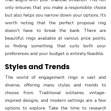
only ensures that you make a responsible choice
but also helps you narrow down your options. It’s
worth noting that the perfect proposal ring
doesn’t have to break the bank. There are
beautiful rings available at various price points,
so finding something that suits both your
preferences and your budget is entirely feasible.
Styles and Trends
The world of engagement rings is vast and
diverse, offering many styles and trends to
choose from. Traditional solitaires, vintage-
inspired designs, and modern settings are a few
options to explore. Take the time to research