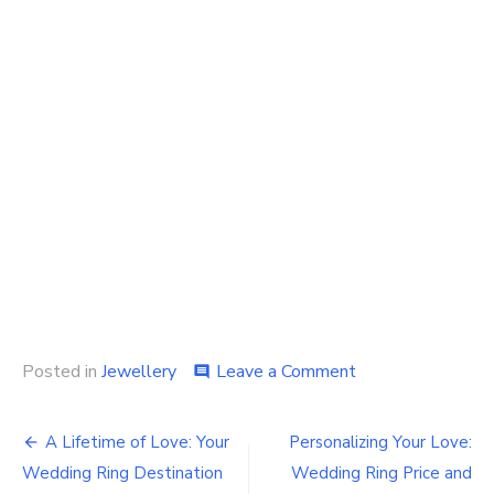
on
Posted in
Jewellery
Leave a Comment
comment
Shining
Moments:
Post
Finding
A Lifetime of Love: Your
Personalizing Your Love:
the
navigation
Wedding Ring Destination
Wedding Ring Price and
Perfect