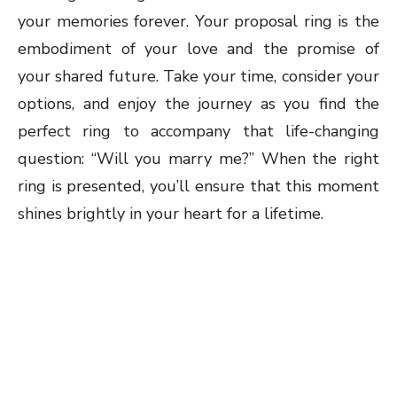
your memories forever. Your proposal ring is the
embodiment of your love and the promise of
your shared future. Take your time, consider your
options, and enjoy the journey as you find the
perfect ring to accompany that life-changing
question: “Will you marry me?” When the right
ring is presented, you’ll ensure that this moment
shines brightly in your heart for a lifetime.