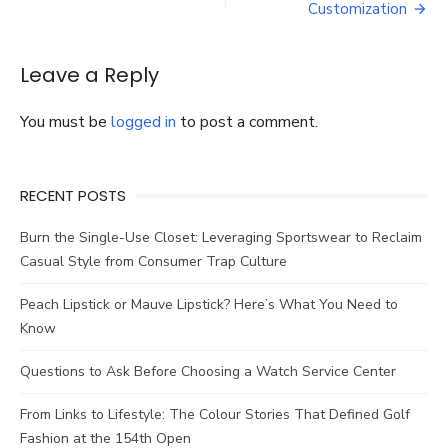
Proposal
Customization
Ring
Leave a Reply
You must be
logged in
to post a comment.
RECENT POSTS
Burn the Single-Use Closet: Leveraging Sportswear to Reclaim
Casual Style from Consumer Trap Culture
Peach Lipstick or Mauve Lipstick? Here’s What You Need to
Know
Questions to Ask Before Choosing a Watch Service Center
From Links to Lifestyle: The Colour Stories That Defined Golf
Fashion at the 154th Open