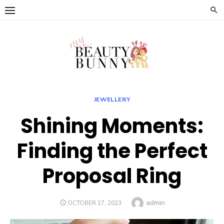
Skip
to
content
JEWELLERY
Shining Moments:
Finding the Perfect
Proposal Ring
Author
admin
POSTED
OCTOBER 17, 2023
ON