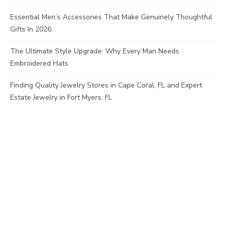
Essential Men’s Accessories That Make Genuinely Thoughtful
Gifts In 2026
The Ultimate Style Upgrade: Why Every Man Needs
Embroidered Hats
Finding Quality Jewelry Stores in Cape Coral, FL and Expert
Estate Jewelry in Fort Myers, FL