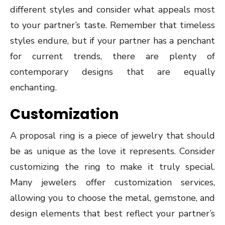
different styles and consider what appeals most
to your partner’s taste. Remember that timeless
styles endure, but if your partner has a penchant
for current trends, there are plenty of
contemporary designs that are equally
enchanting.
Customization
A proposal ring is a piece of jewelry that should
be as unique as the love it represents. Consider
customizing the ring to make it truly special.
Many jewelers offer customization services,
allowing you to choose the metal, gemstone, and
design elements that best reflect your partner’s