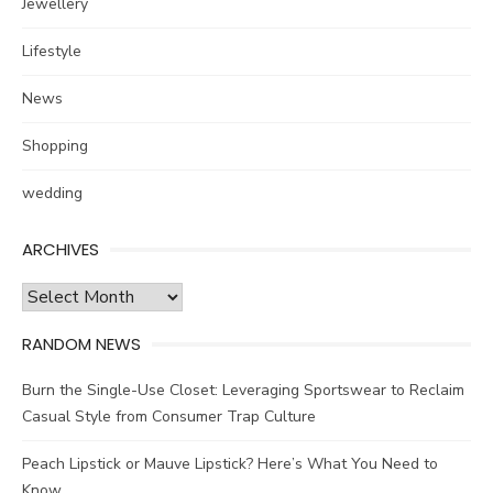
Jewellery
Lifestyle
News
Shopping
wedding
ARCHIVES
Archives
RANDOM NEWS
Burn the Single-Use Closet: Leveraging Sportswear to Reclaim
Casual Style from Consumer Trap Culture
Peach Lipstick or Mauve Lipstick? Here’s What You Need to
Know