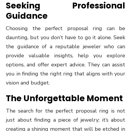
Seeking Professional
Guidance
Choosing the perfect proposal ring can be
daunting, but you don’t have to go it alone. Seek
the guidance of a reputable jeweler who can
provide valuable insights, help you explore
options, and offer expert advice. They can assist
you in finding the right ring that aligns with your
vision and budget.
The Unforgettable Moment
The search for the perfect proposal ring is not
just about finding a piece of jewelry; it’s about
creating a shining moment that will be etched in