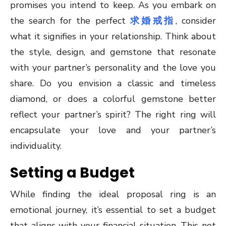
promises you intend to keep. As you embark on
the search for the perfect
求婚戒指
, consider
what it signifies in your relationship. Think about
the style, design, and gemstone that resonate
with your partner’s personality and the love you
share. Do you envision a classic and timeless
diamond, or does a colorful gemstone better
reflect your partner’s spirit? The right ring will
encapsulate your love and your partner’s
individuality.
Setting a Budget
While finding the ideal proposal ring is an
emotional journey, it’s essential to set a budget
that aligns with your financial situation. This not