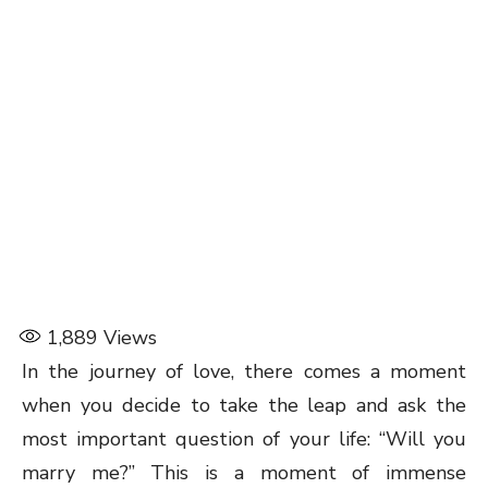
1,889
Views
In the journey of love, there comes a moment
when you decide to take the leap and ask the
most important question of your life: “Will you
marry me?” This is a moment of immense