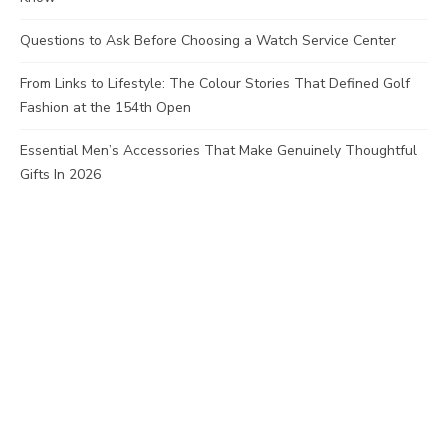
Questions to Ask Before Choosing a Watch Service Center
From Links to Lifestyle: The Colour Stories That Defined Golf
Fashion at the 154th Open
Essential Men’s Accessories That Make Genuinely Thoughtful
Gifts In 2026