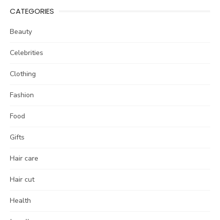
CATEGORIES
Beauty
Celebrities
Clothing
Fashion
Food
Gifts
Hair care
Hair cut
Health