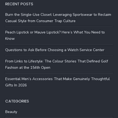
RECENT POSTS
Burn the Single-Use Closet: Leveraging Sportswear to Reclaim
Casual Style from Consumer Trap Culture
Peach Lipstick or Mauve Lipstick? Here’s What You Need to
Know
Questions to Ask Before Choosing a Watch Service Center
From Links to Lifestyle: The Colour Stories That Defined Golf
Fashion at the 154th Open
Essential Men’s Accessories That Make Genuinely Thoughtful
Gifts In 2026
CATEGORIES
Beauty