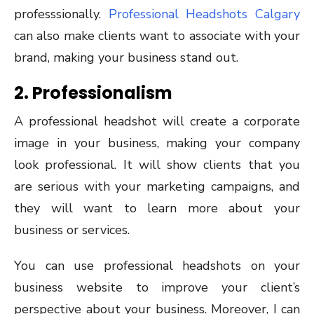
professsionally.
Professional Headshots Calgary
can also make clients want to associate with your
brand, making your business stand out.
2. Professionalism
A professional headshot will create a corporate
image in your business, making your company
look professional. It will show clients that you
are serious with your marketing campaigns, and
they will want to learn more about your
business or services.
You can use professional headshots on your
business website to improve your client’s
perspective about your business. Moreover, I can