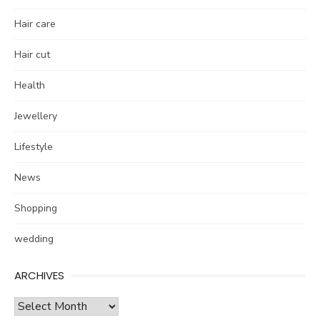
Hair care
Hair cut
Health
Jewellery
Lifestyle
News
Shopping
wedding
ARCHIVES
Archives