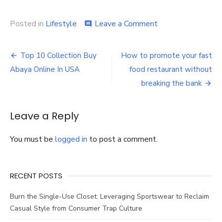
on
Posted in
Lifestyle
Leave a Comment
comment
Why
You
Post
Need
Top 10 Collection Buy
How to promote your fast
a
navigation
Abaya Online In USA
food restaurant without
Corporate
Headshot
breaking the bank
For
Your
Brand
Leave a Reply
You must be
logged in
to post a comment.
RECENT POSTS
Burn the Single-Use Closet: Leveraging Sportswear to Reclaim
Casual Style from Consumer Trap Culture