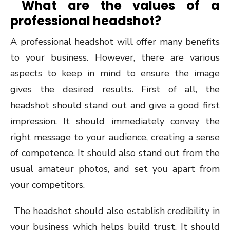
What are the values of a
professional headshot?
A professional headshot will offer many benefits
to your business. However, there are various
aspects to keep in mind to ensure the image
gives the desired results. First of all, the
headshot should stand out and give a good first
impression. It should immediately convey the
right message to your audience, creating a sense
of competence. It should also stand out from the
usual amateur photos, and set you apart from
your competitors.
The headshot should also establish credibility in
your business which helps build trust. It should