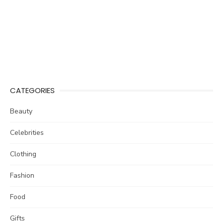
CATEGORIES
Beauty
Celebrities
Clothing
Fashion
Food
Gifts