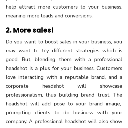
help attract more customers to your business,
meaning more leads and conversions.
2. More sales!
Do you want to boost sales in your business, you
may want to try different strategies which is
good. But, blending them with a professional
headshot is a plus for your business. Customers
love interacting with a reputable brand, and a
corporate headshot will showcase
professionalism, thus building brand trust. The
headshot will add pose to your brand image,
prompting clients to do business with your
company. A professional headshot will also show