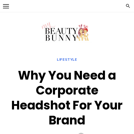
Skip
to
content
LIFESTYLE
Why You Need a
Corporate
Headshot For Your
Brand