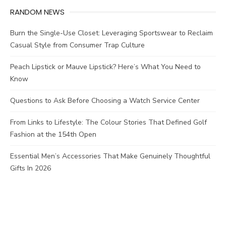
RANDOM NEWS
Burn the Single-Use Closet: Leveraging Sportswear to Reclaim
Casual Style from Consumer Trap Culture
Peach Lipstick or Mauve Lipstick? Here’s What You Need to
Know
Questions to Ask Before Choosing a Watch Service Center
From Links to Lifestyle: The Colour Stories That Defined Golf
Fashion at the 154th Open
Essential Men’s Accessories That Make Genuinely Thoughtful
Gifts In 2026