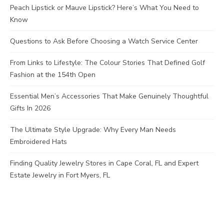
Peach Lipstick or Mauve Lipstick? Here’s What You Need to
Know
Questions to Ask Before Choosing a Watch Service Center
From Links to Lifestyle: The Colour Stories That Defined Golf
Fashion at the 154th Open
Essential Men’s Accessories That Make Genuinely Thoughtful
Gifts In 2026
The Ultimate Style Upgrade: Why Every Man Needs
Embroidered Hats
Finding Quality Jewelry Stores in Cape Coral, FL and Expert
Estate Jewelry in Fort Myers, FL