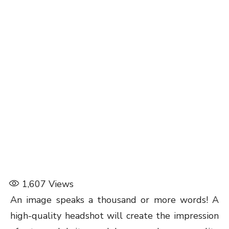
1,607
Views
An image speaks a thousand or more words! A
high-quality headshot will create the impression