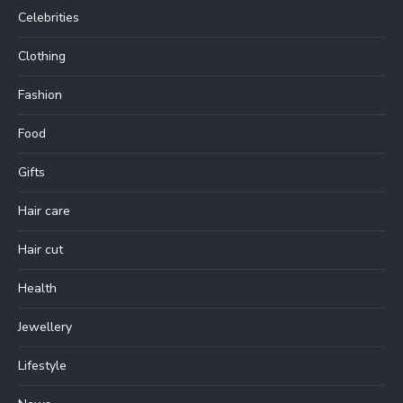
Celebrities
Clothing
Fashion
Food
Gifts
Hair care
Hair cut
Health
Jewellery
Lifestyle