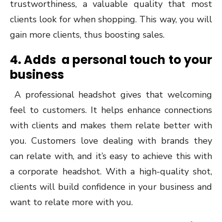
trustworthiness, a valuable quality that most
clients look for when shopping. This way, you will
gain more clients, thus boosting sales.
4. Adds a personal touch to your
business
A professional headshot gives that welcoming
feel to customers. It helps enhance connections
with clients and makes them relate better with
you. Customers love dealing with brands they
can relate with, and it’s easy to achieve this with
a corporate headshot. With a high-quality shot,
clients will build confidence in your business and
want to relate more with you.