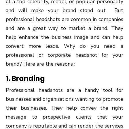
of a top celebrity, model, or popular personality
and will make your brand stand out. But
professional headshots are common in companies
and are a great way to market a brand. They
help enhance the business image and can help
convert more leads. Why do you need a
professional or corporate headshot for your
brand? Here are the reasons ;
1. Branding
Professional headshots are a handy tool for
businesses and organizations wanting to promote
their businesses. They help convey the right
message to prospective clients that your
company is reputable and can render the services