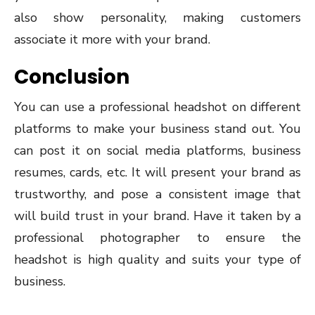
also show personality, making customers
associate it more with your brand.
Conclusion
You can use a professional headshot on different
platforms to make your business stand out. You
can post it on social media platforms, business
resumes, cards, etc. It will present your brand as
trustworthy, and pose a consistent image that
will build trust in your brand. Have it taken by a
professional photographer to ensure the
headshot is high quality and suits your type of
business.