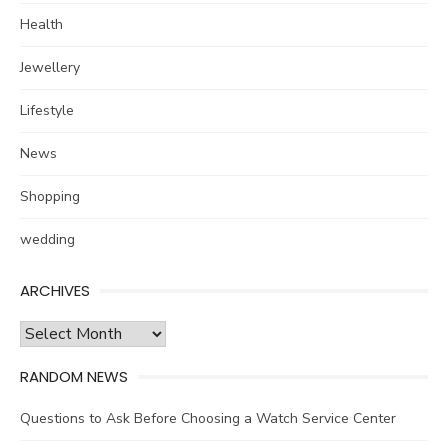
Health
Jewellery
Lifestyle
News
Shopping
wedding
ARCHIVES
Archives
RANDOM NEWS
Questions to Ask Before Choosing a Watch Service Center