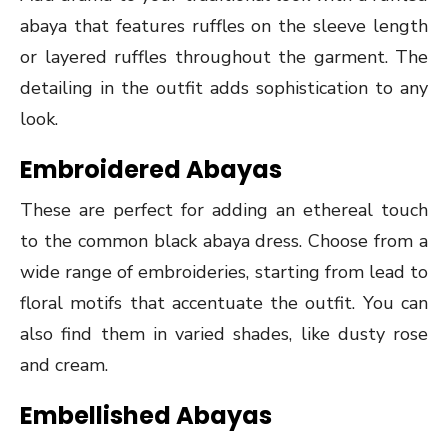
abaya that features ruffles on the sleeve length
or layered ruffles throughout the garment. The
detailing in the outfit adds sophistication to any
look.
Embroidered Abayas
These are perfect for adding an ethereal touch
to the common black abaya dress. Choose from a
wide range of embroideries, starting from lead to
floral motifs that accentuate the outfit. You can
also find them in varied shades, like dusty rose
and cream.
Embellished Abayas