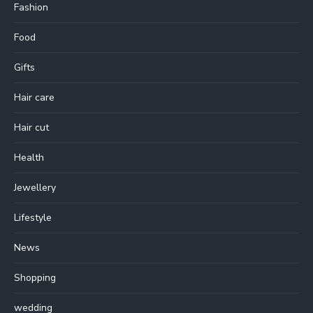
Fashion
Food
Gifts
Hair care
Hair cut
Health
Jewellery
Lifestyle
News
Shopping
wedding