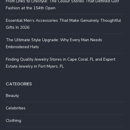
From Links to Lifestyle: The Colour Stories That Defined Golf
Fashion at the 154th Open
Essential Men’s Accessories That Make Genuinely Thoughtful
Gifts In 2026
The Ultimate Style Upgrade: Why Every Man Needs
Embroidered Hats
Finding Quality Jewelry Stores in Cape Coral, FL and Expert
Estate Jewelry in Fort Myers, FL
CATEGORIES
Beauty
Celebrities
Clothing