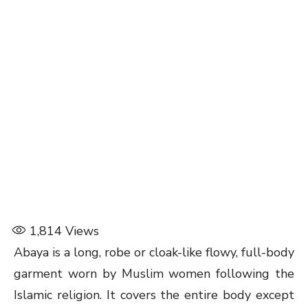
1,814
Views
Abaya is a long, robe or cloak-like flowy, full-body
garment worn by Muslim women following the
Islamic religion. It covers the entire body except