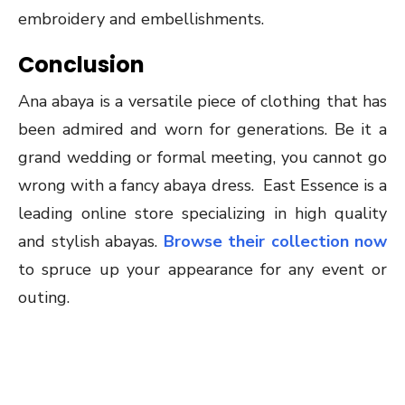
embroidery and embellishments.
Conclusion
Ana abaya is a versatile piece of clothing that has
been admired and worn for generations. Be it a
grand wedding or formal meeting, you cannot go
wrong with a fancy abaya dress. East Essence is a
leading online store specializing in high quality
and stylish abayas.
Browse their collection now
to spruce up your appearance for any event or
outing.