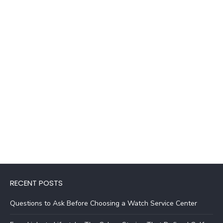
RECENT POSTS
Questions to Ask Before Choosing a Watch Service Center