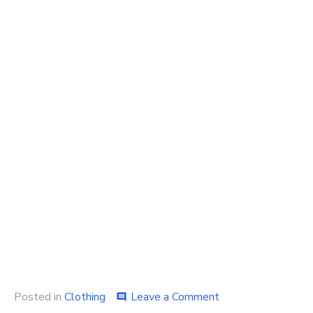
on
Posted in
Clothing
Leave a Comment
comment
Top