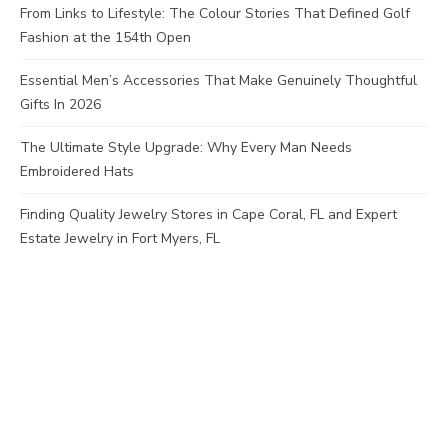
From Links to Lifestyle: The Colour Stories That Defined Golf
Fashion at the 154th Open
Essential Men’s Accessories That Make Genuinely Thoughtful
Gifts In 2026
The Ultimate Style Upgrade: Why Every Man Needs
Embroidered Hats
Finding Quality Jewelry Stores in Cape Coral, FL and Expert
Estate Jewelry in Fort Myers, FL