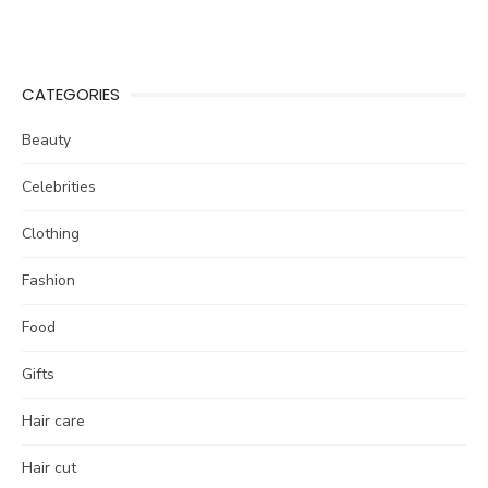
CATEGORIES
Beauty
Celebrities
Clothing
Fashion
Food
Gifts
Hair care
Hair cut