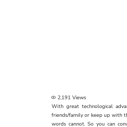
2,191
Views
With great technological advan
friends/family or keep up with t
words cannot. So you can con