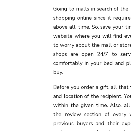
Going to malls in search of the 
shopping online since it require
above all, time. So, save your t
website where you will find ev
to worry about the mall or store
shops are open 24/7 to serve
comfortably in your bed and pl
buy.
Before you order a gift, all that
and location of the recipient. Yo
within the given time. Also, a
the review section of every 
previous buyers and their exp