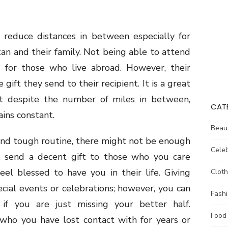
 reduce distances in between especially for
an and their family. Not being able to attend
g for those who live abroad. However, their
gift they send to their recipient. It is a great
t despite the number of miles in between,
CAT
ins constant.
Beau
and tough routine, there might not be enough
Celeb
e, send a decent gift to those who you care
eel blessed to have you in their life. Giving
Cloth
pecial events or celebrations; however, you can
Fash
f you are just missing your better half.
Food
who you have lost contact with for years or