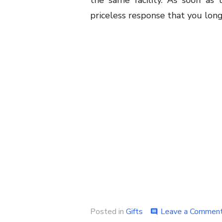
the same facility. As soon as t
priceless response that you long
Posted in
Gifts
Leave a Commen
comment