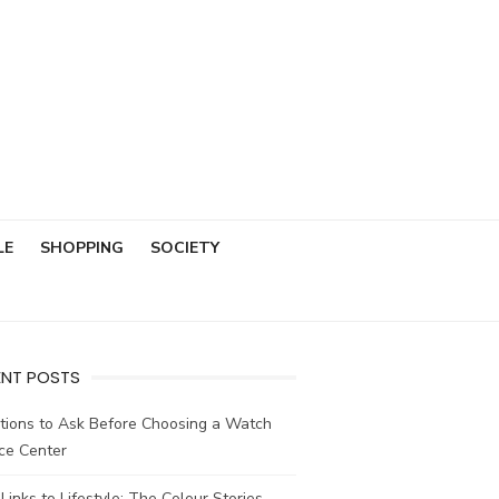
LE
SHOPPING
SOCIETY
ENT POSTS
tions to Ask Before Choosing a Watch
ce Center
Links to Lifestyle: The Colour Stories