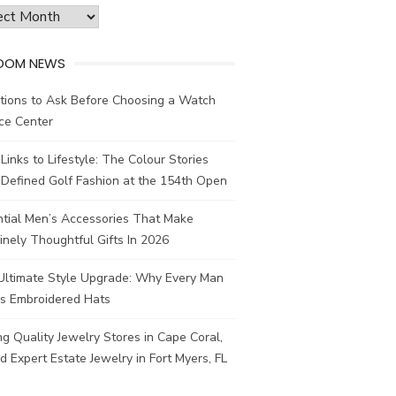
ves
DOM NEWS
tions to Ask Before Choosing a Watch
ce Center
Links to Lifestyle: The Colour Stories
Defined Golf Fashion at the 154th Open
ntial Men’s Accessories That Make
nely Thoughtful Gifts In 2026
Ultimate Style Upgrade: Why Every Man
s Embroidered Hats
ng Quality Jewelry Stores in Cape Coral,
d Expert Estate Jewelry in Fort Myers, FL