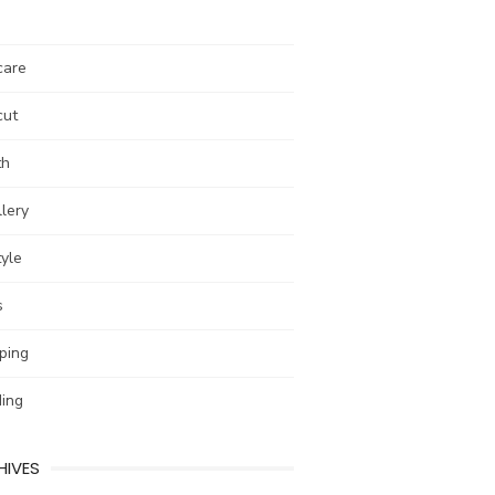
care
cut
th
lery
tyle
s
ping
ing
HIVES