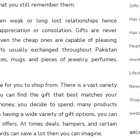
that you still remember them.
Gifts
Hair 
hen weak or long lost relationships hence
ppreciation or consolation. Gifts are never
Hair 
even the cheap ones are capable of pleasing
Heal
fts usually exchanged throughout Pakistan
ates, mugs, and pieces of jewelry, perfumes,
Jewel
Lifes
e for you to shop from. There is a vast variety
New
ou can find the gift that best matches your
Shop
 money, you decide to spend, many products
aving a wide variety of gift options, you can
wedd
t offers. At times deals, hampers, and certain
ARC
ards can save a lot then you can imagine.