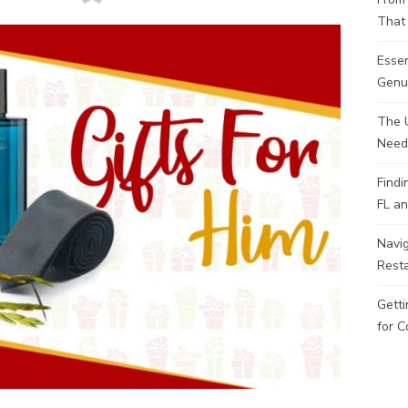
That 
Esse
Genui
The 
Need
Findi
FL an
Navig
Rest
Getti
for C