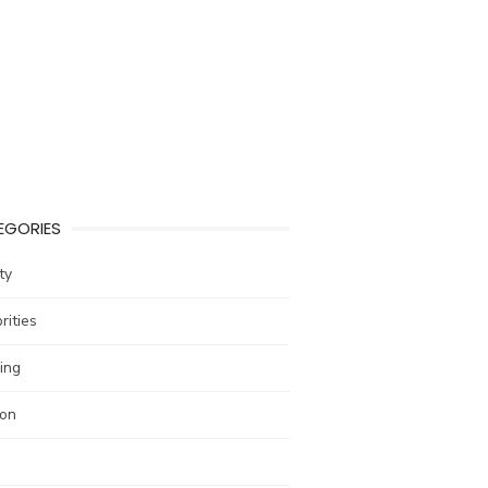
EGORIES
ty
rities
ing
ion