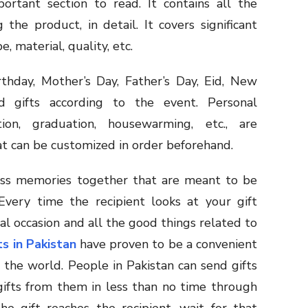
ortant section to read. It contains all the
the product, in detail. It covers significant
pe, material, quality, etc.
rthday, Mother’s Day, Father’s Day, Eid, New
d gifts according to the event. Personal
ion, graduation, housewarming, etc., are
at can be customized in order beforehand.
less memories together that are meant to be
Every time the recipient looks at your gift
l occasion and all the good things related to
ts in Pakistan
have proven to be a convenient
the world. People in Pakistan can send gifts
gifts from them in less than no time through