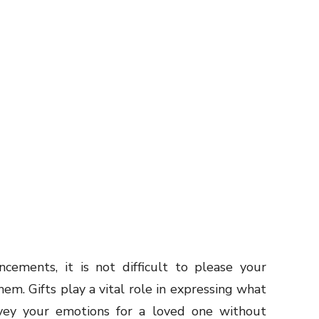
cements, it is not difficult to please your
hem. Gifts play a vital role in expressing what
vey your emotions for a loved one without