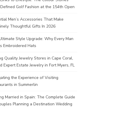
Defined Golf Fashion at the 154th Open
ntial Men’s Accessories That Make
nely Thoughtful Gifts In 2026
Ultimate Style Upgrade: Why Every Man
s Embroidered Hats
ng Quality Jewelry Stores in Cape Coral,
d Expert Estate Jewelry in Fort Myers, FL
ating the Experience of Visiting
aurants in Summerlin
ng Married in Spain: The Complete Guide
ouples Planning a Destination Wedding