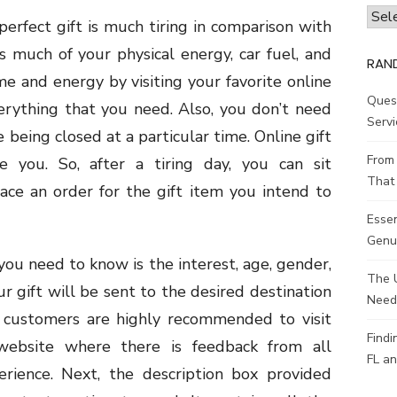
Archi
perfect gift is much tiring in comparison with
s much of your physical energy, car fuel, and
RAN
ime and energy by visiting your favorite online
Ques
erything that you need. Also, you don’t need
Servi
 being closed at a particular time. Online gift
From 
 you. So, after a tiring day, you can sit
That 
ace an order for the gift item you intend to
Esse
Genui
 you need to know is the interest, age, gender,
The 
ur gift will be sent to the desired destination
Need
ll customers are highly recommended to visit
Findi
website where there is feedback from all
FL an
erience. Next, the description box provided