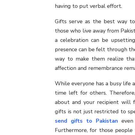
having to put verbal effort.
Gifts serve as the best way to
those who live away from Pakist
a celebration can be upsettin
presence can be felt through the 
way to make them realize tha
affection and remembrance rema
While everyone has a busy life 
time left for others. Therefor
about and your recipient will f
gifts is not just restricted to s
send gifts to Pakistan
even i
Furthermore, for those people 