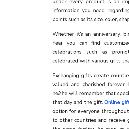
under every product is an imp
information you need regarding 
points such as its size, color, sha
Whether it’s an anniversary, bi
Year you can find customize
celebrations such as promot
celebrated with various gifts th
Exchanging gifts create count
valued and cherished forever. 
he/she will remember that specia
that day and the gift.
Online gif
option for everyone throughout 
to other countries and receive 