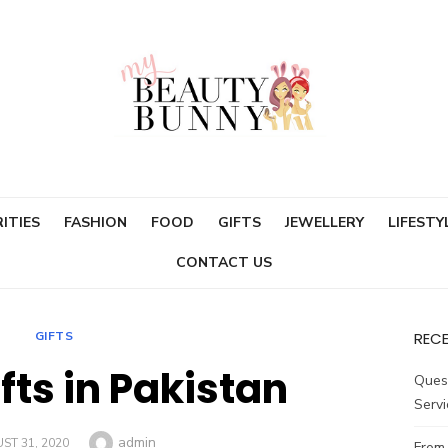
ITIES
FASHION
FOOD
GIFTS
JEWELLERY
LIFESTY
CONTACT US
GIFTS
REC
fts in Pakistan
Ques
Servi
Author
admin
ED
ST 31, 2020
From 