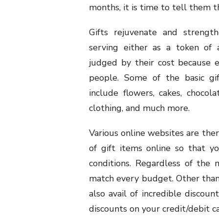
months, it is time to tell them 
Gifts rejuvenate and strengt
serving either as a token of a
judged by their cost because 
people. Some of the basic gi
include flowers, cakes, chocol
clothing, and much more.
Various online websites are ther
of gift items online so that y
conditions. Regardless of the
match every budget. Other than h
also avail of incredible discoun
discounts on your credit/debit c