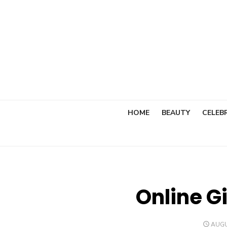
Skip
to
content
HOME
BEAUTY
CELEBR
Online Gi
POST
AUGU