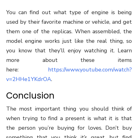
You can find out what type of engine is being
used by their favorite machine or vehicle, and get
them one of the replicas. When assembled, the
model engine works just like the real thing, so
you know that they’ll enjoy watching it. Learn
more about these items
here:
https://www.youtube.com/watch?
v=2HHe1YKdrOA
.
Conclusion
The most important thing you should think of
when trying to find a present is what it is that
the person you’re buying for loves. Don’t buy
something that you think it’s great, but find