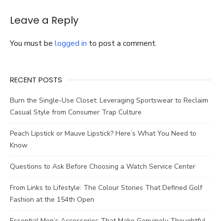
Farmer
at
Leave a Reply
Christmas
You must be
logged in
to post a comment.
RECENT POSTS
Burn the Single-Use Closet: Leveraging Sportswear to Reclaim
Casual Style from Consumer Trap Culture
Peach Lipstick or Mauve Lipstick? Here’s What You Need to
Know
Questions to Ask Before Choosing a Watch Service Center
From Links to Lifestyle: The Colour Stories That Defined Golf
Fashion at the 154th Open
Essential Men’s Accessories That Make Genuinely Thoughtful