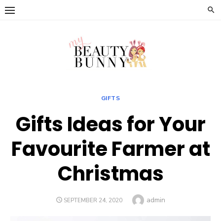
Skip
to
content
GIFTS
Gifts Ideas for Your
Favourite Farmer at
Christmas
Author
admin
POSTED
SEPTEMBER 24, 2020
ON