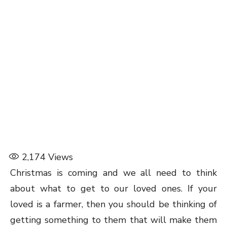
2,174
Views
Christmas is coming and we all need to think
about what to get to our loved ones. If your
loved is a farmer, then you should be thinking of
getting something to them that will make them