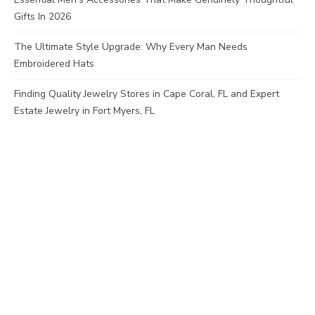
Gifts In 2026
The Ultimate Style Upgrade: Why Every Man Needs
Embroidered Hats
Finding Quality Jewelry Stores in Cape Coral, FL and Expert
Estate Jewelry in Fort Myers, FL