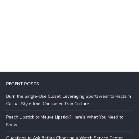
RECENT POSTS
Burn the Single-Use Closet: Leveraging Sportswear to Reclaim
Casual Style from Consumer Trap Culture
Peach Lipstick or Mauve Lipstick? Here’s What You Need to
Know
Questions to Ask Before Choosing a Watch Service Center