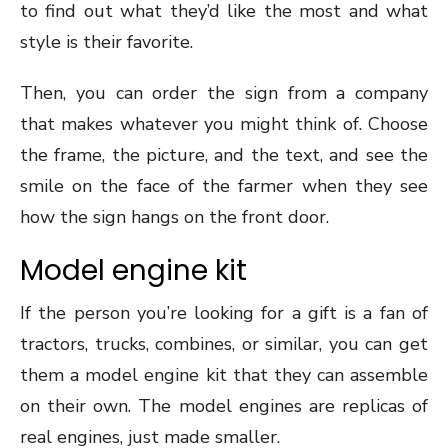
to find out what they’d like the most and what
style is their favorite.
Then, you can order the sign from a company
that makes whatever you might think of. Choose
the frame, the picture, and the text, and see the
smile on the face of the farmer when they see
how the sign hangs on the front door.
Model engine kit
If the person you’re looking for a gift is a fan of
tractors, trucks, combines, or similar, you can get
them a model engine kit that they can assemble
on their own. The model engines are replicas of
real engines, just made smaller.