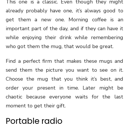
This one is a classic. Even though they might
already probably have one, it’s always good to
get them a new one. Morning coffee is an
important part of the day, and if they can have it
while enjoying their drink while remembering
who got them the mug, that would be great.
Find a perfect firm that makes these mugs and
send them the picture you want to see on it.
Choose the mug that you think it’s best, and
order your present in time. Later might be
chaotic because everyone waits for the last
moment to get their gift.
Portable radio