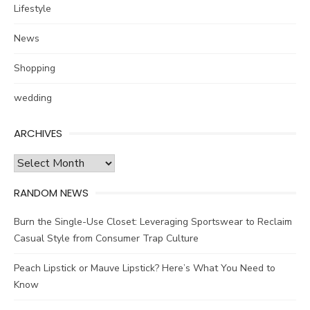
Lifestyle
News
Shopping
wedding
ARCHIVES
Archives
RANDOM NEWS
Burn the Single-Use Closet: Leveraging Sportswear to Reclaim
Casual Style from Consumer Trap Culture
Peach Lipstick or Mauve Lipstick? Here’s What You Need to
Know