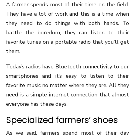
A farmer spends most of their time on the field.
They have a lot of work and this is a time when
they need to do things with both hands. To
battle the boredom, they can listen to their
favorite tunes on a portable radio that you’ll get
them.
Today’s radios have Bluetooth connectivity to our
smartphones and it’s easy to listen to their
favorite music no matter where they are. All they
need is a simple internet connection that almost
everyone has these days.
Specialized farmers’ shoes
As we said, farmers spend most of their day