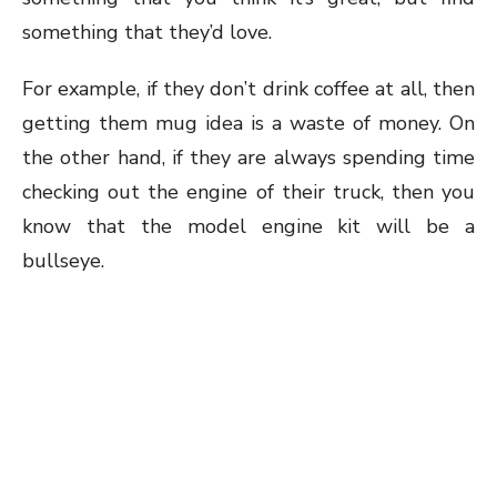
something that they’d love.
For example, if they don’t drink coffee at all, then
getting them mug idea is a waste of money. On
the other hand, if they are always spending time
checking out the engine of their truck, then you
know that the model engine kit will be a
bullseye.