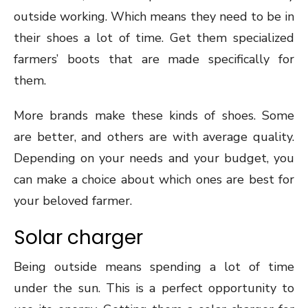
outside working. Which means they need to be in
their shoes a lot of time. Get them specialized
farmers’ boots that are made specifically for
them.
More brands make these kinds of shoes. Some
are better, and others are with average quality.
Depending on your needs and your budget, you
can make a choice about which ones are best for
your beloved farmer.
Solar charger
Being outside means spending a lot of time
under the sun. This is a perfect opportunity to