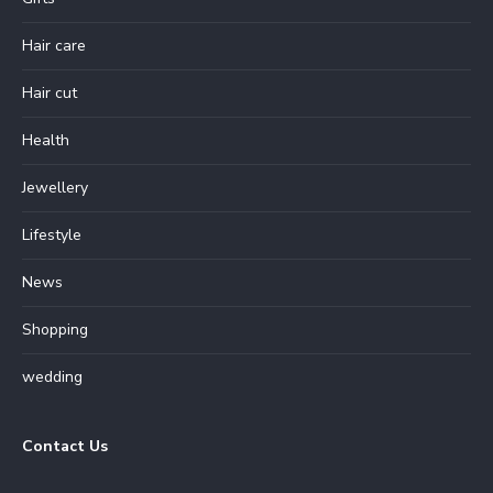
Hair care
Hair cut
Health
Jewellery
Lifestyle
News
Shopping
wedding
Contact Us