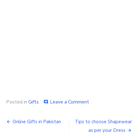
on
Posted in
Gifts
Leave a Comment
comment
Gifts
Ideas
Post
for
Online Gifts in Pakistan
Tips to choose Shapewear
Your
navigation
as per your Dress
Favourite