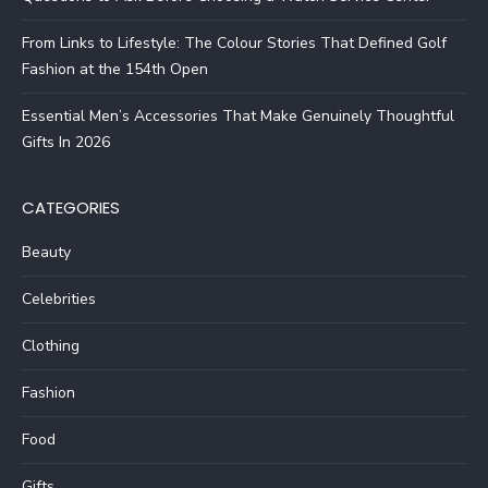
From Links to Lifestyle: The Colour Stories That Defined Golf
Fashion at the 154th Open
Essential Men’s Accessories That Make Genuinely Thoughtful
Gifts In 2026
CATEGORIES
Beauty
Celebrities
Clothing
Fashion
Food
Gifts