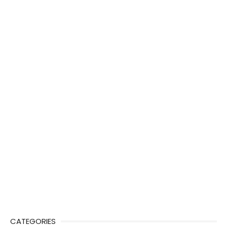
CATEGORIES