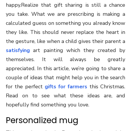
happy.Realize that gift sharing is still a chance
you take. What we are prescribing is making a
calculated guess on something you already know
they like. This should never replace the heart in
the gesture, like when a child gives their parent a
satisfying
art painting which they created by
themselves. It will always be greatly
appreciated. In this article, we’re going to share a
couple of ideas that might help you in the search
for the perfect
gifts for farmers
this Christmas.
Read on to see what these ideas are, and
hopefully find something you love.
Personalized mug