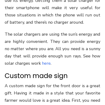
use its energy. Getting them a solar charger for
their smartphone will make it very useful for
those situations in which the phone will run out
of battery, and there’s no charger around.
The solar chargers are using the sun’s energy and
are highly convenient. They can provide energy
no matter where you are. All you need is a sunny
day that will provide enough sun rays. See how
solar charges work
here
.
Custom made sign
A custom made sign for the front door is a great
gift. Having it made in a style that your favorite
farmer would love is a great idea. First, you need