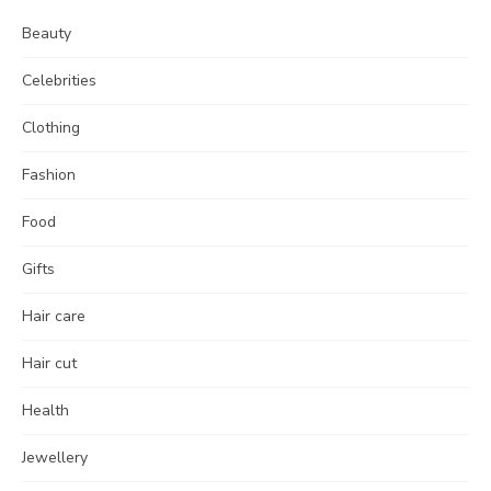
Beauty
Celebrities
Clothing
Fashion
Food
Gifts
Hair care
Hair cut
Health
Jewellery