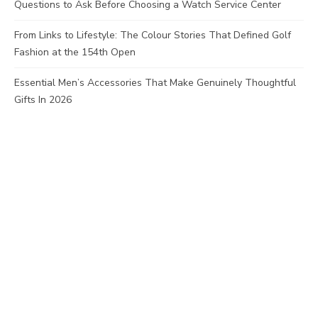
Questions to Ask Before Choosing a Watch Service Center
From Links to Lifestyle: The Colour Stories That Defined Golf
Fashion at the 154th Open
Essential Men’s Accessories That Make Genuinely Thoughtful
Gifts In 2026