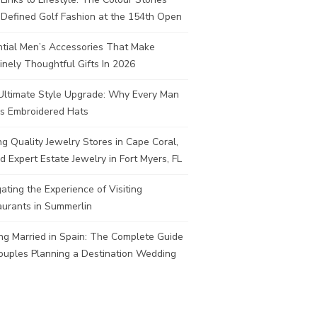
Defined Golf Fashion at the 154th Open
ntial Men’s Accessories That Make
nely Thoughtful Gifts In 2026
Ultimate Style Upgrade: Why Every Man
s Embroidered Hats
ng Quality Jewelry Stores in Cape Coral,
d Expert Estate Jewelry in Fort Myers, FL
ating the Experience of Visiting
aurants in Summerlin
ng Married in Spain: The Complete Guide
ouples Planning a Destination Wedding