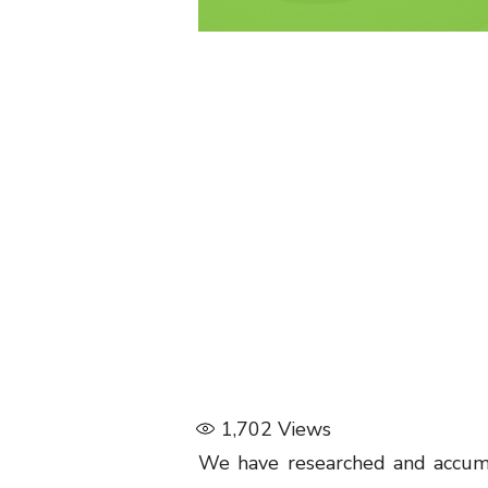
1,702
Views
We have researched and accumu