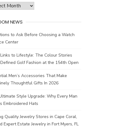
ves
DOM NEWS
tions to Ask Before Choosing a Watch
ce Center
Links to Lifestyle: The Colour Stories
Defined Golf Fashion at the 154th Open
ntial Men’s Accessories That Make
nely Thoughtful Gifts In 2026
Ultimate Style Upgrade: Why Every Man
s Embroidered Hats
ng Quality Jewelry Stores in Cape Coral,
d Expert Estate Jewelry in Fort Myers, FL