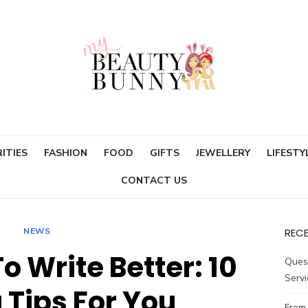
ITIES
FASHION
FOOD
GIFTS
JEWELLERY
LIFESTY
CONTACT US
NEWS
REC
o Write Better: 10
Ques
Servi
 Tips For You
From 