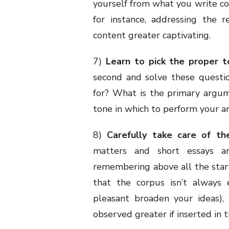
yourself from what you write con
for instance, addressing the 
content greater captivating.
7)
Learn to pick the proper t
second and solve these questio
for? What is the primary argum
tone in which to perform your a
8)
Carefully take care of the
matters and short essays ar
remembering above all the star
that the corpus isn’t always 
pleasant broaden your ideas),
observed greater if inserted in th