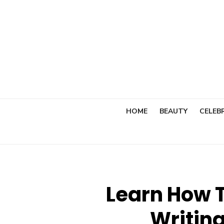
Skip
to
content
HOME
BEAUTY
CELEBR
Learn How T
Writing