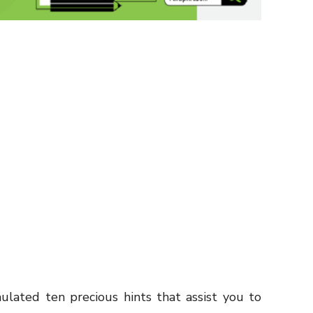
lated ten precious hints that assist you to