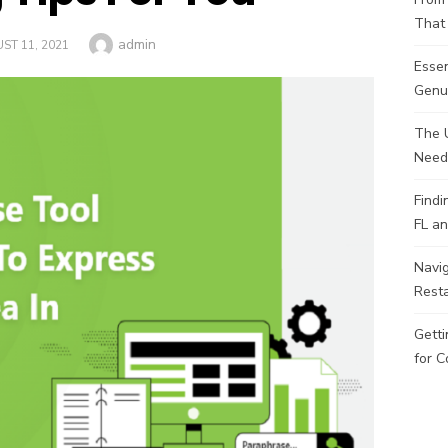
That 
Author
admin
ED
ST 11, 2021
Esse
Genui
The 
Need
Findi
FL an
Navig
Rest
Getti
for C