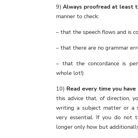
9)
Always proofread at least t
manner to check:
– that the speech flows and is c
– that there are no grammar err
– that the concordance is perf
whole lot!)
10)
Read every time you have 
this advice that, of direction, 
writing a subject matter or a 
very essential. If you do not
longer only how but additional