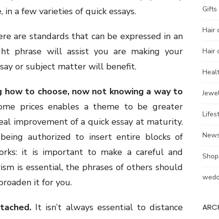
Gifts
, in a few varieties of quick essays.
Hair 
re are standards that can be expressed in an
ht phrase will assist you are making your
Hair 
ay or subject matter will benefit.
Heal
g how to choose, now not knowing a way to
Jewel
 some prices enables a theme to be greater
Lifes
ideal improvement of a quick essay at maturity.
New
eing authorized to insert entire blocks of
rks: it is important to make a careful and
Shop
rism is essential, the phrases of others should
wedd
roaden it for you.
tached.
It isn’t always essential to distance
ARC