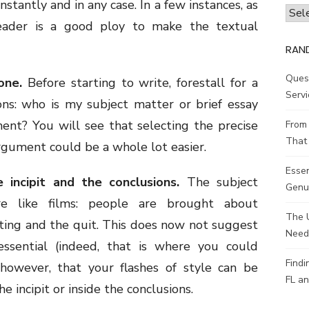
stantly and in any case. In a few instances, as
Archi
reader is a good ploy to make the textual
RAN
Ques
one.
Before starting to write, forestall for a
Servi
ns: who is my subject matter or brief essay
ent? You will see that selecting the precise
From 
That 
rgument could be a whole lot easier.
Esse
 incipit and the conclusions.
The subject
Genui
e like films: people are brought about
The 
ting and the quit. This does now not suggest
Need
essential (indeed, that is where you could
Findi
 however, that your flashes of style can be
FL an
e incipit or inside the conclusions.