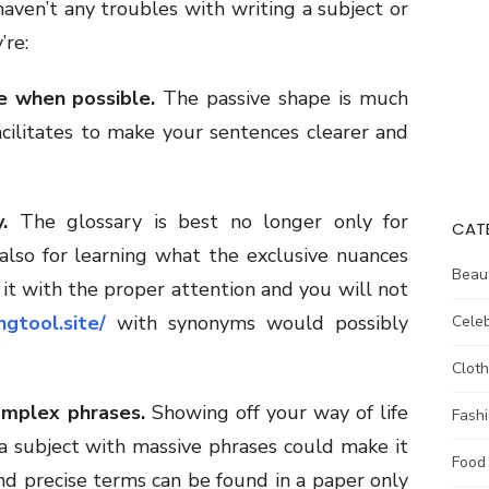
haven’t any troubles with writing a subject or
’re:
e when possible.
The passive shape is much
acilitates to make your sentences clearer and
.
The glossary is best no longer only for
CAT
also for learning what the exclusive nuances
Beau
it with the proper attention and you will not
ingtool.site/
with synonyms would possibly
Celeb
Cloth
omplex phrases.
Showing off your way of life
Fash
 a subject with massive phrases could make it
Food
nd precise terms can be found in a paper only