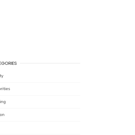
EGORIES
ty
rities
ing
ion