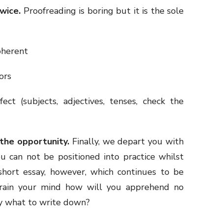
wice.
Proofreading is boring but it is the sole
oherent
ors
ect (subjects, adjectives, tenses, check the
the opportunity.
Finally, we depart you with
you can not be positioned into practice whilst
short essay, however, which continues to be
 train your mind how will you apprehend no
ly what to write down?