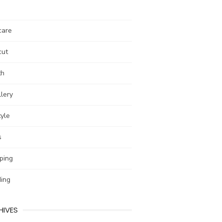
care
cut
th
lery
tyle
s
ping
ing
HIVES