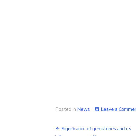
Posted in
News
Leave a Comme
comment
Post
Significance of gemstones and its