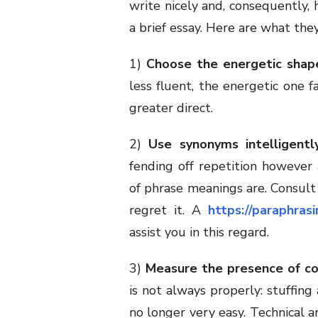
write nicely and, consequently, 
a brief essay. Here are what they
1)
Choose the energetic shap
less fluent, the energetic one f
greater direct.
2)
Use synonyms intelligently
fending off repetition however 
of phrase meanings are. Consult 
regret it. A
https://paraphras
assist you in this regard.
3)
Measure the presence of c
is not always properly: stuffing
no longer very easy. Technical a