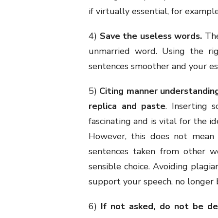
if virtually essential, for example
4)
Save the useless words.
The
unmarried word. Using the rig
sentences smoother and your ess
5)
Citing manner understandin
replica and paste
. Inserting
fascinating and is vital for the 
However, this does not mean b
sentences taken from other wo
sensible choice. Avoiding plagia
support your speech, no longer b
6)
If not asked, do not be de