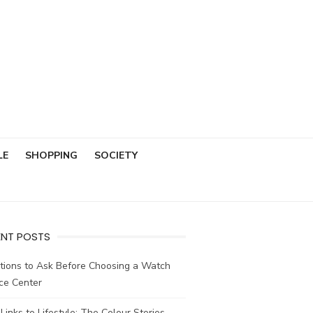
LE
SHOPPING
SOCIETY
ENT POSTS
tions to Ask Before Choosing a Watch
ce Center
Links to Lifestyle: The Colour Stories