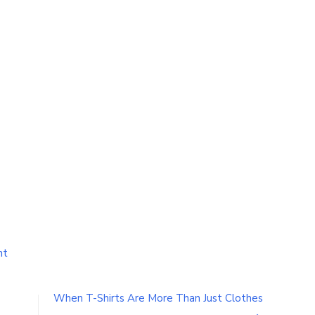
on
nt
Learn
How
To
When T-Shirts Are More Than Just Clothes
Write