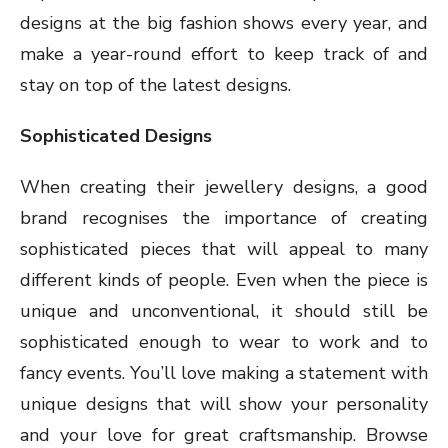
designs at the big fashion shows every year, and
make a year-round effort to keep track of and
stay on top of the latest designs.
Sophisticated Designs
When creating their jewellery designs, a good
brand recognises the importance of creating
sophisticated pieces that will appeal to many
different kinds of people. Even when the piece is
unique and unconventional, it should still be
sophisticated enough to wear to work and to
fancy events. You’ll love making a statement with
unique designs that will show your personality
and your love for great craftsmanship. Browse