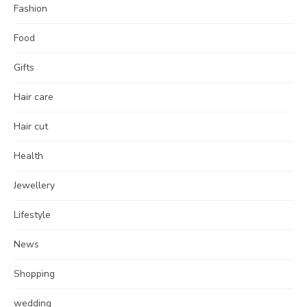
Fashion
Food
Gifts
Hair care
Hair cut
Health
Jewellery
Lifestyle
News
Shopping
wedding