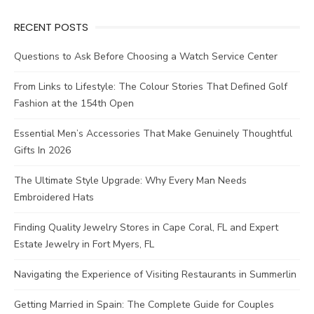
RECENT POSTS
Questions to Ask Before Choosing a Watch Service Center
From Links to Lifestyle: The Colour Stories That Defined Golf
Fashion at the 154th Open
Essential Men’s Accessories That Make Genuinely Thoughtful
Gifts In 2026
The Ultimate Style Upgrade: Why Every Man Needs
Embroidered Hats
Finding Quality Jewelry Stores in Cape Coral, FL and Expert
Estate Jewelry in Fort Myers, FL
Navigating the Experience of Visiting Restaurants in Summerlin
Getting Married in Spain: The Complete Guide for Couples