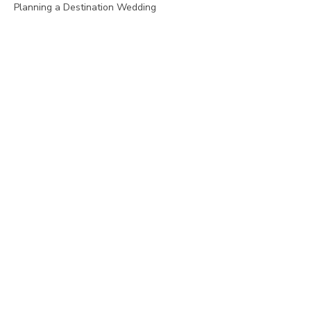
Planning a Destination Wedding