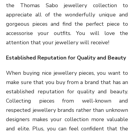
the Thomas Sabo jewellery collection to
appreciate all of the wonderfully unique and
gorgeous pieces and find the perfect piece to
accessorise your outfits. You will love the
attention that your jewellery will receive!
Established Reputation for Quality and Beauty
When buying nice jewellery pieces, you want to
make sure that you buy from a brand that has an
established reputation for quality and beauty.
Collecting pieces from well-known and
respected jewellery brands rather than unknown
designers makes your collection more valuable
and elite. Plus, you can feel confident that the