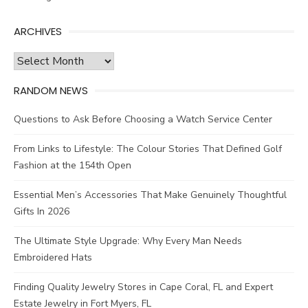
ARCHIVES
Archives
RANDOM NEWS
Questions to Ask Before Choosing a Watch Service Center
From Links to Lifestyle: The Colour Stories That Defined Golf
Fashion at the 154th Open
Essential Men’s Accessories That Make Genuinely Thoughtful
Gifts In 2026
The Ultimate Style Upgrade: Why Every Man Needs
Embroidered Hats
Finding Quality Jewelry Stores in Cape Coral, FL and Expert
Estate Jewelry in Fort Myers, FL