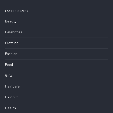
CATEGORIES
Beauty
Celebrities
Clothing
Fashion
Food
Gifts
Hair care
Hair cut
Health