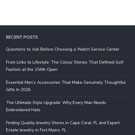
RECENT POSTS
Questions to Ask Before Choosing a Watch Service Center
From Links to Lifestyle: The Colour Stories That Defined Golf
Fashion at the 154th Open
Essential Men’s Accessories That Make Genuinely Thoughtful
Gifts In 2026
The Ultimate Style Upgrade: Why Every Man Needs
Embroidered Hats
Finding Quality Jewelry Stores in Cape Coral, FL and Expert
Estate Jewelry in Fort Myers, FL