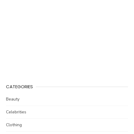
CATEGORIES
Beauty
Celebrities
Clothing