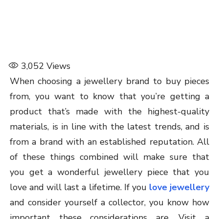
3,052
Views
When choosing a jewellery brand to buy pieces
from, you want to know that you’re getting a
product that’s made with the highest-quality
materials, is in line with the latest trends, and is
from a brand with an established reputation. All
of these things combined will make sure that
you get a wonderful jewellery piece that you
love and will last a lifetime. If you
love jewellery
and consider yourself a collector, you know how
important these considerations are. Visit a