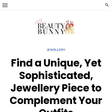
Skip
to
content
JEWELLERY
Find a Unique, Yet
Sophisticated,
Jewellery Piece to
Complement Your