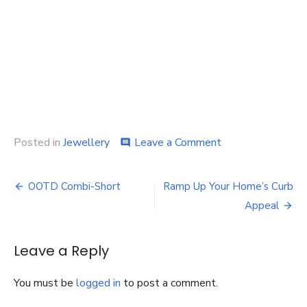
on
Posted in
Jewellery
Leave a Comment
comment
Find
a
Post
Unique,
OOTD Combi-Short
Ramp Up Your Home’s Curb
Yet
navigation
Appeal
Sophisticated,
Jewellery
Piece
Leave a Reply
to
Complement
Your
You must be
logged in
to post a comment.
Outfits