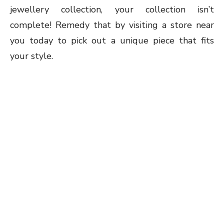
jewellery collection, your collection isn’t
complete! Remedy that by visiting a store near
you today to pick out a unique piece that fits
your style.