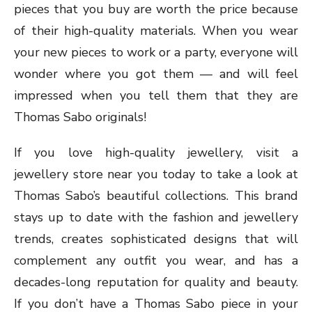
pieces that you buy are worth the price because
of their high-quality materials. When you wear
your new pieces to work or a party, everyone will
wonder where you got them — and will feel
impressed when you tell them that they are
Thomas Sabo originals!
If you love high-quality jewellery, visit a
jewellery store near you today to take a look at
Thomas Sabo’s beautiful collections. This brand
stays up to date with the fashion and jewellery
trends, creates sophisticated designs that will
complement any outfit you wear, and has a
decades-long reputation for quality and beauty.
If you don’t have a Thomas Sabo piece in your