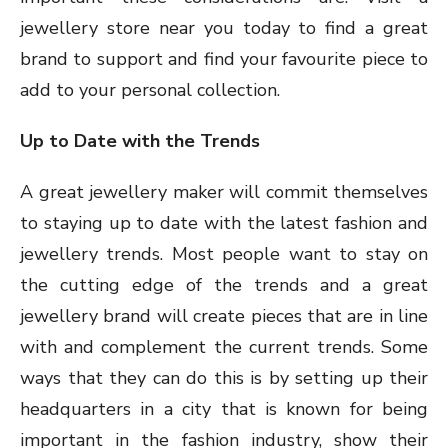
jewellery store near you today to find a great
brand to support and find your favourite piece to
add to your personal collection.
Up to Date with the Trends
A great jewellery maker will commit themselves
to staying up to date with the latest fashion and
jewellery trends. Most people want to stay on
the cutting edge of the trends and a great
jewellery brand will create pieces that are in line
with and complement the current trends. Some
ways that they can do this is by setting up their
headquarters in a city that is known for being
important in the fashion industry, show their