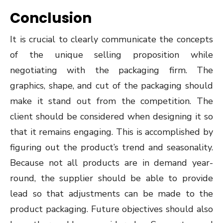
Conclusion
It is crucial to clearly communicate the concepts
of the unique selling proposition while
negotiating with the packaging firm. The
graphics, shape, and cut of the packaging should
make it stand out from the competition. The
client should be considered when designing it so
that it remains engaging. This is accomplished by
figuring out the product’s trend and seasonality.
Because not all products are in demand year-
round, the supplier should be able to provide
lead so that adjustments can be made to the
product packaging. Future objectives should also