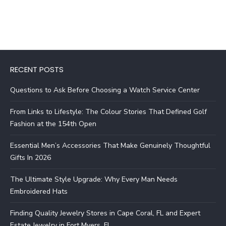
RECENT POSTS
Questions to Ask Before Choosing a Watch Service Center
From Links to Lifestyle: The Colour Stories That Defined Golf
Fashion at the 154th Open
Essential Men’s Accessories That Make Genuinely Thoughtful
Gifts In 2026
The Ultimate Style Upgrade: Why Every Man Needs
Embroidered Hats
Finding Quality Jewelry Stores in Cape Coral, FL and Expert
Estate Jewelry in Fort Myers, FL