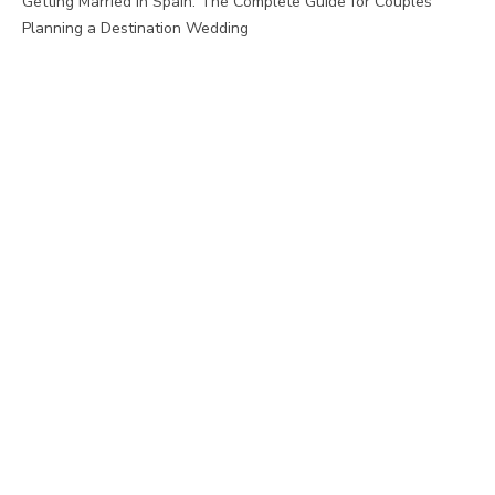
Getting Married in Spain: The Complete Guide for Couples
Planning a Destination Wedding