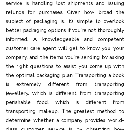
service is handling lost shipments and issuing
refunds for purchases. Given how broad the
subject of packaging is, it’s simple to overlook
better packaging options if you’re not thoroughly
informed. A knowledgeable and competent
customer care agent will get to know you, your
company, and the items you’re sending by asking
the right questions to assist you come up with
the optimal packaging plan. Transporting a book
is extremely different from transporting
jewellery, which is different from transporting
perishable food, which is different from
transporting makeup. The greatest method to
determine whether a company provides world-
class customer service is by observing how