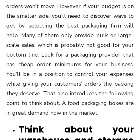
orders won’t move. However, if your budget is on
the smaller side, you’ll need to discover ways to
get by; selecting the best packaging firm will
help. Many of them only provide bulk or large-
scale sales, which is probably not good for your
bottom line. Look for a packaging provider that
has cheap order minimums for your business.
You’ll be in a position to control your expenses
while giving your customers’ orders the packing
they deserve. That also introduces the following
point to think about. A food packaging boxes are
in great demand now in the market.
Think about your