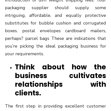
introduction of dim weight shipping fees. Your
packaging supplier should supply some
intriguing, affordable, and equally protective
substitutes for bubble cushion and corrugated
boxes. postal envelopes cardboard mailers,
perhaps? parcel bags These are indications that
you’re picking the ideal packaging business for
your requirements.
Think about how the
business cultivates
relationships with
clients.
The first step in providing excellent customer