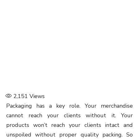
2,151
Views
Packaging has a key role. Your merchandise
cannot reach your clients without it. Your
products won’t reach your clients intact and
unspoiled without proper quality packing. So