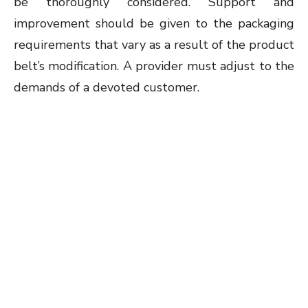
be thoroughly considered. Support and
improvement should be given to the packaging
requirements that vary as a result of the product
belt’s modification. A provider must adjust to the
demands of a devoted customer.