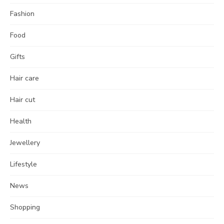
Fashion
Food
Gifts
Hair care
Hair cut
Health
Jewellery
Lifestyle
News
Shopping