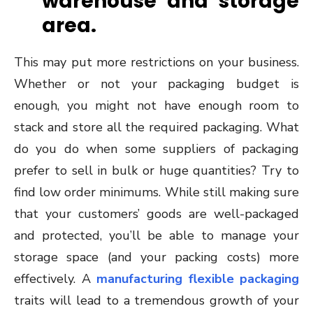
warehouse and storage
area.
This may put more restrictions on your business.
Whether or not your packaging budget is
enough, you might not have enough room to
stack and store all the required packaging. What
do you do when some suppliers of packaging
prefer to sell in bulk or huge quantities? Try to
find low order minimums. While still making sure
that your customers’ goods are well-packaged
and protected, you’ll be able to manage your
storage space (and your packing costs) more
effectively. A
manufacturing flexible packaging
traits will lead to a tremendous growth of your