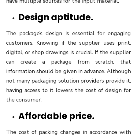
have multiple sources for the input material.
Design aptitude.
The package’s design is essential for engaging
customers. Knowing if the supplier uses print,
digital, or shop drawings is crucial. If the supplier
can create a package from scratch, that
information should be given in advance. Although
not many packaging solution providers provide it,
having access to it lowers the cost of design for
the consumer.
Affordable price.
The cost of packing changes in accordance with