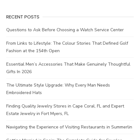
RECENT POSTS
Questions to Ask Before Choosing a Watch Service Center
From Links to Lifestyle: The Colour Stories That Defined Golf
Fashion at the 154th Open
Essential Men’s Accessories That Make Genuinely Thoughtful
Gifts In 2026
The Ultimate Style Upgrade: Why Every Man Needs
Embroidered Hats
Finding Quality Jewelry Stores in Cape Coral, FL and Expert
Estate Jewelry in Fort Myers, FL
Navigating the Experience of Visiting Restaurants in Summerlin