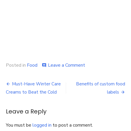
on
Posted in
Food
Leave a Comment
comment
Tips
to
Post
choose
Must-Have Winter Care
Benefits of custom food
the
navigation
Creams to Beat the Cold
labels
best
packaging
company
Leave a Reply
You must be
logged in
to post a comment.