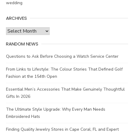
wedding
ARCHIVES
Archives
RANDOM NEWS
Questions to Ask Before Choosing a Watch Service Center
From Links to Lifestyle: The Colour Stories That Defined Golf
Fashion at the 154th Open
Essential Men’s Accessories That Make Genuinely Thoughtful
Gifts In 2026
The Ultimate Style Upgrade: Why Every Man Needs
Embroidered Hats
Finding Quality Jewelry Stores in Cape Coral, FL and Expert