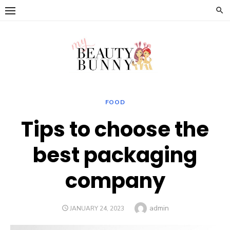
Skip
to
content
FOOD
Tips to choose the
best packaging
company
Author
admin
POSTED
JANUARY 24, 2023
ON