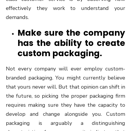
effectively they work to understand your
demands.
Make sure the company
has the ability to create
custom packaging.
Not every company will ever employ custom-
branded packaging. You might currently believe
that yours never will. But that opinion can shift in
the future, so picking the proper packaging firm
requires making sure they have the capacity to
develop and change alongside you. Custom
packaging is arguably a distinguishing