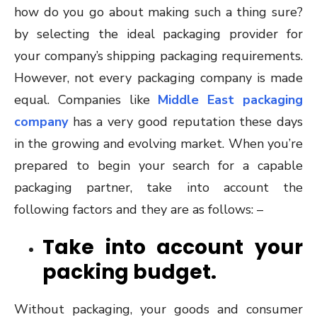
how do you go about making such a thing sure?
by selecting the ideal packaging provider for
your company’s shipping packaging requirements.
However, not every packaging company is made
equal. Companies like
Middle East packaging
company
has a very good reputation these days
in the growing and evolving market. When you’re
prepared to begin your search for a capable
packaging partner, take into account the
following factors and they are as follows: –
Take into account your
packing budget.
Without packaging, your goods and consumer