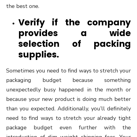
the best one.
Verify if the company
provides a wide
selection of packing
supplies.
Sometimes you need to find ways to stretch your
packaging budget because something
unexpectedly busy happened in the month or
because your new product is doing much better
than you expected. Additionally, you’ll definitely
need to find ways to stretch your already tight
package budget even further with the