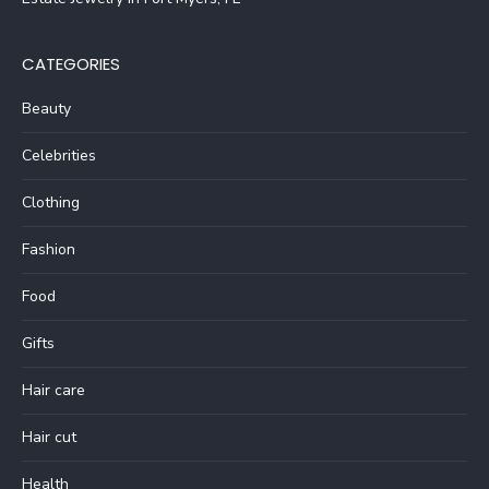
CATEGORIES
Beauty
Celebrities
Clothing
Fashion
Food
Gifts
Hair care
Hair cut
Health