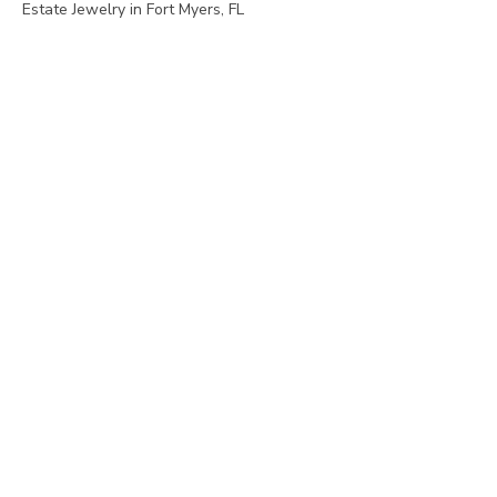
Estate Jewelry in Fort Myers, FL