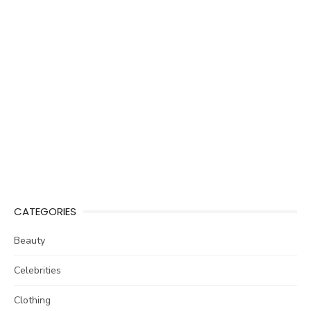
CATEGORIES
Beauty
Celebrities
Clothing