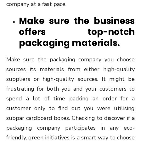
company at a fast pace.
Make sure the business
offers top-notch
packaging materials.
Make sure the packaging company you choose
sources its materials from either high-quality
suppliers or high-quality sources. It might be
frustrating for both you and your customers to
spend a lot of time packing an order for a
customer only to find out you were utilising
subpar cardboard boxes. Checking to discover if a
packaging company participates in any eco-
friendly, green initiatives is a smart way to choose