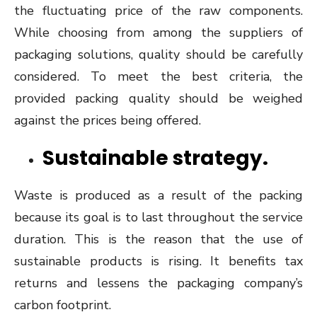
the fluctuating price of the raw components.
While choosing from among the suppliers of
packaging solutions, quality should be carefully
considered. To meet the best criteria, the
provided packing quality should be weighed
against the prices being offered.
Sustainable strategy.
Waste is produced as a result of the packing
because its goal is to last throughout the service
duration. This is the reason that the use of
sustainable products is rising. It benefits tax
returns and lessens the packaging company’s
carbon footprint.