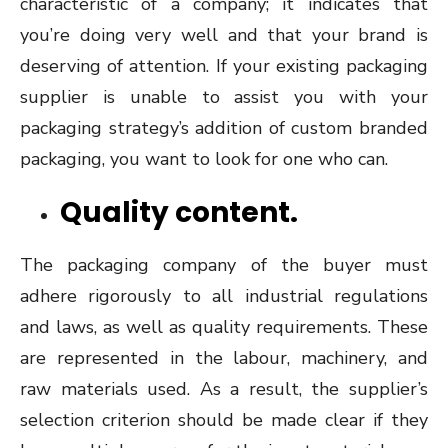
characteristic of a company; it indicates that
you’re doing very well and that your brand is
deserving of attention. If your existing packaging
supplier is unable to assist you with your
packaging strategy’s addition of custom branded
packaging, you want to look for one who can.
Quality content.
The packaging company of the buyer must
adhere rigorously to all industrial regulations
and laws, as well as quality requirements. These
are represented in the labour, machinery, and
raw materials used. As a result, the supplier’s
selection criterion should be made clear if they