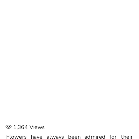
1,364
Views
Flowers have always been admired for their