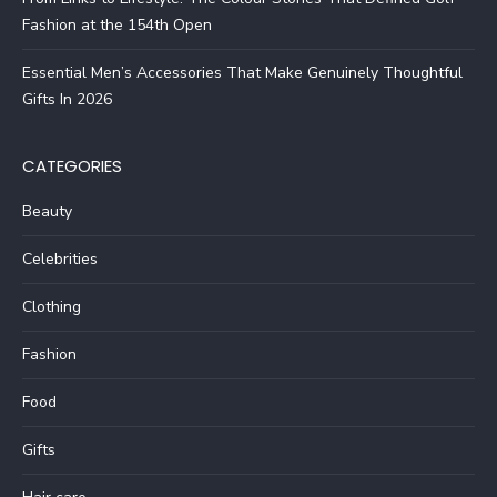
Fashion at the 154th Open
Essential Men’s Accessories That Make Genuinely Thoughtful
Gifts In 2026
CATEGORIES
Beauty
Celebrities
Clothing
Fashion
Food
Gifts