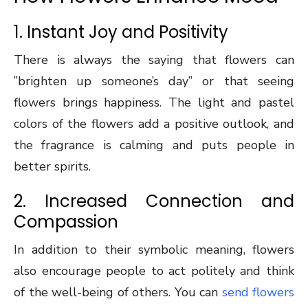
1. Instant Joy and Positivity
There is always the saying that flowers can
”brighten up someone’s day” or that seeing
flowers brings happiness. The light and pastel
colors of the flowers add a positive outlook, and
the fragrance is calming and puts people in
better spirits.
2. Increased Connection and
Compassion
In addition to their symbolic meaning, flowers
also encourage people to act politely and think
of the well-being of others. You can
send flowers