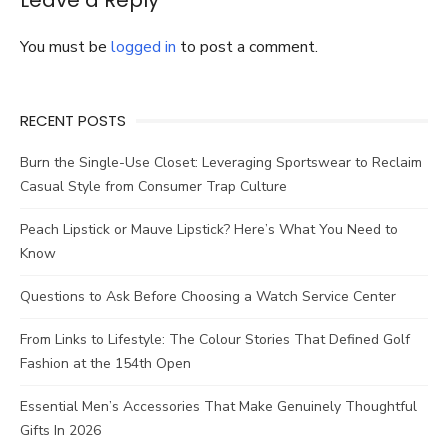
Leave a Reply
Reduce
Stress
You must be
logged in
to post a comment.
RECENT POSTS
Burn the Single-Use Closet: Leveraging Sportswear to Reclaim
Casual Style from Consumer Trap Culture
Peach Lipstick or Mauve Lipstick? Here’s What You Need to
Know
Questions to Ask Before Choosing a Watch Service Center
From Links to Lifestyle: The Colour Stories That Defined Golf
Fashion at the 154th Open
Essential Men’s Accessories That Make Genuinely Thoughtful
Gifts In 2026