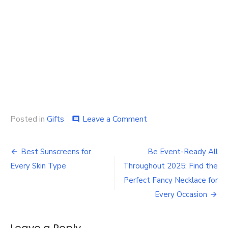
on
Posted in
Gifts
Leave a Comment
comment
The
Emotional
Post
Benefits
Best Sunscreens for
Be Event-Ready All
of
navigation
Every Skin Type
Throughout 2025: Find the
Flowers:
How
Perfect Fancy Necklace for
They
Every Occasion
Boost
Mood
and