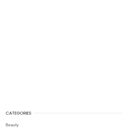
CATEGORIES
Beauty