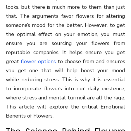
looks, but there is much more to them than just
that. The arguments favor flowers for altering
someone’s mood for the better. However, to get
the optimal effect on your emotion, you must
ensure you are sourcing your flowers from
reputable companies. It helps ensure you get
great
flower options
to choose from and ensures
you get one that will help boost your mood
while reducing stress. This is why it is essential
to incorporate flowers into our daily existence,
where stress and mental turmoil are all the rage.
This article will explore the critical Emotional
Benefits of Flowers.