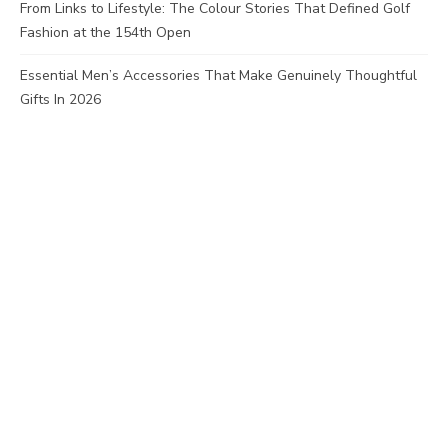
From Links to Lifestyle: The Colour Stories That Defined Golf
Fashion at the 154th Open
Essential Men’s Accessories That Make Genuinely Thoughtful
Gifts In 2026