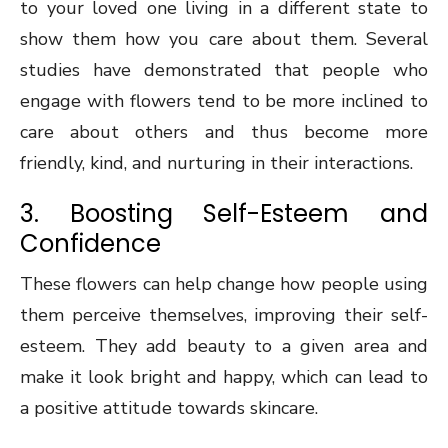
to your loved one living in a different state to
show them how you care about them. Several
studies have demonstrated that people who
engage with flowers tend to be more inclined to
care about others and thus become more
friendly, kind, and nurturing in their interactions.
3. Boosting Self-Esteem and
Confidence
These flowers can help change how people using
them perceive themselves, improving their self-
esteem. They add beauty to a given area and
make it look bright and happy, which can lead to
a positive attitude towards skincare.