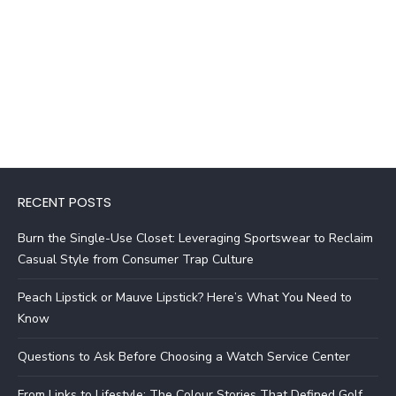
RECENT POSTS
Burn the Single-Use Closet: Leveraging Sportswear to Reclaim
Casual Style from Consumer Trap Culture
Peach Lipstick or Mauve Lipstick? Here’s What You Need to
Know
Questions to Ask Before Choosing a Watch Service Center
From Links to Lifestyle: The Colour Stories That Defined Golf