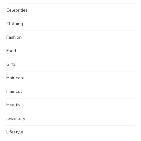
Celebrities
Clothing
Fashion
Food
Gifts
Hair care
Hair cut
Health
Jewellery
Lifestyle