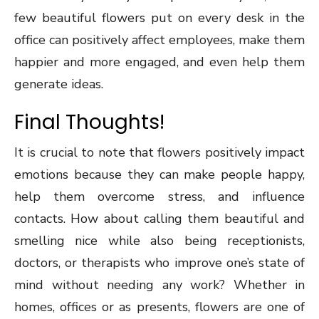
few beautiful flowers put on every desk in the
office can positively affect employees, make them
happier and more engaged, and even help them
generate ideas.
Final Thoughts!
It is crucial to note that flowers positively impact
emotions because they can make people happy,
help them overcome stress, and influence
contacts. How about calling them beautiful and
smelling nice while also being receptionists,
doctors, or therapists who improve one’s state of
mind without needing any work? Whether in
homes, offices or as presents, flowers are one of