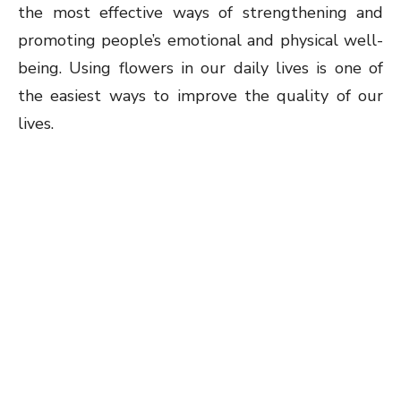
the most effective ways of strengthening and
promoting people’s emotional and physical well-
being. Using flowers in our daily lives is one of
the easiest ways to improve the quality of our
lives.