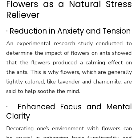
Flowers as a Natural Stress
Reliever
· Reduction in Anxiety and Tension
An experimental research study conducted to
determine the impact of flowers on ants showed
that the flowers produced a calming effect on
the ants. This is why flowers, which are generally
lightly colored, like lavender and chamomile, are
said to help soothe the mind.
· Enhanced Focus and Mental
Clarity
Decorating one’s environment with flowers can