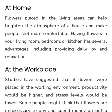
At Home
Flowers placed in the living areas can help
brighten the atmosphere of a house and make
people feel more comfortable. Having flowers in
your living room, bedroom, or kitchen has several
advantages, including providing daily joy and
relaxation.
At the Workplace
Studies have suggested that if flowers were
placed in the working environment, productivity
would be higher, and stress levels would be
lower. Some people might think that flowers are
unnecessary to buy and spend money on, but a