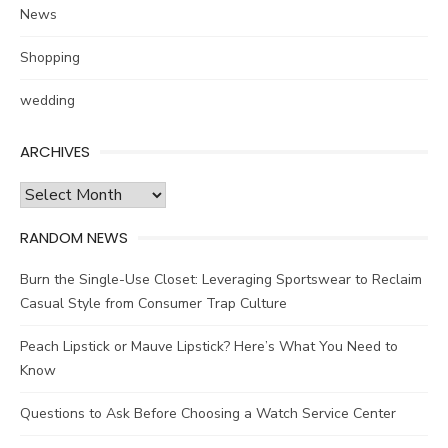
News
Shopping
wedding
ARCHIVES
Archives
RANDOM NEWS
Burn the Single-Use Closet: Leveraging Sportswear to Reclaim
Casual Style from Consumer Trap Culture
Peach Lipstick or Mauve Lipstick? Here’s What You Need to
Know
Questions to Ask Before Choosing a Watch Service Center