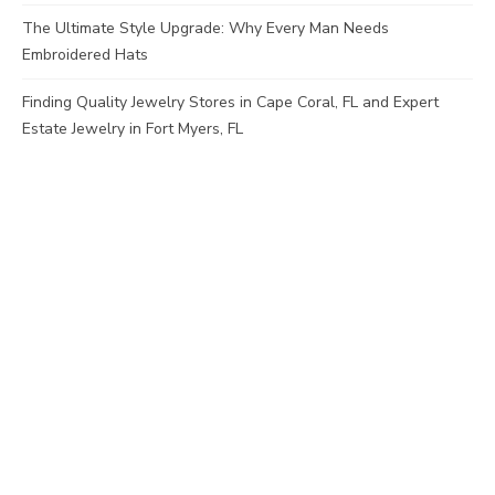
The Ultimate Style Upgrade: Why Every Man Needs
Embroidered Hats
Finding Quality Jewelry Stores in Cape Coral, FL and Expert
Estate Jewelry in Fort Myers, FL