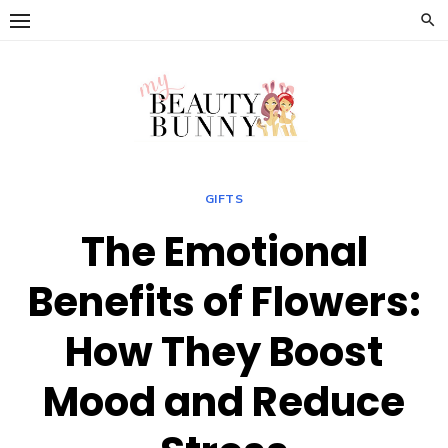
Skip
to
content
GIFTS
The Emotional
Benefits of Flowers:
How They Boost
Mood and Reduce