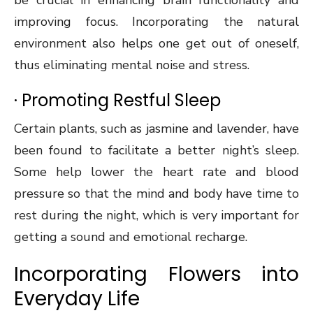
be crucial in enhancing brain functionality and
improving focus. Incorporating the natural
environment also helps one get out of oneself,
thus eliminating mental noise and stress.
· Promoting Restful Sleep
Certain plants, such as jasmine and lavender, have
been found to facilitate a better night’s sleep.
Some help lower the heart rate and blood
pressure so that the mind and body have time to
rest during the night, which is very important for
getting a sound and emotional recharge.
Incorporating Flowers into
Everyday Life