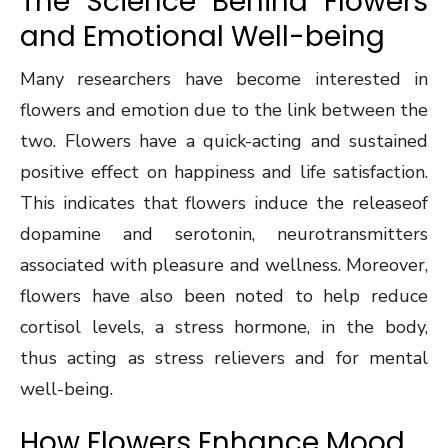
The Science Behind Flowers
and Emotional Well-being
Many researchers have become interested in
flowers and emotion due to the link between the
two. Flowers have a quick-acting and sustained
positive effect on happiness and life satisfaction.
This indicates that flowers induce the releaseof
dopamine and serotonin, neurotransmitters
associated with pleasure and wellness. Moreover,
flowers have also been noted to help reduce
cortisol levels, a stress hormone, in the body,
thus acting as stress relievers and for mental
well-being.
How Flowers Enhance Mood