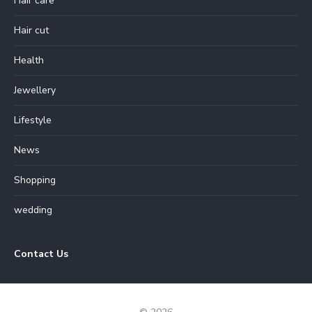
Hair care
Hair cut
Health
Jewellery
Lifestyle
News
Shopping
wedding
Contact Us