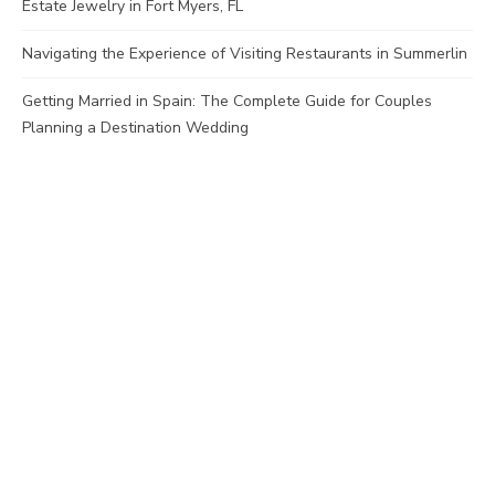
Estate Jewelry in Fort Myers, FL
Navigating the Experience of Visiting Restaurants in Summerlin
Getting Married in Spain: The Complete Guide for Couples
Planning a Destination Wedding