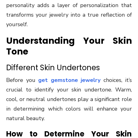
personality adds a layer of personalization that
transforms your jewelry into a true reflection of
yourself.
Understanding Your Skin
Tone
Different Skin Undertones
Before you
get gemstone jewelry
choices, it’s
crucial to identify your skin undertone. Warm,
cool, or neutral undertones play a significant role
in determining which colors will enhance your
natural beauty.
How to Determine Your Skin