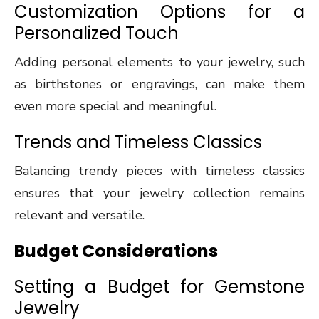
Customization Options for a
Personalized Touch
Adding personal elements to your jewelry, such
as birthstones or engravings, can make them
even more special and meaningful.
Trends and Timeless Classics
Balancing trendy pieces with timeless classics
ensures that your jewelry collection remains
relevant and versatile.
Budget Considerations
Setting a Budget for Gemstone
Jewelry