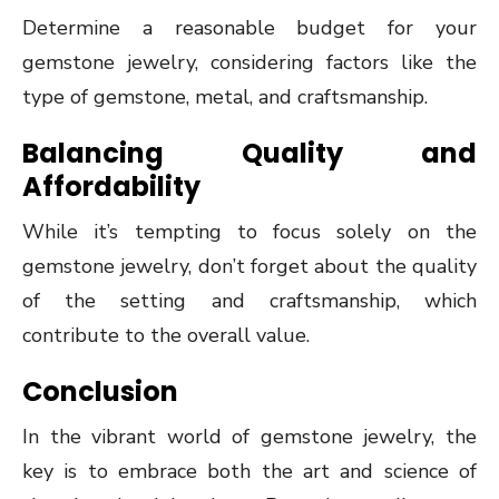
Determine a reasonable budget for your
gemstone jewelry, considering factors like the
type of gemstone, metal, and craftsmanship.
Balancing Quality and
Affordability
While it’s tempting to focus solely on the
gemstone jewelry, don’t forget about the quality
of the setting and craftsmanship, which
contribute to the overall value.
Conclusion
In the vibrant world of gemstone jewelry, the
key is to embrace both the art and science of