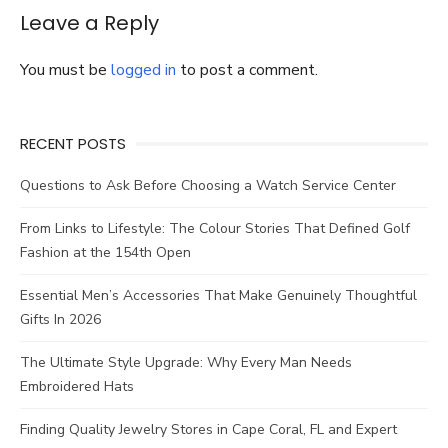
Skin
Leave a Reply
Tone
And
Personality
You must be
logged in
to post a comment.
RECENT POSTS
Questions to Ask Before Choosing a Watch Service Center
From Links to Lifestyle: The Colour Stories That Defined Golf
Fashion at the 154th Open
Essential Men’s Accessories That Make Genuinely Thoughtful
Gifts In 2026
The Ultimate Style Upgrade: Why Every Man Needs
Embroidered Hats
Finding Quality Jewelry Stores in Cape Coral, FL and Expert