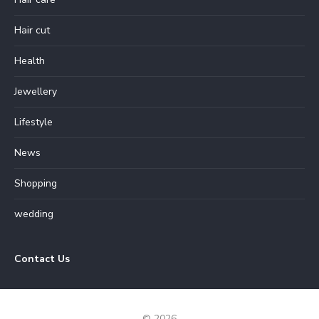
Hair cut
Health
Jewellery
Lifestyle
News
Shopping
wedding
Contact Us
© 2026