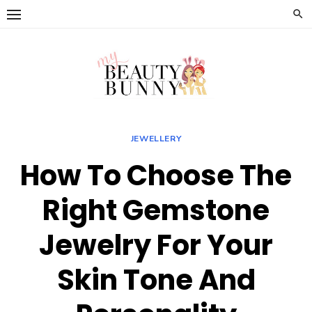
Skip
to
content
JEWELLERY
How To Choose The
Right Gemstone
Jewelry For Your
Skin Tone And