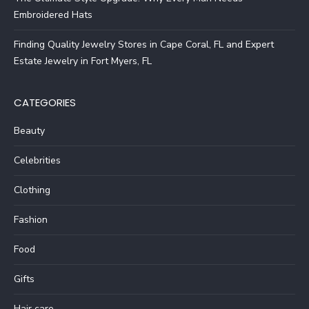
Embroidered Hats
Finding Quality Jewelry Stores in Cape Coral, FL and Expert
Estate Jewelry in Fort Myers, FL
CATEGORIES
Beauty
Celebrities
Clothing
Fashion
Food
Gifts
Hair care