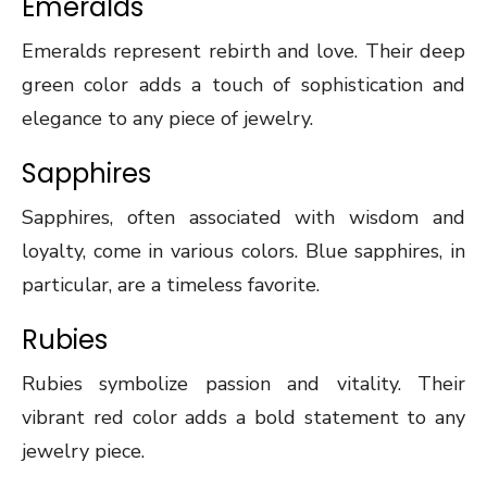
Emeralds
Emeralds represent rebirth and love. Their deep
green color adds a touch of sophistication and
elegance to any piece of jewelry.
Sapphires
Sapphires, often associated with wisdom and
loyalty, come in various colors. Blue sapphires, in
particular, are a timeless favorite.
Rubies
Rubies symbolize passion and vitality. Their
vibrant red color adds a bold statement to any
jewelry piece.