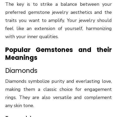
The key is to strike a balance between your
preferred gemstone jewelry aesthetics and the
traits you want to amplify. Your jewelry should
feel like an extension of yourself, harmonizing
with your inner qualities.
Popular Gemstones and their
Meanings
Diamonds
Diamonds symbolize purity and everlasting love,
making them a classic choice for engagement
rings. They are also versatile and complement
any skin tone.