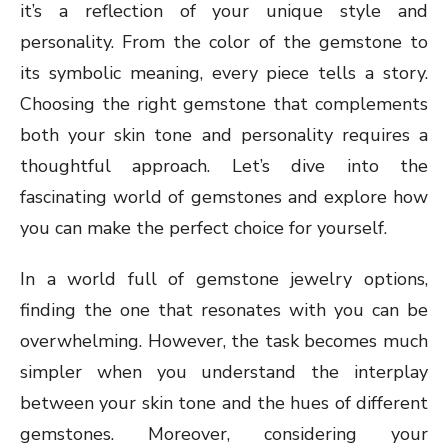
it’s a reflection of your unique style and
personality. From the color of the gemstone to
its symbolic meaning, every piece tells a story.
Choosing the right gemstone that complements
both your skin tone and personality requires a
thoughtful approach. Let’s dive into the
fascinating world of gemstones and explore how
you can make the perfect choice for yourself.
In a world full of gemstone jewelry options,
finding the one that resonates with you can be
overwhelming. However, the task becomes much
simpler when you understand the interplay
between your skin tone and the hues of different
gemstones. Moreover, considering your