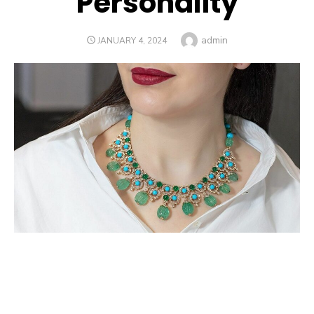
Personality
Author
admin
POSTED
JANUARY 4, 2024
ON