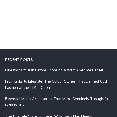
RECENT POSTS
Questions to Ask Before Choosing a Watch Service Center
From Links to Lifestyle: The Colour Stories That Defined Golf
Fashion at the 154th Open
Essential Men’s Accessories That Make Genuinely Thoughtful
Gifts In 2026
The Ultimate Style Upgrade: Why Every Man Needs