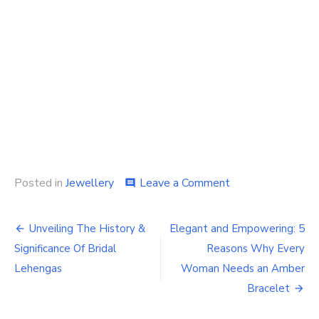
on
Posted in
Jewellery
Leave a Comment
comment
How
To
Post
Choose
Unveiling The History &
Elegant and Empowering: 5
The
navigation
Significance Of Bridal
Reasons Why Every
Right
Gemstone
Lehengas
Woman Needs an Amber
Jewelry
Bracelet
For
Your