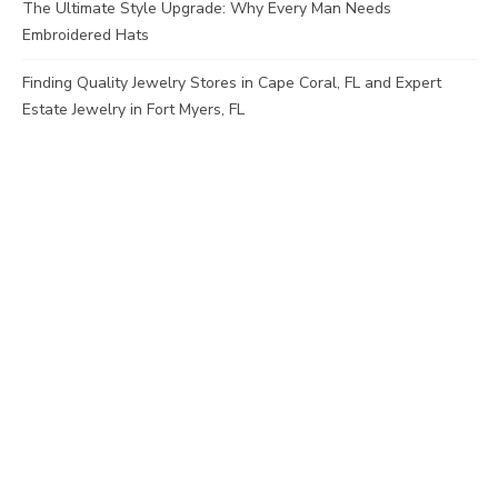
The Ultimate Style Upgrade: Why Every Man Needs
Embroidered Hats
Finding Quality Jewelry Stores in Cape Coral, FL and Expert
Estate Jewelry in Fort Myers, FL