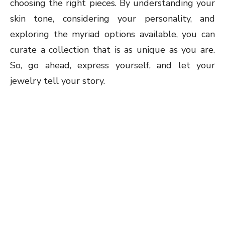
choosing the right pieces. By understanding your
skin tone, considering your personality, and
exploring the myriad options available, you can
curate a collection that is as unique as you are.
So, go ahead, express yourself, and let your
jewelry tell your story.