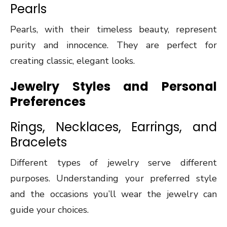
Pearls
Pearls, with their timeless beauty, represent
purity and innocence. They are perfect for
creating classic, elegant looks.
Jewelry Styles and Personal
Preferences
Rings, Necklaces, Earrings, and
Bracelets
Different types of jewelry serve different
purposes. Understanding your preferred style
and the occasions you’ll wear the jewelry can
guide your choices.