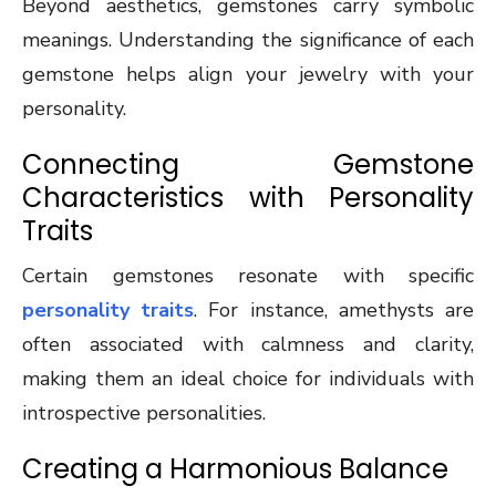
Beyond aesthetics, gemstones carry symbolic
meanings. Understanding the significance of each
gemstone helps align your jewelry with your
personality.
Connecting Gemstone
Characteristics with Personality
Traits
Certain gemstones resonate with specific
personality traits
. For instance, amethysts are
often associated with calmness and clarity,
making them an ideal choice for individuals with
introspective personalities.
Creating a Harmonious Balance