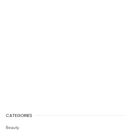
CATEGORIES
Beauty