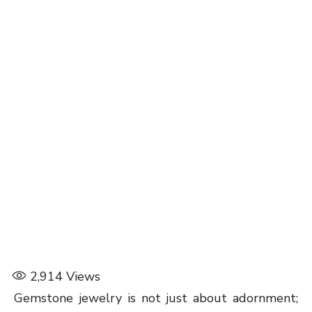
2,914
Views
Gemstone jewelry is not just about adornment;