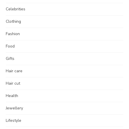
Celebrities
Clothing
Fashion
Food
Gifts
Hair care
Hair cut
Health
Jewellery
Lifestyle