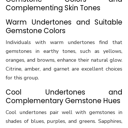
Complementing Skin Tones
Warm Undertones and Suitable
Gemstone Colors
Individuals with warm undertones find that
gemstones in earthy tones, such as yellows,
oranges, and browns, enhance their natural glow.
Citrine, amber, and garnet are excellent choices
for this group.
Cool Undertones and
Complementary Gemstone Hues
Cool undertones pair well with gemstones in
shades of blues, purples, and greens. Sapphires,