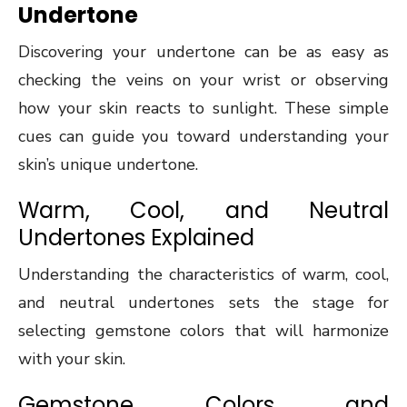
Undertone
Discovering your undertone can be as easy as
checking the veins on your wrist or observing
how your skin reacts to sunlight. These simple
cues can guide you toward understanding your
skin’s unique undertone.
Warm, Cool, and Neutral
Undertones Explained
Understanding the characteristics of warm, cool,
and neutral undertones sets the stage for
selecting gemstone colors that will harmonize
with your skin.
Gemstone Colors and