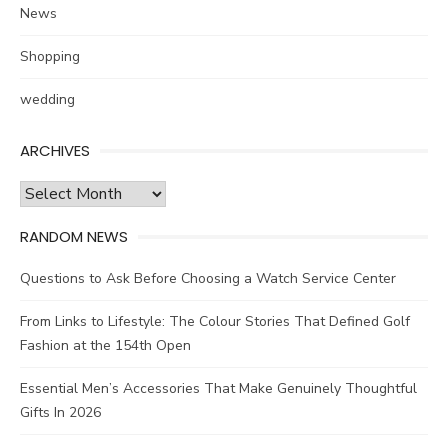
News
Shopping
wedding
ARCHIVES
Archives
RANDOM NEWS
Questions to Ask Before Choosing a Watch Service Center
From Links to Lifestyle: The Colour Stories That Defined Golf
Fashion at the 154th Open
Essential Men’s Accessories That Make Genuinely Thoughtful
Gifts In 2026