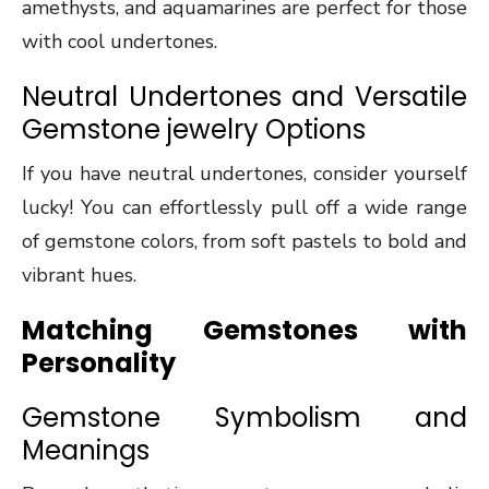
amethysts, and aquamarines are perfect for those
with cool undertones.
Neutral Undertones and Versatile
Gemstone jewelry Options
If you have neutral undertones, consider yourself
lucky! You can effortlessly pull off a wide range
of gemstone colors, from soft pastels to bold and
vibrant hues.
Matching Gemstones with
Personality
Gemstone Symbolism and
Meanings