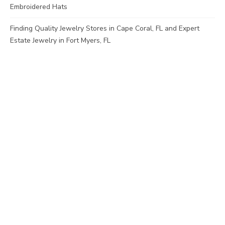
Embroidered Hats
Finding Quality Jewelry Stores in Cape Coral, FL and Expert
Estate Jewelry in Fort Myers, FL