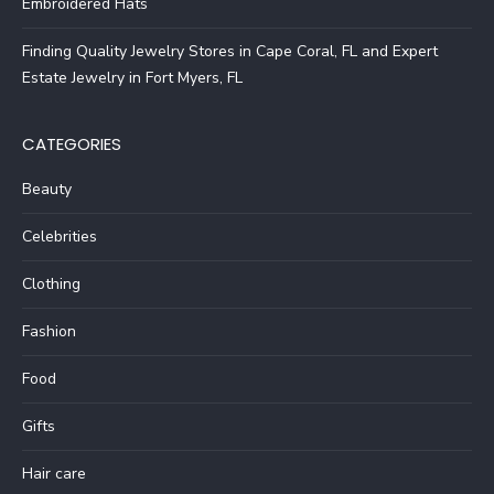
Embroidered Hats
Finding Quality Jewelry Stores in Cape Coral, FL and Expert
Estate Jewelry in Fort Myers, FL
CATEGORIES
Beauty
Celebrities
Clothing
Fashion
Food
Gifts
Hair care