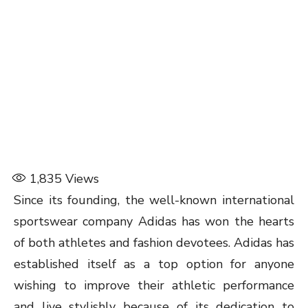
1,835
Views
Since its founding, the well-known international
sportswear company Adidas has won the hearts
of both athletes and fashion devotees. Adidas has
established itself as a top option for anyone
wishing to improve their athletic performance
and live stylishly because of its dedication to