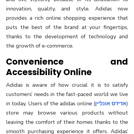
innovation, quality, and style. Adidas now
provides a rich online shopping experience that
puts the best of the brand at your fingertips,
thanks to the development of technology and
the growth of e-commerce.
Convenience and
Accessibility Online
Adidas is aware of how crucial it is to satisfy
customers’ needs in the fast-paced world we live
in today. Users of the adidas online (
אדידס אונליין
)
store may browse various products without
leaving the comfort of their homes thanks to the
smooth purchasing experience it offers. Adidas’