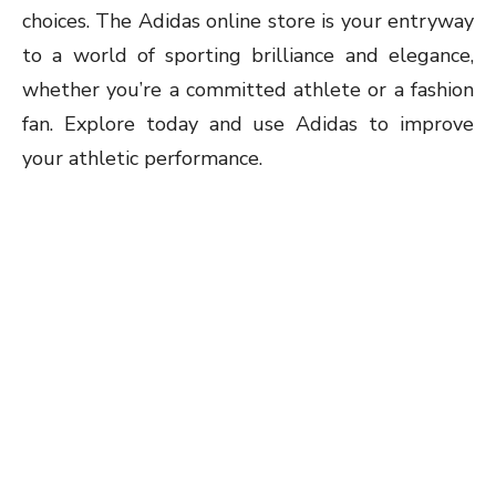
choices. The Adidas online store is your entryway
to a world of sporting brilliance and elegance,
whether you’re a committed athlete or a fashion
fan. Explore today and use Adidas to improve
your athletic performance.