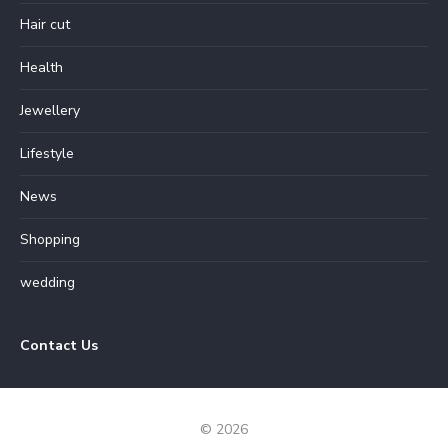
Hair cut
Health
Jewellery
Lifestyle
News
Shopping
wedding
Contact Us
© 2026