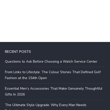
RECENT POSTS
Questions to Ask Before Choosing a Watch Service Center
From Links to Lifestyle: The Colour Stories That Defined Golf
Fashion at the 154th Open
Essential Men’s Accessories That Make Genuinely Thoughtful
Gifts In 2026
The Ultimate Style Upgrade: Why Every Man Needs