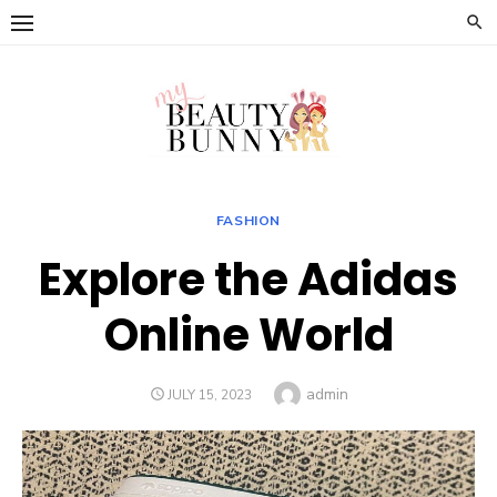
Skip
to
content
FASHION
Explore the Adidas
Online World
Author
admin
POSTED
JULY 15, 2023
ON