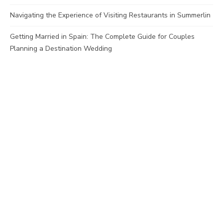
Navigating the Experience of Visiting Restaurants in Summerlin
Getting Married in Spain: The Complete Guide for Couples
Planning a Destination Wedding