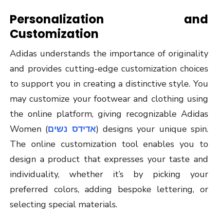
Personalization and
Customization
Adidas understands the importance of originality
and provides cutting-edge customization choices
to support you in creating a distinctive style. You
may customize your footwear and clothing using
the online platform, giving recognizable Adidas
Women (
אדידס נשים
) designs your unique spin.
The online customization tool enables you to
design a product that expresses your taste and
individuality, whether it’s by picking your
preferred colors, adding bespoke lettering, or
selecting special materials.