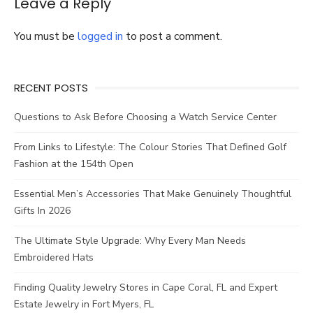
Leave a Reply
You must be
logged in
to post a comment.
RECENT POSTS
Questions to Ask Before Choosing a Watch Service Center
From Links to Lifestyle: The Colour Stories That Defined Golf
Fashion at the 154th Open
Essential Men’s Accessories That Make Genuinely Thoughtful
Gifts In 2026
The Ultimate Style Upgrade: Why Every Man Needs
Embroidered Hats
Finding Quality Jewelry Stores in Cape Coral, FL and Expert
Estate Jewelry in Fort Myers, FL