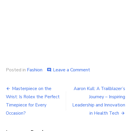
on
Posted in
Fashion
Leave a Comment
comment
Explore
the
Post
Adidas
Masterpiece on the
Aaron Kull: A Trailblazer’s
Online
navigation
Wrist: Is Rolex the Perfect
Journey – Inspiring
World
Timepiece for Every
Leadership and Innovation
Occasion?
in Health Tech