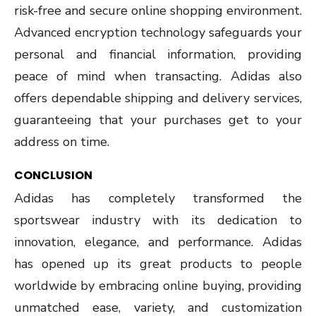
risk-free and secure online shopping environment.
Advanced encryption technology safeguards your
personal and financial information, providing
peace of mind when transacting. Adidas also
offers dependable shipping and delivery services,
guaranteeing that your purchases get to your
address on time.
CONCLUSION
Adidas has completely transformed the
sportswear industry with its dedication to
innovation, elegance, and performance. Adidas
has opened up its great products to people
worldwide by embracing online buying, providing
unmatched ease, variety, and customization