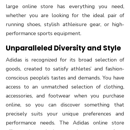
large online store has everything you need,
whether you are looking for the ideal pair of
running shoes, stylish athleisure gear, or high-
performance sports equipment.
Unparalleled Diversity and Style
Adidas is recognized for its broad selection of
goods, created to satisfy athletes’ and fashion-
conscious people’s tastes and demands. You have
access to an unmatched selection of clothing,
accessories, and footwear when you purchase
online, so you can discover something that
precisely suits your unique preferences and
performance needs. The Adidas online store