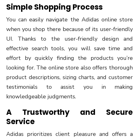
Simple Shopping Process
You can easily navigate the Adidas online store
when you shop there because of its user-friendly
UI. Thanks to the user-friendly design and
effective search tools, you will save time and
effort by quickly finding the products you’re
looking for. The online store also offers thorough
product descriptions, sizing charts, and customer
testimonials to assist you in making
knowledgeable judgments.
A Trustworthy and Secure
Service
Adidas prioritizes client pleasure and offers a