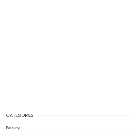
CATEGORIES
Beauty