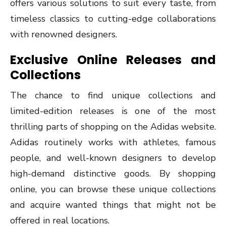
offers various solutions to suit every taste, from
timeless classics to cutting-edge collaborations
with renowned designers.
Exclusive Online Releases and
Collections
The chance to find unique collections and
limited-edition releases is one of the most
thrilling parts of shopping on the Adidas website.
Adidas routinely works with athletes, famous
people, and well-known designers to develop
high-demand distinctive goods. By shopping
online, you can browse these unique collections
and acquire wanted things that might not be
offered in real locations.