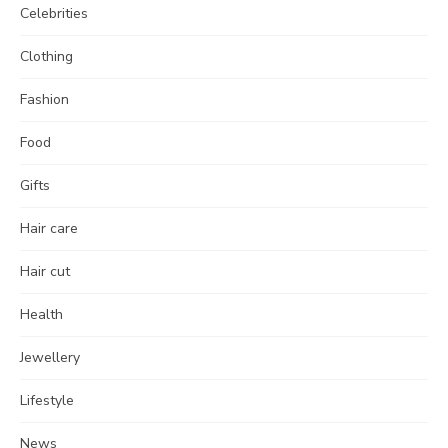
Celebrities
Clothing
Fashion
Food
Gifts
Hair care
Hair cut
Health
Jewellery
Lifestyle
News