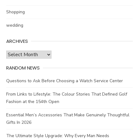
Shopping
wedding
ARCHIVES
Archives
RANDOM NEWS
Questions to Ask Before Choosing a Watch Service Center
From Links to Lifestyle: The Colour Stories That Defined Golf
Fashion at the 154th Open
Essential Men’s Accessories That Make Genuinely Thoughtful
Gifts In 2026
The Ultimate Style Upgrade: Why Every Man Needs